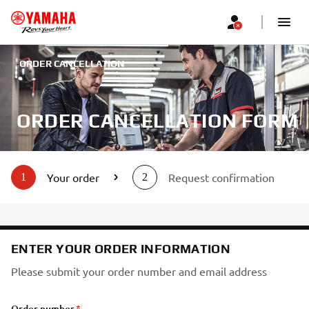
ORDER CANCELLATION
ORDER CANCELLATION FORM
Your order
Request confirmation
1
2
ENTER YOUR ORDER INFORMATION
Please submit your order number and email address
Order number