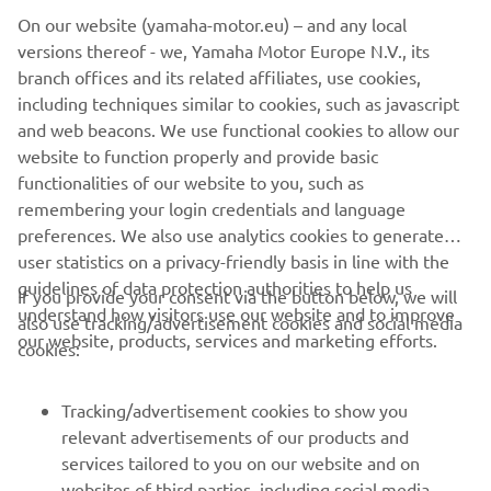
the email order confirmation and on the invoice. If your
On our website (yamaha-motor.eu) – and any local
order is already shipped upon your cancellation request,
versions thereof - we, Yamaha Motor Europe N.V., its
you need to follow the return process by filling out the
branch offices and its related affiliates, use cookies,
online return form, and the items ordered must be
including techniques similar to cookies, such as javascript
returned in their original and unused condition and in the
and web beacons. We use functional cookies to allow our
original packaging within 30 days of receiving the goods.
website to function properly and provide basic
For more detail see our webshop
Terms & Conditions
.
functionalities of our website to you, such as
remembering your login credentials and language
preferences. We also use analytics cookies to generate
user statistics on a privacy-friendly basis in line with the
guidelines of data protection authorities to help us
If you provide your consent via the button below, we will
understand how visitors use our website and to improve
also use tracking/advertisement cookies and social media
CORPORATE
our website, products, services and marketing efforts.
cookies:
FOR BUSINESS
Tracking/advertisement cookies to show you
relevant advertisements of our products and
MORE YAMAHA
services tailored to you on our website and on
websites of third parties, including social media