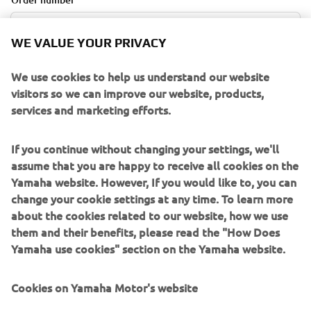
WE VALUE YOUR PRIVACY
E-mail Address
We use cookies to help us understand our website
visitors so we can improve our website, products,
services and marketing efforts.
If you continue without changing your settings, we'll
RETRIEVE ORDER
assume that you are happy to receive all cookies on the
Yamaha website. However, If you would like to, you can
change your cookie settings at any time. To learn more
CANCELLATION POLICY
about the cookies related to our website, how we use
them and their benefits, please read the "How Does
Orders can be cancelled within 14 days upon placement
Yamaha use cookies" section on the Yamaha website.
without explanation. You can request the cancellation by
filling out the online cancellation form . On the
Cookies on Yamaha Motor's website
cancellation form, you must include the customer name,
email address, and order number. These can be found in