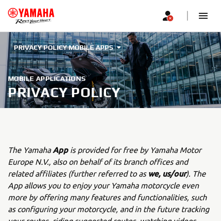
PRIVACY POLICY MOBILE APPS
MOBILE APPLICATIONS
PRIVACY POLICY
App
The Yamaha
is provided for free by Yamaha Motor
Europe N.V., also on behalf of its branch offices and
we, us/our
related affiliates (further referred to as
). The
App allows you to enjoy your Yamaha motorcycle even
more by offering many features and functionalities, such
as configuring your motorcycle, and in the future tracking
your routes, riding suggested routes, watching videos,