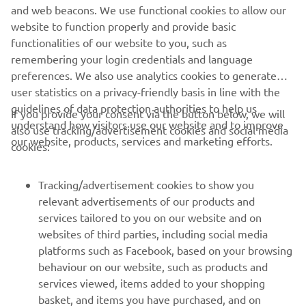
1117 ZN Schiphol, The Netherlands,
and web beacons. We use functional cookies to allow our
tel.: +31 20 654 6000;
website to function properly and provide basic
email:
app.privacy@YAMAHA-MOTOR.eu
functionalities of our website to you, such as
remembering your login credentials and language
preferences. We also use analytics cookies to generate
user statistics on a privacy-friendly basis in line with the
guidelines of data protection authorities to help us
If you provide your consent via the button below, we will
understand how visitors use our website and to improve
also use tracking/advertisement cookies and social media
CORPORATE
our website, products, services and marketing efforts.
cookies:
FOR BUSINESS
Tracking/advertisement cookies to show you
relevant advertisements of our products and
MORE YAMAHA
services tailored to you on our website and on
websites of third parties, including social media
platforms such as Facebook, based on your browsing
SUPPORT
behaviour on our website, such as products and
services viewed, items added to your shopping
basket, and items you have purchased, and on
NEWSLETTER