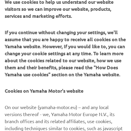
We use cookies to help us understand our website
7 Cookies
visitors so we can improve our website, products,
7.1
We do not use any cookies in relation to the App.
services and marketing efforts.
8 How can you exercise your rights?
8.1
Do you have questions about how we process your
If you continue without changing your settings, we'll
personal data, or would you like to inspect, or have your
assume that you are happy to receive all cookies on the
personal data corrected or removed by us? Please contact
Yamaha website. However, If you would like to, you can
us via the contact details below.
change your cookie settings at any time. To learn more
Yamaha Motor Europe N.V.
about the cookies related to our website, how we use
Koolhovenlaan 101 (1119 NC)
them and their benefits, please read the "How Does
Schiphol-Rijk,
Yamaha use cookies" section on the Yamaha website.
the Netherlands
Cookies on Yamaha Motor's website
Registered at the Dutch Chamber of Commerce with
number 34084613.
On our website (yamaha-motor.eu) – and any local
You may contact us at:
versions thereof - we, Yamaha Motor Europe N.V., its
Digital Marketing & CRM
branch offices and its related affiliates, use cookies,
P.O. Box 75033,
including techniques similar to cookies, such as javascript