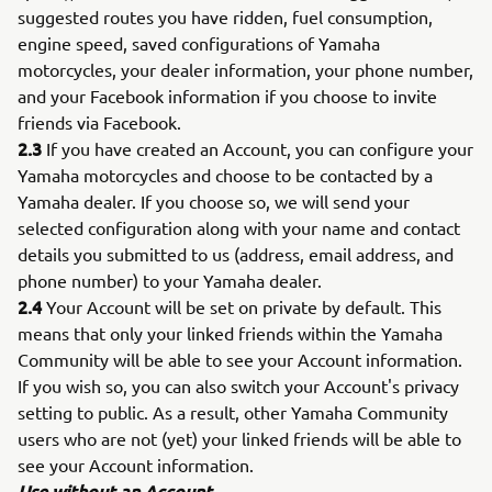
suggested routes you have ridden, fuel consumption,
engine speed, saved configurations of Yamaha
motorcycles, your dealer information, your phone number,
and your Facebook information if you choose to invite
friends via Facebook.
2.3
If you have created an Account, you can configure your
Yamaha motorcycles and choose to be contacted by a
Yamaha dealer. If you choose so, we will send your
selected configuration along with your name and contact
details you submitted to us (address, email address, and
phone number) to your Yamaha dealer.
2.4
Your Account will be set on private by default. This
means that only your linked friends within the Yamaha
Community will be able to see your Account information.
If you wish so, you can also switch your Account's privacy
setting to public. As a result, other Yamaha Community
users who are not (yet) your linked friends will be able to
see your Account information.
Use without an Account