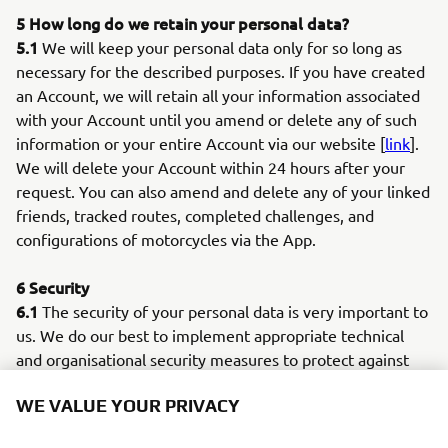
5 How long do we retain your personal data?
5.1
We will keep your personal data only for so long as
necessary for the described purposes. If you have created
an Account, we will retain all your information associated
with your Account until you amend or delete any of such
information or your entire Account via our website [
link
].
We will delete your Account within 24 hours after your
request. You can also amend and delete any of your linked
friends, tracked routes, completed challenges, and
configurations of motorcycles via the App.
6 Security
6.1
The security of your personal data is very important to
us. We do our best to implement appropriate technical
and organisational security measures to protect against
loss, abuse and alteration of your personal data under our
WE VALUE YOUR PRIVACY
control.