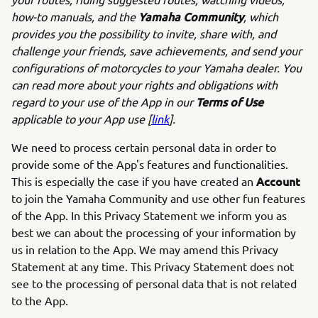
Yamaha Community
how-to manuals, and the
, which
provides you the possibility to invite, share with, and
challenge your friends, save achievements, and send your
configurations of motorcycles to your Yamaha dealer. You
can read more about your rights and obligations with
Terms of Use
regard to your use of the App in our
applicable to your App use [
link
].
We need to process certain personal data in order to
provide some of the App's features and functionalities.
Account
This is especially the case if you have created an
to join the Yamaha Community and use other fun features
of the App. In this Privacy Statement we inform you as
best we can about the processing of your information by
us in relation to the App. We may amend this Privacy
Statement at any time. This Privacy Statement does not
see to the processing of personal data that is not related
to the App.