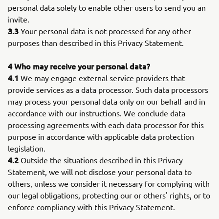
personal data solely to enable other users to send you an
invite.
3.3
Your personal data is not processed for any other
purposes than described in this Privacy Statement.
4 Who may receive your personal data?
4.1
We may engage external service providers that
provide services as a data processor. Such data processors
may process your personal data only on our behalf and in
accordance with our instructions. We conclude data
processing agreements with each data processor for this
purpose in accordance with applicable data protection
legislation.
4.2
Outside the situations described in this Privacy
Statement, we will not disclose your personal data to
others, unless we consider it necessary for complying with
our legal obligations, protecting our or others' rights, or to
enforce compliancy with this Privacy Statement.