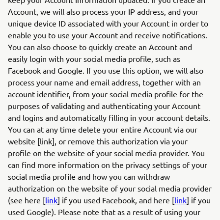
Account, we will also process your IP address, and your
unique device ID associated with your Account in order to
enable you to use your Account and receive notifications.
You can also choose to quickly create an Account and
easily login with your social media profile, such as
Facebook and Google. If you use this option, we will also
process your name and email address, together with an
account identifier, from your social media profile for the
purposes of validating and authenticating your Account
and logins and automatically filling in your account details.
You can at any time delete your entire Account via our
website [link], or remove this authorization via your
profile on the website of your social media provider. You
can find more information on the privacy settings of your
social media profile and how you can withdraw
authorization on the website of your social media provider
(see here [
link
] if you used Facebook, and here [
link
] if you
used Google). Please note that as a result of using your