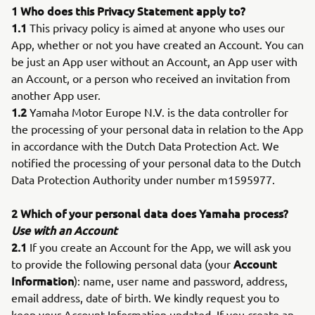
1 Who does this Privacy Statement apply to?
1.1
This privacy policy is aimed at anyone who uses our
App, whether or not you have created an Account. You can
be just an App user without an Account, an App user with
an Account, or a person who received an invitation from
another App user.
1.2
Yamaha Motor Europe N.V. is the data controller for
the processing of your personal data in relation to the App
in accordance with the Dutch Data Protection Act. We
notified the processing of your personal data to the Dutch
Data Protection Authority under number m1595977.
2 Which of your personal data does Yamaha process?
Use with an Account
2.1
If you create an Account for the App, we will ask you
Account
to provide the following personal data (your
Information
): name, user name and password, address,
email address, date of birth. We kindly request you to
keep your Account Information updated. If you create an