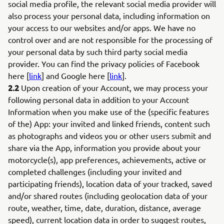
social media profile, the relevant social media provider will
also process your personal data, including information on
your access to our websites and/or apps. We have no
control over and are not responsible for the processing of
your personal data by such third party social media
provider. You can find the privacy policies of Facebook
here [
link
] and Google here [
link
].
2.2
Upon creation of your Account, we may process your
following personal data in addition to your Account
Information when you make use of the (specific features
of the) App: your invited and linked friends, content such
as photographs and videos you or other users submit and
share via the App, information you provide about your
motorcycle(s), app preferences, achievements, active or
completed challenges (including your invited and
participating friends), location data of your tracked, saved
and/or shared routes (including geolocation data of your
route, weather, time, date, duration, distance, average
speed), current location data in order to suggest routes,