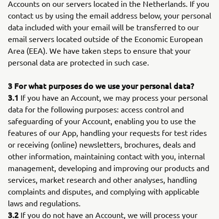
Accounts on our servers located in the Netherlands. If you
contact us by using the email address below, your personal
data included with your email will be transferred to our
email servers located outside of the Economic European
Area (EEA). We have taken steps to ensure that your
personal data are protected in such case.
3 For what purposes do we use your personal data?
3.1
If you have an Account, we may process your personal
data for the following purposes: access control and
safeguarding of your Account, enabling you to use the
features of our App, handling your requests for test rides
or receiving (online) newsletters, brochures, deals and
other information, maintaining contact with you, internal
management, developing and improving our products and
services, market research and other analyses, handling
complaints and disputes, and complying with applicable
laws and regulations.
3.2
If you do not have an Account, we will process your