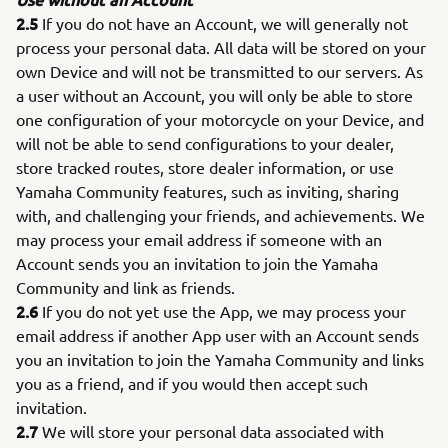
2.5
If you do not have an Account, we will generally not
process your personal data. All data will be stored on your
own Device and will not be transmitted to our servers. As
a user without an Account, you will only be able to store
one configuration of your motorcycle on your Device, and
will not be able to send configurations to your dealer,
store tracked routes, store dealer information, or use
Yamaha Community features, such as inviting, sharing
with, and challenging your friends, and achievements. We
may process your email address if someone with an
Account sends you an invitation to join the Yamaha
Community and link as friends.
2.6
If you do not yet use the App, we may process your
email address if another App user with an Account sends
you an invitation to join the Yamaha Community and links
you as a friend, and if you would then accept such
invitation.
2.7
We will store your personal data associated with