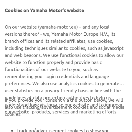
Be the first one to learn about latest deals, special events, new
releases and much more
Cookies on Yamaha Motor's website
On our website (yamaha-motor.eu) – and any local
versions thereof - we, Yamaha Motor Europe N.V., its
SUBSCRIBE
branch offices and its related affiliates, use cookies,
including techniques similar to cookies, such as javascript
Read our Privacy Policy to learn how we process your personal
and web beacons. We use functional cookies to allow our
data:
Privacy policy
website to function properly and provide basic
functionalities of our website to you, such as
remembering your login credentials and language
Iceland (English)
preferences. We also use analytics cookies to generate
user statistics on a privacy-friendly basis in line with the
guidelines of data protection authorities to help us
If you provide your consent via the button below, we will
understand how visitors use our website and to improve
also use tracking/advertisement cookies and social media
our website, products, services and marketing efforts.
© Copyright - 2026 Yamaha Motor Europe N.V. - All Rights
cookies:
Reserved
Tracking/advertisement cookies to show you