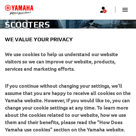
SCOOTERS
SCOOTERS
WE VALUE YOUR PRIVACY
CORPORATE
We use cookies to help us understand our website
visitors so we can improve our website, products,
services and marketing efforts.
FOR BUSINESS
If you continue without changing your settings, we'll
MORE YAMAHA
assume that you are happy to receive all cookies on the
Yamaha website. However, If you would like to, you can
SUPPORT
change your cookie settings at any time. To learn more
about the cookies related to our website, how we use
them and their benefits, please read the "How Does
NEWSLETTER
Yamaha use cookies" section on the Yamaha website.