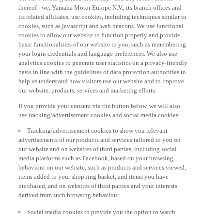
thereof - we, Yamaha Motor Europe N.V., its branch offices and
its related affiliates, use cookies, including techniques similar to
cookies, such as javascript and web beacons. We use functional
cookies to allow our website to function properly and provide
basic functionalities of our website to you, such as remembering
your login credentials and language preferences. We also use
analytics cookies to generate user statistics on a privacy-friendly
basis in line with the guidelines of data protection authorities to
help us understand how visitors use our website and to improve
our website, products, services and marketing efforts.
If you provide your consent via the button below, we will also
use tracking/advertisement cookies and social media cookies:
Tracking/advertisement cookies to show you relevant
advertisements of our products and services tailored to you on
our website and on websites of third parties, including social
media platforms such as Facebook, based on your browsing
behaviour on our website, such as products and services viewed,
items added to your shopping basket, and items you have
purchased, and on websites of third parties and your interests
derived from such browsing behaviour.
Social media cookies to provide you the option to watch