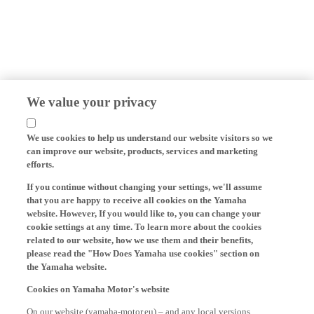
We value your privacy
We use cookies to help us understand our website visitors so we
can improve our website, products, services and marketing
efforts.
If you continue without changing your settings, we'll assume
that you are happy to receive all cookies on the Yamaha
website. However, If you would like to, you can change your
cookie settings at any time. To learn more about the cookies
related to our website, how we use them and their benefits,
please read the "How Does Yamaha use cookies" section on
the Yamaha website.
Cookies on Yamaha Motor's website
On our website (yamaha-motor.eu) – and any local versions