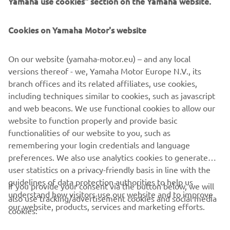
Yamaha use cookies" section on the Yamaha website.
FOR BUSINESS
Cookies on Yamaha Motor's website
MORE YAMAHA
On our website (yamaha-motor.eu) – and any local
SUPPORT
versions thereof - we, Yamaha Motor Europe N.V., its
branch offices and its related affiliates, use cookies,
including techniques similar to cookies, such as javascript
NEWSLETTER
and web beacons. We use functional cookies to allow our
website to function properly and provide basic
Be the first one to learn about latest deals, special events, new
functionalities of our website to you, such as
releases and much more
remembering your login credentials and language
preferences. We also use analytics cookies to generate
user statistics on a privacy-friendly basis in line with the
guidelines of data protection authorities to help us
If you provide your consent via the button below, we will
SUBSCRIBE
understand how visitors use our website and to improve
also use tracking/advertisement cookies and social media
our website, products, services and marketing efforts.
cookies:
Read our Privacy Policy to learn how we process your personal
data:
Privacy policy