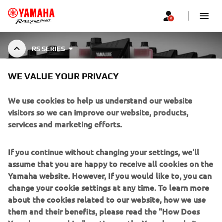
RS SERIES
WE VALUE YOUR PRIVACY
YAMALUBE RS SERIES
We use cookies to help us understand our website
visitors so we can improve our website, products,
services and marketing efforts.
Top-tier oils developed with MotoGP technology,
engineered to reduce friction, boost power, and enhance
Show More
torque for Yamaha Motorcycles and ATVs.
...
If you continue without changing your settings, we'll
assume that you are happy to receive all cookies on the
Yamaha website. However, If you would like to, you can
change your cookie settings at any time. To learn more
about the cookies related to our website, how we use
CORPORATE
them and their benefits, please read the "How Does