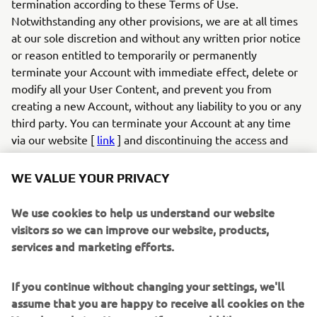
termination according to these Terms of Use.
Notwithstanding any other provisions, we are at all times
at our sole discretion and without any written prior notice
or reason entitled to temporarily or permanently
terminate your Account with immediate effect, delete or
modify all your User Content, and prevent you from
creating a new Account, without any liability to you or any
third party. You can terminate your Account at any time
via our website [
link
] and discontinuing the access and
use of the App. If you created an account and login to the
App with your social media profile, you can also terminate
WE VALUE YOUR PRIVACY
your account by withdrawing your authorisation for the
app via your social media profile on the relevant social
We use cookies to help us understand our website
media provider (e.g., Facebook).
visitors so we can improve our website, products,
6.2
If you infringe these Terms of Use in any way or
services and marketing efforts.
otherwise act unlawfully, we are entitled to, without any
duty, liability or obligation, examine your User Content
If you continue without changing your settings, we'll
and your conduct, and take appropriate actions, which may
assume that you are happy to receive all cookies on the
include but are not limited to: (a) modifying or removing