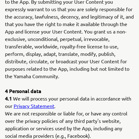
to the App. By submitting your User Content you
expressly warrant to us that you are solely responsible for
the accuracy, lawfulness, decency, and legitimacy of it, and
that you have the right to make it available through the
App and license your User Content. You grant us a non-
exclusive, unconditional, perpetual, irrevocable,
transferable, worldwide, royalty-free license to use,
perform, display, adapt, translate, modify, publish,
distribute, circulate, or broadcast your User Content for
purposes related to the App, including but not limited to
the Yamaha Community.
4 Personal data
4.1
We will process your personal data in accordance with
our
Privacy Statement
.
We are not responsible or liable for, or have any control
over the privacy policies of any third party's website,
application or services used by the App, including any
social media providers (e.g., Facebook).