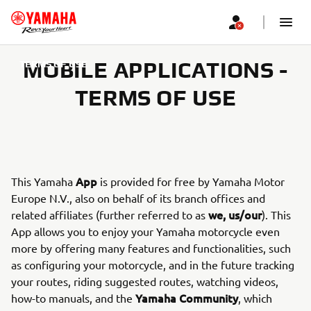
MOBILE APPLICATIONS -
TERMS OF USE
TERMS OF USE
App
This Yamaha
is provided for free by Yamaha Motor
Europe N.V., also on behalf of its branch offices and
we, us/our
related affiliates (further referred to as
). This
App allows you to enjoy your Yamaha motorcycle even
more by offering many features and functionalities, such
as configuring your motorcycle, and in the future tracking
your routes, riding suggested routes, watching videos,
Yamaha Community
how-to manuals, and the
, which