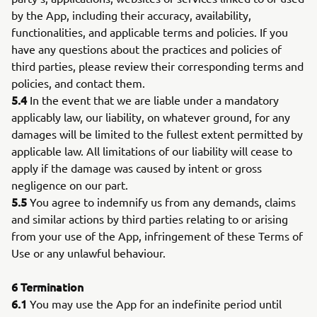
by the App, including their accuracy, availability,
functionalities, and applicable terms and policies. If you
have any questions about the practices and policies of
third parties, please review their corresponding terms and
policies, and contact them.
5.4
In the event that we are liable under a mandatory
applicably law, our liability, on whatever ground, for any
damages will be limited to the fullest extent permitted by
applicable law. All limitations of our liability will cease to
apply if the damage was caused by intent or gross
negligence on our part.
5.5
You agree to indemnify us from any demands, claims
and similar actions by third parties relating to or arising
from your use of the App, infringement of these Terms of
Use or any unlawful behaviour.
6
Termination
6.1
You may use the App for an indefinite period until