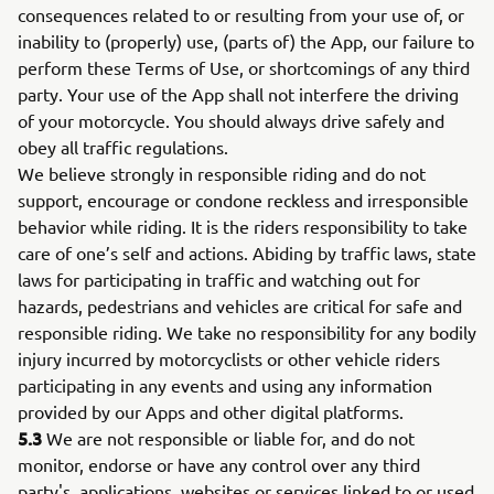
consequences related to or resulting from your use of, or
inability to (properly) use, (parts of) the App, our failure to
perform these Terms of Use, or shortcomings of any third
party. Your use of the App shall not interfere the driving
of your motorcycle. You should always drive safely and
obey all traffic regulations.
We believe strongly in responsible riding and do not
support, encourage or condone reckless and irresponsible
behavior while riding. It is the riders responsibility to take
care of one’s self and actions. Abiding by traffic laws, state
laws for participating in traffic and watching out for
hazards, pedestrians and vehicles are critical for safe and
responsible riding. We take no responsibility for any bodily
injury incurred by motorcyclists or other vehicle riders
participating in any events and using any information
provided by our Apps and other digital platforms.
5.3
We are not responsible or liable for, and do not
monitor, endorse or have any control over any third
party's, applications, websites or services linked to or used