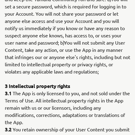
set a secure password, which is required for logging in to
your Account. You will not share your password or let
anyone else access and use your Account and you will
notify us immediately if you know or have any reason to
suspect anyone else knows, has access to, or uses your
user name and password; b)You will not submit any User
Content, take any action, or use the App in any manner
that infringes our or anyone else's rights, including but not
limited to intellectual property or privacy rights, or
violates any applicable laws and regulations;
3 Intellectual property rights
3.1
The App is only licensed to you, and not sold under the
Terms of Use. All intellectual property rights in the App
remain with us or our licensors, including any
modifications, corrections, adaptations or translations of
the App.
3.2
You retain ownership of your User Content you submit