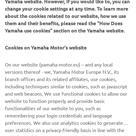
Yamaha website. However, If you would like to, you can
your User Content; (b) suspending or terminating your
change your cookie settings at any time. To learn more
Account and/or access to the App with immediate effect;
about the cookies related to our website, how we use
or (c) recovering any damages or costs.
them and their benefits, please read the "How Does
6.3
After termination, your right to access and use the
Yamaha use cookies" section on the Yamaha website.
App shall cease to exist immediately, and your User
Content will be deleted. All provision that are meant to
Cookies on Yamaha Motor's website
survive termination of these Terms of Use, shall survive
such termination.
On our website (yamaha-motor.eu) – and any local
7
Applicable law and disputes
versions thereof - we, Yamaha Motor Europe N.V., its
7.1
These Terms of Use are governed in accordance with
branch offices and its related affiliates, use cookies,
the laws of the Netherlands. All disputes, claims or any
including techniques similar to cookies, such as javascript
other cause of action arising out of or relating to the
and web beacons. We use functional cookies to allow our
Terms of Use and/or your access or use of the App shall be
website to function properly and provide basic
resolved by a competent Dutch court.
functionalities of our website to you, such as
remembering your login credentials and language
preferences. We also use analytics cookies to generate
user statistics on a privacy-friendly basis in line with the