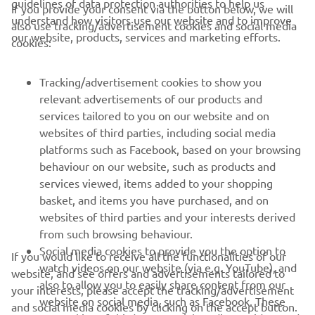
guidelines of data protection authorities to help us
If you provide your consent via the button below, we will
understand how visitors use our website and to improve
also use tracking/advertisement cookies and social media
CORPORATE
our website, products, services and marketing efforts.
cookies:
FOR BUSINESS
Tracking/advertisement cookies to show you
relevant advertisements of our products and
MORE YAMAHA
services tailored to you on our website and on
websites of third parties, including social media
platforms such as Facebook, based on your browsing
SUPPORT
behaviour on our website, such as products and
services viewed, items added to your shopping
basket, and items you have purchased, and on
NEWSLETTER
websites of third parties and your interests derived
Be the first one to learn about latest deals, special events, new
from such browsing behaviour.
releases and much more
Social media cookies to provide you the option to
If you would like to receive all the functionalities of our
watch videos on our website (via e.g. YouTube), and
website, and see offers and advertisements tailored to
also to allow you to easily share content from our
your interests, please accept the tracking/advertisement
website on social media, such as Facebook. These
and social media cookies by clicking on the accept button.
SUBSCRIBE