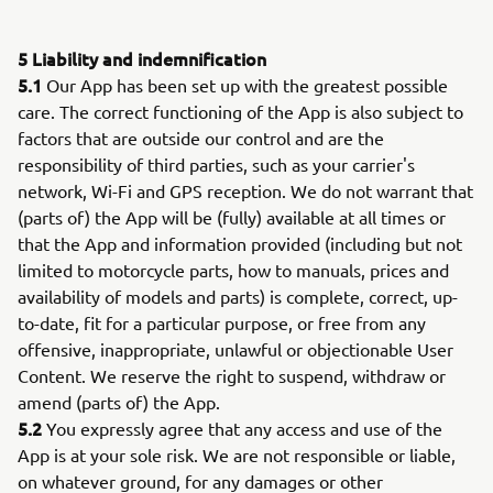
5 Liability and indemnification
5.1
Our App has been set up with the greatest possible
care. The correct functioning of the App is also subject to
factors that are outside our control and are the
responsibility of third parties, such as your carrier's
network, Wi-Fi and GPS reception. We do not warrant that
(parts of) the App will be (fully) available at all times or
that the App and information provided (including but not
limited to motorcycle parts, how to manuals, prices and
availability of models and parts) is complete, correct, up-
to-date, fit for a particular purpose, or free from any
offensive, inappropriate, unlawful or objectionable User
Content. We reserve the right to suspend, withdraw or
amend (parts of) the App.
5.2
You expressly agree that any access and use of the
App is at your sole risk. We are not responsible or liable,
on whatever ground, for any damages or other