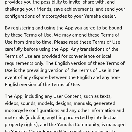
provides you the possibility to invite, share with, and
challenge your friends, save achievements, and send your
configurations of motorcycles to your Yamaha dealer.
By registering and using the App you agree to be bound
by these Terms of Use. We may amend these Terms of
Use from time to time. Please read these Terms of Use
carefully before using the App. Any translations of the
Terms of Use are provided for convenience or local
requirements only. The English version of these Terms of
Use is the prevailing version of the Terms of Use in the
event of any dispute between the English and any non-
English version of the Terms of Use.
The App, including any User Content, such as texts,
videos, sounds, models, designs, manuals, generated
motorcycle configurations and any other information and
materials (including anything protected by intellectual
property rights), and the Yamaha Community, is managed
by Yamaha Motor Europe N.V. a public company with