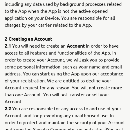
including any data used by background processes related
to the App when the App is not the active opened
application on your Device. You are responsible for all
charges by your carrier related to the App.
2 Creating an Account
2.1
Account
You will need to create an
in order to have
access to all features and functionalities of the App. In
order to create your Account, we will ask you to provide
some personal information, such as your name and email
address. You can start using the App upon our acceptance
of your registration. We are entitled to decline your
Account request for any reason. You will not create more
than one Account. You will not transfer or sell your
Account.
2.2
You are responsible for any access to and use of your
Account, and for preventing any unauthorised use. In
order to protect and maintain the security of your Account
and keep the Yamaha Community fun and safe: a)You will