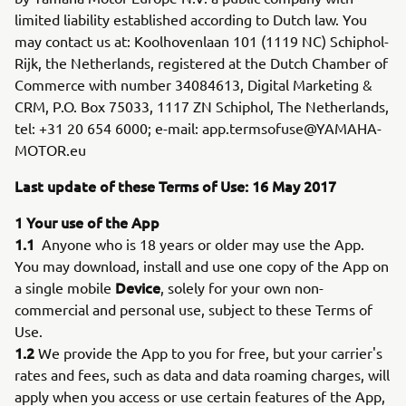
limited liability established according to Dutch law. You
may contact us at: Koolhovenlaan 101 (1119 NC) Schiphol-
Rijk, the Netherlands, registered at the Dutch Chamber of
Commerce with number 34084613, Digital Marketing &
CRM, P.O. Box 75033, 1117 ZN Schiphol, The Netherlands,
tel: +31 20 654 6000; e-mail: app.termsofuse@YAMAHA-
MOTOR.eu
Last update of these Terms of Use: 16 May 2017
1 Your use of the App
1.1
Anyone who is 18 years or older may use the App.
You may download, install and use one copy of the App on
Device
a single mobile
, solely for your own non-
commercial and personal use, subject to these Terms of
Use.
1.2
We provide the App to you for free, but your carrier's
rates and fees, such as data and data roaming charges, will
apply when you access or use certain features of the App,