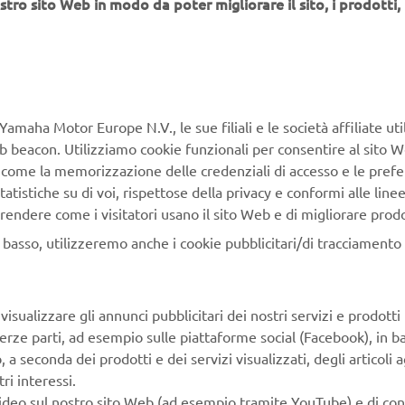
stro sito Web in modo da poter migliorare il sito, i prodotti, i
aha Robotics SMT Section
Yamaha Motor Europe N.V., le sue filiali e le società affiliate uti
face Mount Technology (SMT) Section, a subdivision of Yamah
Web beacon. Utilizziamo cookie funzionali per consentire al sito 
siness Unit in Yamaha Motor Corporation, produces a complete
, come la memorizzazione delle credenziali di accesso e le prefe
t for high-speed inline electronic assembly. This 1 STOP SMA
tatistiche su di voi, rispettose della privacy e conformi alle line
ncludes solder paste printers, component mounters, 3D solder
rendere come i visitatori usano il sito Web e di migliorare prodott
 machines, 3D PCB inspection machines, dispensers, and mana
n basso, utilizzeremo anche i cookie pubblicitari/di tracciamento e
e Yamaha way to electronics manufacturing, these systems prio
perator interaction, efficient coordination between all inline pr
isualizzare gli annunci pubblicitari dei nostri servizi e prodotti
 enabling users to meet the latest manufacturing demands. Gr
terze parti, ad esempio sulle piattaforme social (Facebook), in b
s in servo-motor control and image recognition for vision (ca
seconda dei prodotti e dei servizi visualizzati, degli articoli ag
sure extreme accuracy with high speed.
ri interessi.
video sul nostro sito Web (ad esempio tramite YouTube) e di co