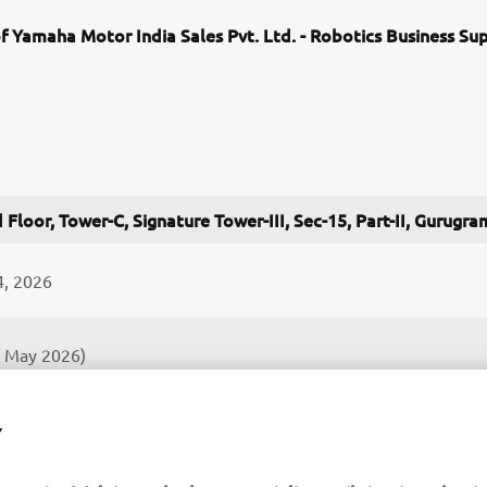
f Yamaha Motor India Sales Pvt. Ltd. - Robotics Business Su
 Floor, Tower-C, Signature Tower-III, Sec-15, Part-II, Gurug
4, 2026
f May 2026)
nd after-sales services of SMT Assembly Systems and industrial 
Y
rt for semiconductor post-processing equipement is also plann