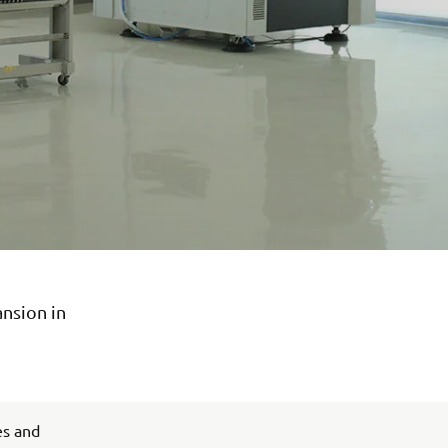
ansion in
es and