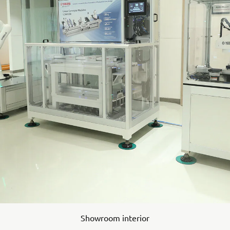
Showroom interior