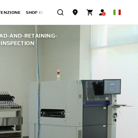
TENZIONE
SHOP ONLINE
AD-AND-RETAINING-
-INSPECTION