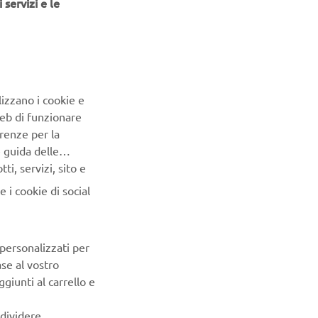
 servizi e le
lizzano i cookie e
a Motor
Web di funzionare
 selection
renze per la
RT
e guida delle
 paste
i, servizi, sito e
gement
 i cookie di social
ritize
ocesses, and
 personalizzati per
oup
ase al vostro
mera)
giunti al carrello e
ndividere