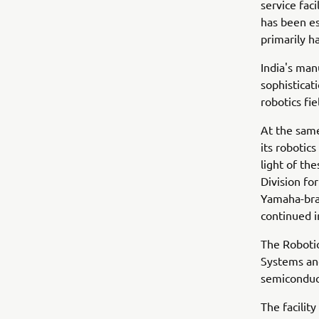
service faci
has been es
primarily h
India's man
sophisticat
robotics fi
At the sam
its robotics
light of th
Division fo
Yamaha-bran
continued 
The Robotic
Systems and
semiconduc
The facilit