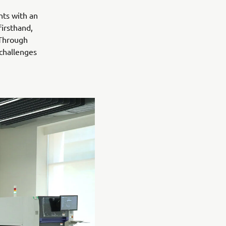
nts with an
irsthand,
 Through
 challenges