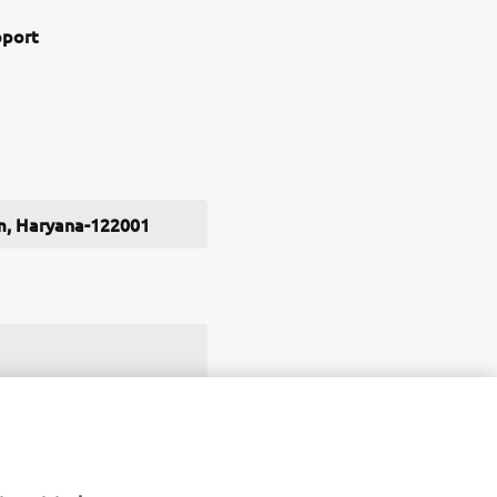
pport
ram, Haryana-122001
robots in India
ed in the future