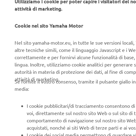
Utilizziamo i cookie per poter capire i visitatori del no
attività di marketing.
Cookie nel sito Yamaha Motor
About Yam
Nel sito yamaha-motor.eu, in tutte le sue versioni locali, 
Yamaha Sur
altre tecniche simili, come il linguaggio Javascript e i 
Robotics Bu
correttamente e per fornirvi alcune funzionalità di base
of equipmen
lingua. Inoltre, utilizziamo cookie analitici per generare s
SOLUTION i
autorità in materia di protezione dei dati, al fine di comp
inspection
attività di marketing.
Se fornite il vostro consenso, tramite il pulsante giallo i
software.
media:
Bringing th
intuitive o
I cookie pubblicitari/di tracciamento consentono di v
modularity
voi, direttamente sul nostro sito Web o sul sito di 
competencie
comportamento di navigazione sul nostro sito Web, a 
systems en
acquistati, nonché ai siti Web di terze parti e ai vost
I cookie dei social media permettono di guardare 