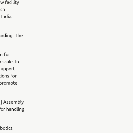
w facility
ich
India.
anding. The
m for
 scale. In
Support
tions for
d promote
[1] Assembly
for handling
botics