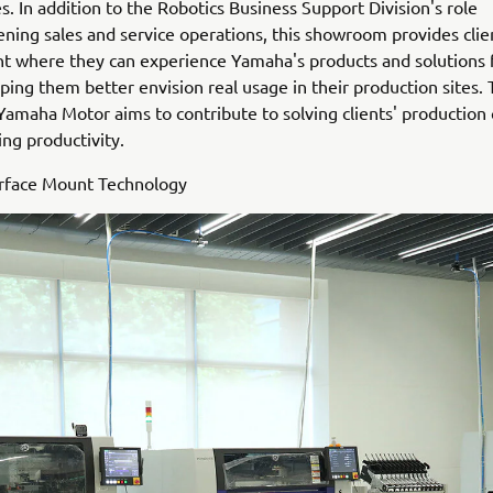
s. In addition to the Robotics Business Support Division's role
ening sales and service operations, this showroom provides clie
 where they can experience Yamaha's products and solutions f
ping them better envision real usage in their production sites.
 Yamaha Motor aims to contribute to solving clients' production
ng productivity.
urface Mount Technology