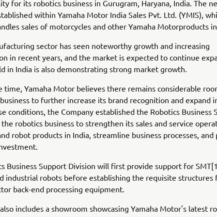
lity for its robotics business in Gurugram, Haryana, India. The ne
tablished within Yamaha Motor India Sales Pvt. Ltd. (YMIS), wh
andles sales of motorcycles and other Yamaha Motorproducts in 
ufacturing sector has seen noteworthy growth and increasing
ion in recent years, and the market is expected to continue exp
eld in India is also demonstrating strong market growth.
e time, Yamaha Motor believes there remains considerable roo
 business to further increase its brand recognition and expand in
ese conditions, the Company established the Robotics Business 
r the robotics business to strengthen its sales and service opera
d robot products in India, streamline business processes, an
investment.
s Business Support Division will first provide support for SMT
 industrial robots before establishing the requisite structures 
tor back-end processing equipment.
y also includes a showroom showcasing Yamaha Motor's latest ro