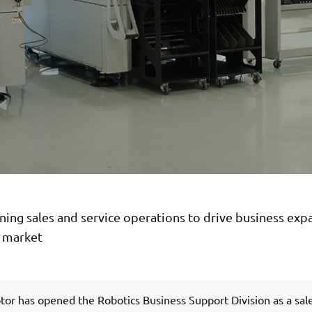
ing sales and service operations to drive business exp
n market
r has opened the Robotics Business Support Division as a sal