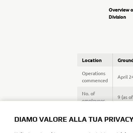
Overview o
Division
Location
Ground
Operations
April 2
commenced
No. of
9 (as o
employees
Sales a
Business
DIAMO VALORE ALLA TUA PRIVAC
* Suppo