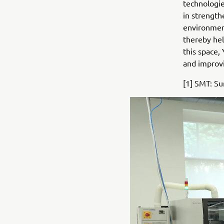
technologie
in strength
environment
thereby hel
this space,
and improvi
[1] SMT: S