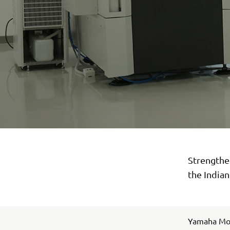
Strengthen
the India
Yamaha Moto