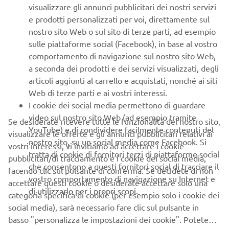
equipment capabilities, and especially the YSUP software
visualizzare gli annunci pubblicitari dei nostri servizi
that makes everything so efficient and flexible, we can be
e prodotti personalizzati per voi, direttamente sul
sure our surface-mount capabilities are state-of-the-art
nostro sito Web o sul sito di terze parti, ad esempio
and future-proof.”
sulle piattaforme social (Facebook), in base al vostro
comportamento di navigazione sul nostro sito Web,
a seconda dei prodotti e dei servizi visualizzati, degli
articoli aggiunti al carrello e acquistati, nonché ai siti
Web di terze parti e ai vostri interessi.
About Yamaha Robotics SMT Section
I cookie dei social media permettono di guardare
video sul nostro sito Web (ad esempio tramite
Yamaha Surface Mount Technology (SMT) Section, a
Se desiderate ricevere tutte le funzionalità del nostro sito,
YouTube) e di condividere facilmente contenuti del
subdivision of Yamaha Motor Robotics Business Unit in
visualizzare le offerte e gli annunci pubblicitari relativi ai
nostro sito, su un social media come Facebook. Si
Yamaha Motor Corporation, produces a complete
vostri interessi, vi invitiamo ad accettare i cookie
tratta di cookie di fornitori terzi di piattaforme social
selection of equipment for high-speed inline electronic
pubblicitari/di tracciamento e i cookie dei social media,
che consentono a questi fornitori social di tracciare il
assembly. This 1 STOP SMART SOLUTION includes solder
facendo clic sul pulsante di conferma. Se decidete di non
vostro comportamento di navigazione su Internet e
paste printers, component mounters, 3D solder paste
accettare questi cookie o desiderate accettare solo una
di utilizzarlo per i propri scopi.
inspection machines, 3D PCB inspection machines,
categoria specifica di cookie (per esempio solo i cookie dei
dispensers, and management software.
social media), sarà necessario fare clic sul pulsante in
basso "personalizza le impostazioni dei cookie". Potete
Bringing the Yamaha way to electronics manufacturing,