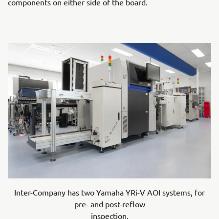
components on either side of the board.
Inter-Company has two Yamaha YRi-V AOI systems, for
pre- and post-reflow
inspection.