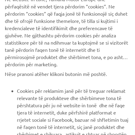
company provides truly global presence.
përfaqësitë në vendet tjera përdorim “cookies”. Ne
përdorim “cookies” që faqja jonë të funksionojë siç duhet
https://smt.yamaha-motor-robotics.de/
dhe të ofrojë funksione themelore, të tilla si kujtimi i
www.yamaha-motor-robotics.eu
kredencialeve të identifikimit dhe preferencave të
gjuhëve. Ne gjithashtu përdorim cookies për analiza
statistikore për të na ndihmuar ta kuptojmë se si vizitorët
tanë përdorin faqen tonë të internetit dhe ti
përmirosojmë produktet dhe shërbimet tona, e po ashtu ti
përdorim për marketing.
CORPORATE
Nëse pranoni atëher klikoni butonin më poshtë.
B2B
Cookies për reklamim janë për të treguar reklamat
relevante të produkteve dhe shërbimeve tona të
PIÙ YAMAHA
përshtatura për ju në website-in tonë dhe në faqe
tjera të internetit, duke përfshirë platformat e
rrjetet sociale si Facebook, bazuar në shfletimin tuaj
SUPPORTO
në faqen tonë të internetit, siç janë produktet dhe
shërbimet e shikuara , artikujt e shtuar në shportën