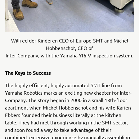
Wilfred der Kinderen CEO of Europe-SMT and Michel
Hobbenschot, CEO of
Inter-Company, with the Yamaha YRi-V inspection system.
The Keys to Success
The highly efficient, highly automated SMT line from
Yamaha Robotics marks an exciting new chapter for Inter-
Company. The story began in 2000 in a small 13th-floor
apartment when Michel Hobbenschot and his wife Karien
Ebbers founded their business literally at the kitchen
table. They had met through working in the SMT sector,
and soon found a way to take advantage of their
combined, extensive experience by manually assembling