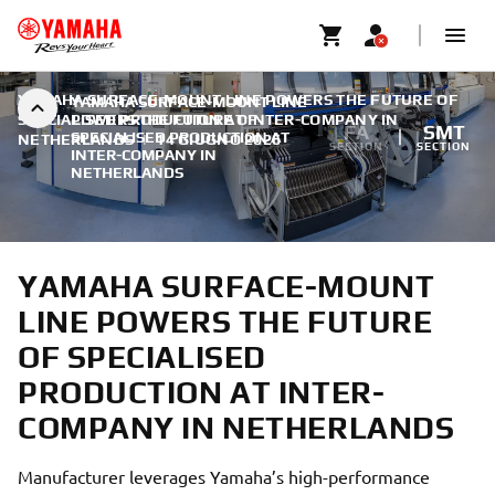
YAMAHA SURFACE-MOUNT LINE POWERS THE FUTURE OF
YAMAHA SURFACE-MOUNT LINE
SPECIALISED PRODUCTION AT INTER-COMPANY IN
POWERS THE FUTURE OF
FA
SMT
SPECIALISED PRODUCTION AT
NETHERLANDS
|
14 GIUGNO 2026
SECTION
SECTION
INTER-COMPANY IN
NETHERLANDS
YAMAHA SURFACE-MOUNT
LINE POWERS THE FUTURE
OF SPECIALISED
PRODUCTION AT INTER-
COMPANY IN NETHERLANDS
Manufacturer leverages Yamaha’s high-performance