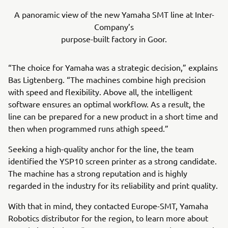
A panoramic view of the new Yamaha SMT line at Inter-
Company’s
purpose-built factory in Goor.
“The choice for Yamaha was a strategic decision,” explains
Bas Ligtenberg. “The machines combine high precision
with speed and flexibility. Above all, the intelligent
software ensures an optimal workflow. As a result, the
line can be prepared for a new product in a short time and
then when programmed runs athigh speed.”
Seeking a high-quality anchor for the line, the team
identified the YSP10 screen printer as a strong candidate.
The machine has a strong reputation and is highly
regarded in the industry for its reliability and print quality.
With that in mind, they contacted Europe-SMT, Yamaha
Robotics distributor for the region, to learn more about