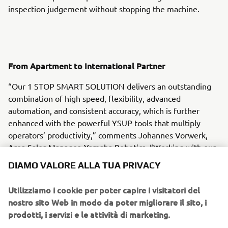
inspection judgement without stopping the machine.
From Apartment to International Partner
“Our 1 STOP SMART SOLUTION delivers an outstanding
combination of high speed, flexibility, advanced
automation, and consistent accuracy, which is further
enhanced with the powerful YSUP tools that multiply
operators’ productivity,” comments Johannes Vorwerk,
Area Sales Manager, Yamaha Robotics. “Working with our
colleagues at Europe-SMT, we were able to configure an
DIAMO VALORE ALLA TUA PRIVACY
ideal solution, install the equipment, and train Inter-
Company’s operators very quickly and efficiently.”
Utilizziamo i cookie per poter capire i visitatori del
nostro sito Web in modo da poter migliorare il sito, i
prodotti, i servizi e le attività di marketing.