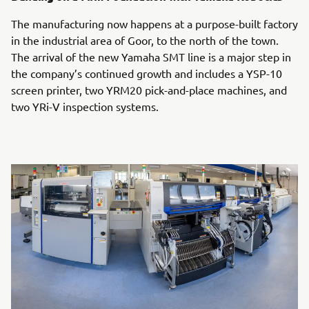
The manufacturing now happens at a purpose-built factory
in the industrial area of Goor, to the north of the town.
The arrival of the new Yamaha SMT line is a major step in
the company’s continued growth and includes a YSP-10
screen printer, two YRM20 pick-and-place machines, and
two YRi-V inspection systems.