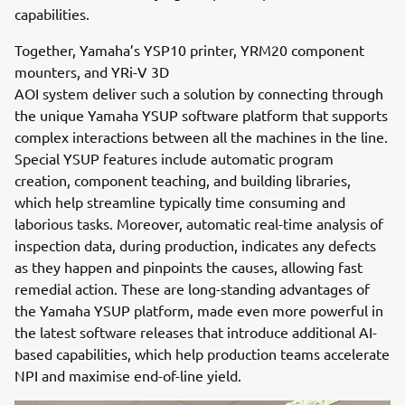
capabilities.
Together, Yamaha’s YSP10 printer, YRM20 component
mounters, and YRi-V 3D
AOI system deliver such a solution by connecting through
the unique Yamaha YSUP software platform that supports
complex interactions between all the machines in the line.
Special YSUP features include automatic program
creation, component teaching, and building libraries,
which help streamline typically time consuming and
laborious tasks. Moreover, automatic real-time analysis of
inspection data, during production, indicates any defects
as they happen and pinpoints the causes, allowing fast
remedial action. These are long-standing advantages of
the Yamaha YSUP platform, made even more powerful in
the latest software releases that introduce additional AI-
based capabilities, which help production teams accelerate
NPI and maximise end-of-line yield.