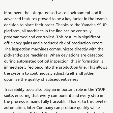
Moreover, the integrated software environment and its
advanced features proved to be a key factor in the team’s
decision to place their order. Thanks to the Yamaha YSUP
platform, all machines in the line can be centrally
programmed and controlled. This results in significant
efficiency gains and a reduced risk of production errors.
The inspection machines communicate directly with the
pick-and-place machines. When deviations are detected
during automated optical inspection, this information is
immediately fed back into the production line. This allows
the system to continuously adjust itself andfurther
optimise the quality of subsequent series
Traceability tools also play an important role in the YSUP
suite, ensuring that every component and every step in
the process remains fully traceable. Thanks to this level of
automation, Inter-Company can produce quickly while