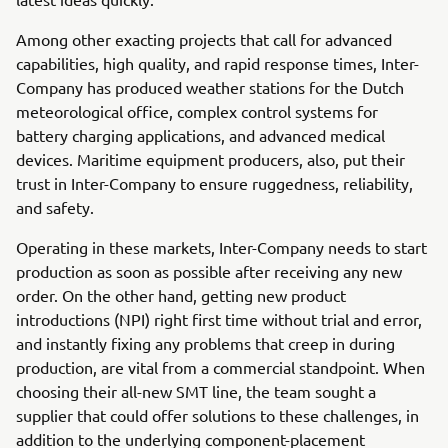
Among other exacting projects that call for advanced
capabilities, high quality, and rapid response times, Inter-
Company has produced weather stations for the Dutch
meteorological office, complex control systems for
battery charging applications, and advanced medical
devices. Maritime equipment producers, also, put their
trust in Inter-Company to ensure ruggedness, reliability,
and safety.
Operating in these markets, Inter-Company needs to start
production as soon as possible after receiving any new
order. On the other hand, getting new product
introductions (NPI) right first time without trial and error,
and instantly fixing any problems that creep in during
production, are vital from a commercial standpoint. When
choosing their all-new SMT line, the team sought a
supplier that could offer solutions to these challenges, in
addition to the underlying component-placement