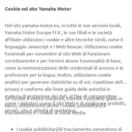
Cookie nel sito Yamaha Motor
Nel sito yamaha-motor.eu, in tutte le sue versioni locali,
Yamaha Motor Europe N.V., le sue filiali e le società
affiliate utilizzano i cookie e altre tecniche simili, come il
linguaggio Javascript e i Web beacon. Utilizziamo cookie
funzionali per consentire al sito Web di funzionare
correttamente e per fornirvi alcune funzionalità di base,
come la memorizzazione delle credenziali di accesso e le
preferenze per la lingua. Inoltre, utilizziamo cookie
analitici per generare statistiche su di voi, rispettose della
privacy e conformi alle linee guida delle autorità in
The Yamaha YSUP software lets operators quickly reach a
materia di protezione dei dati, al fine di comprendere
high level of
Se fornite il vostro consenso, tramite il pulsante giallo in
come i visitatori usano il sito Web e di migliorare prodotti,
proficiency.
basso, utilizzeremo anche i cookie pubblicitari/di
servizi, sito e attività di marketing.
tracciamento e i cookie di social media:
Michel Hobbenschot concludes, “With the support from
Europe-SMT and Yamaha Robotics, the outstanding
I cookie pubblicitari/di tracciamento consentono di