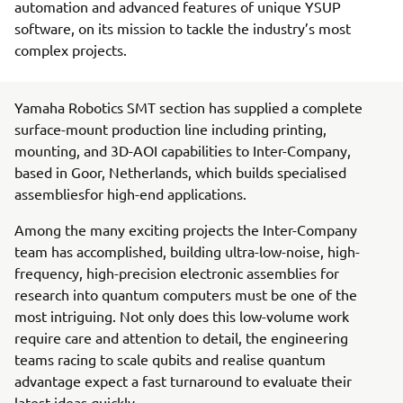
automation and advanced features of unique YSUP
software, on its mission to tackle the industry’s most
complex projects.
Yamaha Robotics SMT section has supplied a complete
surface-mount production line including printing,
mounting, and 3D-AOI capabilities to Inter-Company,
based in Goor, Netherlands, which builds specialised
assembliesfor high-end applications.
Among the many exciting projects the Inter-Company
team has accomplished, building ultra-low-noise, high-
frequency, high-precision electronic assemblies for
research into quantum computers must be one of the
most intriguing. Not only does this low-volume work
require care and attention to detail, the engineering
teams racing to scale qubits and realise quantum
advantage expect a fast turnaround to evaluate their
latest ideas quickly.