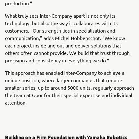
production.”
What truly sets Inter-Company apart is not only its
technology, but also the way it collaborates with its
customers. “Our strength lies in specialisation and
communication,” adds Michel Hobbenschot. “We know
each project inside and out and deliver solutions that
others often cannot provide. We build that trust through
precision and consistency in everything we do.”
This approach has enabled Inter-Company to achieve a
unique position, where larger companies that require
smaller series, up to around 5000 units, regularly approach
the team at Goor for their special expertise and individual
attention.
Building on a Firm Foundation with Yamaha Robotics