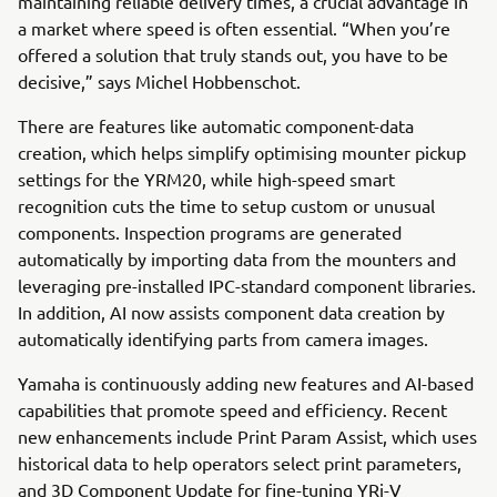
maintaining reliable delivery times, a crucial advantage in
a market where speed is often essential. “When you’re
offered a solution that truly stands out, you have to be
decisive,” says Michel Hobbenschot.
There are features like automatic component-data
creation, which helps simplify optimising mounter pickup
settings for the YRM20, while high-speed smart
recognition cuts the time to setup custom or unusual
components. Inspection programs are generated
automatically by importing data from the mounters and
leveraging pre-installed IPC-standard component libraries.
In addition, AI now assists component data creation by
automatically identifying parts from camera images.
Yamaha is continuously adding new features and AI-based
capabilities that promote speed and efficiency. Recent
new enhancements include Print Param Assist, which uses
historical data to help operators select print parameters,
and 3D Component Update for fine-tuning YRi-V