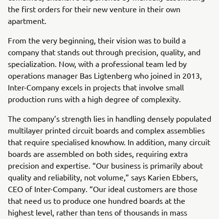
the first orders for their new venture in their own
apartment.
From the very beginning, their vision was to build a
company that stands out through precision, quality, and
specialization. Now, with a professional team led by
operations manager Bas Ligtenberg who joined in 2013,
Inter-Company excels in projects that involve small
production runs with a high degree of complexity.
The company’s strength lies in handling densely populated
multilayer printed circuit boards and complex assemblies
that require specialised knowhow. In addition, many circuit
boards are assembled on both sides, requiring extra
precision and expertise. “Our business is primarily about
quality and reliability, not volume,” says Karien Ebbers,
CEO of Inter-Company. “Our ideal customers are those
that need us to produce one hundred boards at the
highest level, rather than tens of thousands in mass