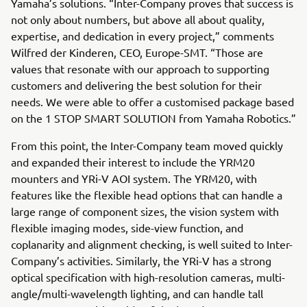
Yamaha’s solutions. “Inter-Company proves that success is
not only about numbers, but above all about quality,
expertise, and dedication in every project,” comments
Wilfred der Kinderen, CEO, Europe-SMT. “Those are
values that resonate with our approach to supporting
customers and delivering the best solution for their
needs. We were able to offer a customised package based
on the 1 STOP SMART SOLUTION from Yamaha Robotics.”
From this point, the Inter-Company team moved quickly
and expanded their interest to include the YRM20
mounters and YRi-V AOI system. The YRM20, with
features like the flexible head options that can handle a
large range of component sizes, the vision system with
flexible imaging modes, side-view function, and
coplanarity and alignment checking, is well suited to Inter-
Company’s activities. Similarly, the YRi-V has a strong
optical specification with high-resolution cameras, multi-
angle/multi-wavelength lighting, and can handle tall