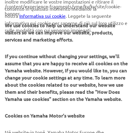
inoltre modificare le vostre impostazioni e ritirare il
these systems prioritize intuitive operator interaction,
/content/experience-fragments/yme/kv/kv/site/cookie-
consenso in qualsiasi momento mediante la
efficient coordination between all inline processes, and
banner
nostra
Informativa sui cookie
. Leggete la seguente
modularity enabling users to meet the latest
informativa sui cookie per saperne di più sul loro utilizzo e
We use cookies to help us understand our website
manufacturing demands. Group competencies in servo-
sulle modalità con cui vengono impiegati.
visitors so we can improve our website, products,
motor control and image recognition for vision
services and marketing efforts.
(camera) systems ensure extreme accuracy with high
speed.
If you continue without changing your settings, we'll
The current product line includes the latest YR equipment
assume that you are happy to receive all cookies on the
generation, with advanced automated features for
Yamaha website. However, If you would like to, you can
programming, setup, and changeovers, and new YSUP
change your cookie settings at any time. To learn more
management software with state-of-the-art graphics and
about the cookies related to our website, how we use
built-in data analytics.
them and their benefits, please read the "How Does
Yamaha use cookies" section on the Yamaha website.
Combining design and engineering, manufacture, sales,
and service competencies, Yamaha SMT Section ensures
operational efficiency and easy access to support for
Cookies on Yamaha Motor's website
customers and partners. With regional offices in Japan,
China, Southeast Asia, Europe and North America, the
Në website-in tonë, Yamaha Motor Europe dhe