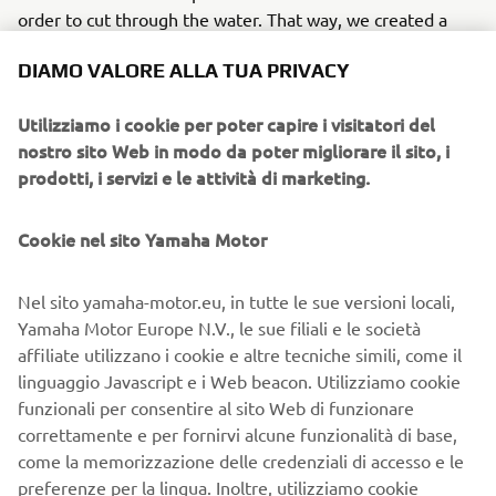
order to cut through the water. That way, we created a
hull that would simultaneously bring static stability
DIAMO VALORE ALLA TUA PRIVACY
(through the fitting of outer side chines) and provide the
thrill of controllable fast speed turns when the center of
Utilizziamo i cookie per poter capire i visitatori del
gravity moved forward, but also provide sharp edge
nostro sito Web in modo da poter migliorare il sito, i
turning when the hull was tipped to one side. After this
prodotti, i servizi e le attività di marketing.
phase, came a series of repeated cruising adjustments -
almost on a daily basis - which finally resulted in a new
type of handling and agility that immediately captivated
Cookie nel sito Yamaha Motor
people the world over.
Nel sito yamaha-motor.eu, in tutte le sue versioni locali,
They all just raised their thumbs and said “Excellent”
Yamaha Motor Europe N.V., le sue filiali e le società
In July 1985, we gave a presentation to YMUS that we
affiliate utilizzano i cookie e altre tecniche simili, come il
knew could not fail. The test riders were experienced
linguaggio Javascript e i Web beacon. Utilizziamo cookie
motorcycle and snowmobile riders who had also attended
funzionali per consentire al sito Web di funzionare
the first test rides. This time, the test riders that tried out
correttamente e per fornirvi alcune funzionalità di base,
the tandem models just wouldn't get off - when they
come la memorizzazione delle credenziali di accesso e le
finally did actually get off, they all just raised their thumbs
preferenze per la lingua. Inoltre, utilizziamo cookie
and said "Excellent!" Everyone was really excited, and kept