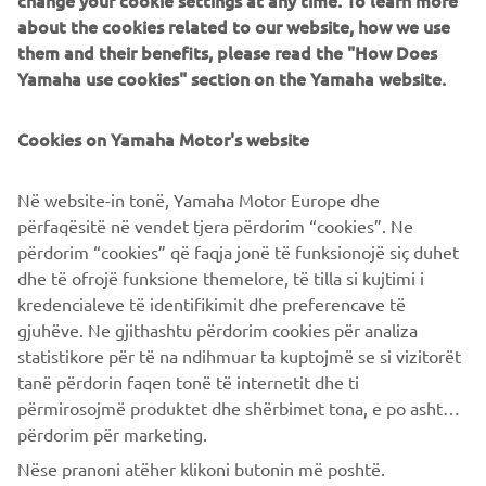
change your cookie settings at any time. To learn more
about the cookies related to our website, how we use
What are we hoping for from the next generation of
them and their benefits, please read the "How Does
engineers?
Yamaha use cookies" section on the Yamaha website.
Those 30 years have flown by since I started in
development and the thing I consider most unfortunate is
Cookies on Yamaha Motor's website
that the fundamental ‘concept’ of the personal watercraft
has not changed from what it was when I started to get
involved. It is my wish that Yamaha maintains its
Në website-in tonë, Yamaha Motor Europe dhe
traditional “Spirit of Challenge” attitude by looking again
përfaqësitë në vendet tjera përdorim “cookies”. Ne
at the concept that has been used until now and looks to
përdorim “cookies” që faqja jonë të funksionojë siç duhet
create something brand new and enjoyable that excites
dhe të ofrojë funksione themelore, të tilla si kujtimi i
people even more … I have high hopes of this happening!
kredencialeve të identifikimit dhe preferencave të
gjuhëve. Ne gjithashtu përdorim cookies për analiza
statistikore për të na ndihmuar ta kuptojmë se si vizitorët
tanë përdorin faqen tonë të internetit dhe ti
përmirosojmë produktet dhe shërbimet tona, e po ashtu ti
përdorim për marketing.
CORPORATE
Nëse pranoni atëher klikoni butonin më poshtë.