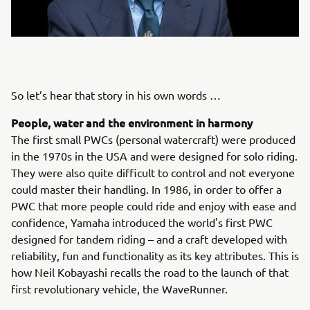
So let’s hear that story in his own words …
People, water and the environment in harmony
The first small PWCs (personal watercraft) were produced
in the 1970s in the USA and were designed for solo riding.
They were also quite difficult to control and not everyone
could master their handling. In 1986, in order to offer a
PWC that more people could ride and enjoy with ease and
confidence, Yamaha introduced the world's first PWC
designed for tandem riding – and a craft developed with
reliability, fun and functionality as its key attributes. This is
how Neil Kobayashi recalls the road to the launch of that
first revolutionary vehicle, the WaveRunner.