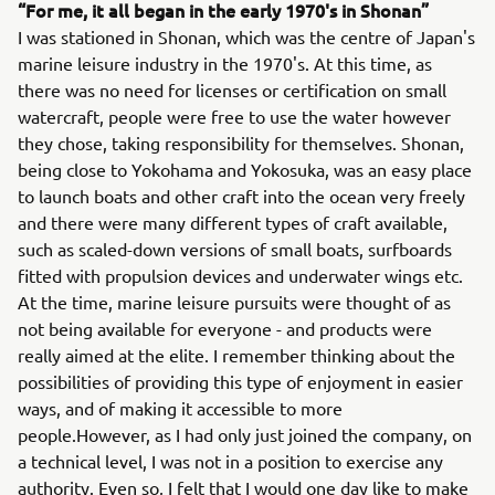
“For me, it all began in the early 1970's in Shonan”
I was stationed in Shonan, which was the centre of Japan's
marine leisure industry in the 1970's. At this time, as
there was no need for licenses or certification on small
watercraft, people were free to use the water however
they chose, taking responsibility for themselves. Shonan,
being close to Yokohama and Yokosuka, was an easy place
to launch boats and other craft into the ocean very freely
and there were many different types of craft available,
such as scaled-down versions of small boats, surfboards
fitted with propulsion devices and underwater wings etc.
At the time, marine leisure pursuits were thought of as
not being available for everyone - and products were
really aimed at the elite. I remember thinking about the
possibilities of providing this type of enjoyment in easier
ways, and of making it accessible to more
people.However, as I had only just joined the company, on
a technical level, I was not in a position to exercise any
authority. Even so, I felt that I would one day like to make