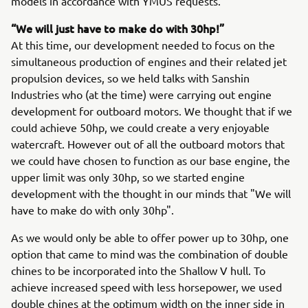
models in accordance with YMUS requests.
“We will just have to make do with 30hp!”
At this time, our development needed to focus on the
simultaneous production of engines and their related jet
propulsion devices, so we held talks with Sanshin
Industries who (at the time) were carrying out engine
development for outboard motors. We thought that if we
could achieve 50hp, we could create a very enjoyable
watercraft. However out of all the outboard motors that
we could have chosen to function as our base engine, the
upper limit was only 30hp, so we started engine
development with the thought in our minds that "We will
have to make do with only 30hp".
As we would only be able to offer power up to 30hp, one
option that came to mind was the combination of double
chines to be incorporated into the Shallow V hull. To
achieve increased speed with less horsepower, we used
double chines at the optimum width on the inner side in