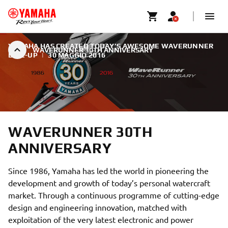
YAMAHA HAS CREATED TODAY’S AWESOME WAVERUNNER
WAVERUNNER 30TH ANNIVERSARY
LINE-UP
|
30 MAGGIO 2016
WAVERUNNER 30TH
ANNIVERSARY
Since 1986, Yamaha has led the world in pioneering the
development and growth of today’s personal watercraft
market. Through a continuous programme of cutting-edge
design and engineering innovation, matched with
exploitation of the very latest electronic and power