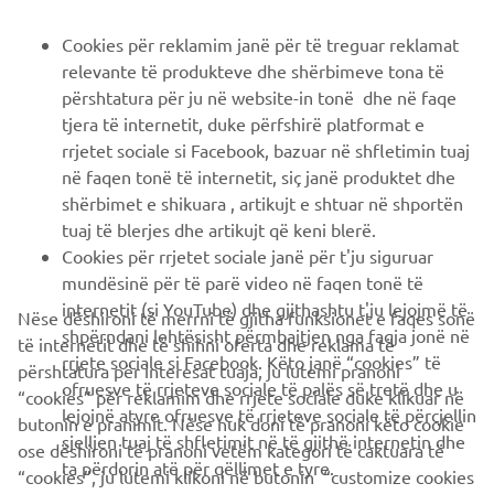
B2B
Cookies për reklamim janë për të treguar reklamat
relevante të produkteve dhe shërbimeve tona të
PIÙ YAMAHA
përshtatura për ju në website-in tonë dhe në faqe
tjera të internetit, duke përfshirë platformat e
rrjetet sociale si Facebook, bazuar në shfletimin tuaj
SUPPORTO
në faqen tonë të internetit, siç janë produktet dhe
shërbimet e shikuara , artikujt e shtuar në shportën
tuaj të blerjes dhe artikujt që keni blerë.
NEWSLETTER
Cookies për rrjetet sociale janë për t'ju siguruar
Conoscerai in anteprima le ultime offerte, gli eventi speciali, le
mundësinë për të parë video në faqen tonë të
nuove uscite e molto altro
internetit (si YouTube) dhe gjithashtu t'ju lejojmë të
Nëse dëshironi të merrni të gjitha funksionet e faqes sonë
shpërndani lehtësisht përmbajtjen nga faqja jonë në
të internetit dhe të shihni oferta dhe reklama të
rrjete sociale si Facebook. Këto janë “cookies” të
përshtatura për interesat tuaja, ju lutemi pranoni
ofruesve të rrjeteve sociale të palës së tretë dhe u
“cookies” për reklamim dhe rrjete sociale duke klikuar në
ISCRIVITI
lejojnë atyre ofruesve të rrjeteve sociale të përcjellin
butonin e pranimit. Nëse nuk doni të pranoni këto cookie
sjelljen tuaj të shfletimit në të gjithë internetin dhe
ose dëshironi të pranoni vetëm kategori të caktuara të
ta përdorin atë për qëllimet e tyre.
Leggi la nostra Informativa sulla privacy per sapere come
“cookies”, ju lutemi klikoni në butonin “customize cookies