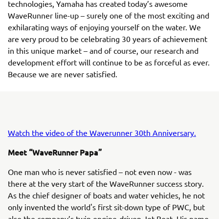
technologies, Yamaha has created today’s awesome
WaveRunner line-up – surely one of the most exciting and
exhilarating ways of enjoying yourself on the water. We
are very proud to be celebrating 30 years of achievement
in this unique market – and of course, our research and
development effort will continue to be as forceful as ever.
Because we are never satisfied.
Watch the video of the Waverunner 30th Anniversary.
Meet “WaveRunner Papa”
One man who is never satisfied – not even now - was
there at the very start of the WaveRunner success story.
As the chief designer of boats and water vehicles, he not
only invented the world's first sit-down type of PWC, but
also the company’s twin engine-driven Jet Boat. His name