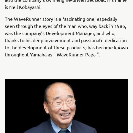
is Neil Kobayashi.
The WaveRunner story is a fascinating one, especially
seen through the eyes of the man who, way back in 1986,
was the company’s Development Manager, and who,
thanks to his deep involvement and passionate dedication
to the development of these products, has become known
throughout Yamaha as " WaveRunner Papa ".