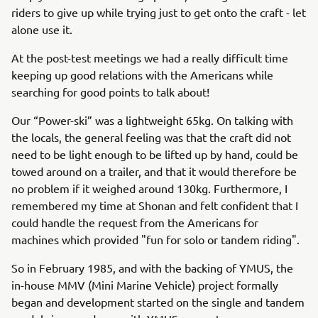
riders to give up while trying just to get onto the craft - let
alone use it.
At the post-test meetings we had a really difficult time
keeping up good relations with the Americans while
searching for good points to talk about!
Our “Power-ski” was a lightweight 65kg. On talking with
the locals, the general feeling was that the craft did not
need to be light enough to be lifted up by hand, could be
towed around on a trailer, and that it would therefore be
no problem if it weighed around 130kg. Furthermore, I
remembered my time at Shonan and felt confident that I
could handle the request from the Americans for
machines which provided "fun for solo or tandem riding".
So in February 1985, and with the backing of YMUS, the
in-house MMV (Mini Marine Vehicle) project formally
began and development started on the single and tandem