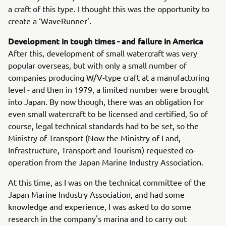
a craft of this type. I thought this was the opportunity to
create a ‘WaveRunner’.
Development in tough times - and failure in America
After this, development of small watercraft was very
popular overseas, but with only a small number of
companies producing W/V-type craft at a manufacturing
level - and then in 1979, a limited number were brought
into Japan. By now though, there was an obligation for
even small watercraft to be licensed and certified, So of
course, legal technical standards had to be set, so the
Ministry of Transport (Now the Ministry of Land,
Infrastructure, Transport and Tourism) requested co-
operation from the Japan Marine Industry Association.
At this time, as I was on the technical committee of the
Japan Marine Industry Association, and had some
knowledge and experience, I was asked to do some
research in the company's marina and to carry out