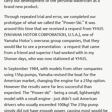
carry out development of the personal watercraft as a
brand new product.
Through repeated trial and error, we completed our
prototype of what we called the "Power-Ski." It was
around this time that we received a request from YMUS
(YAMAHA MOTOR CORPORATION, U.S.A.), one of
Yamaha Motor's overseas group companies, that they
would like to see a presentation - a request that came
from a friend and superior I had worked with in my
Shonan days, who was now stationed at YMUS.
In September 1984, with models from other companies
using 15hp pumps, Yamaha revised the boat for the
American market, changing the engine for a 25hp option.
However the results were far less successful than
expected. The “Power-ski” - being a small, lightweight
model with a small engine - just didn't suit American
drivers who usually exceeded 100kg! The 25hp pump
simply did not have enough power, causing most would-be