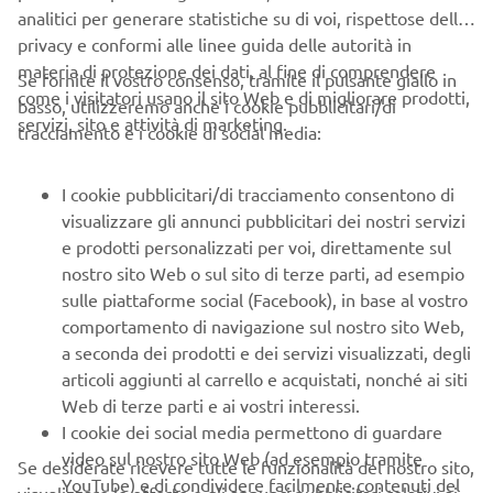
analitici per generare statistiche su di voi, rispettose della
lining up to test ride the different products. There was
privacy e conformi alle linee guida delle autorità in
almost no time to get any other type of feedback, the
materia di protezione dei dati, al fine di comprendere
response was so great. But the thing that sticks in my
Se fornite il vostro consenso, tramite il pulsante giallo in
come i visitatori usano il sito Web e di migliorare prodotti,
mind most clearly, was when one motorcycle rider who
basso, utilizzeremo anche i cookie pubblicitari/di
servizi, sito e attività di marketing.
had given us a scathing review at our first test at YMUS -
tracciamento e i cookie di social media:
and had said that what we wanted to produce was
impossible with our company's technology - this time gave
I cookie pubblicitari/di tracciamento consentono di
us the highest praise "This is what I've always wanted.- it's
visualizzare gli annunci pubblicitari dei nostri servizi
ideal" he said.
e prodotti personalizzati per voi, direttamente sul
nostro sito Web o sul sito di terze parti, ad esempio
With that, the tandem model became a tentative
sulle piattaforme social (Facebook), in base al vostro
production project and "WaveRunner" was chosen as the
comportamento di navigazione sul nostro sito Web,
model name. At the same time we were making
a seconda dei prodotti e dei servizi visualizzati, degli
presentations to YMUS of the prototype "WaveJammer"
articoli aggiunti al carrello e acquistati, nonché ai siti
watercraft, with the same boat-shaped construction as the
Web di terze parti e ai vostri interessi.
tandem model, but designed for solo riding. From this
I cookie dei social media permettono di guardare
point onwards, with the need to improve marketability
video sul nostro sito Web (ad esempio tramite
and reliability, we coordinated with the other departments
Se desiderate ricevere tutte le funzionalità del nostro sito,
YouTube) e di condividere facilmente contenuti del
in charge of design, testing, quality assurance, service -