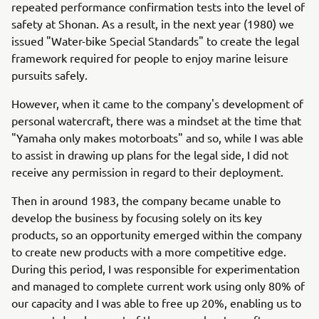
repeated performance confirmation tests into the level of
safety at Shonan. As a result, in the next year (1980) we
issued "Water-bike Special Standards" to create the legal
framework required for people to enjoy marine leisure
pursuits safely.
However, when it came to the company's development of
personal watercraft, there was a mindset at the time that
"Yamaha only makes motorboats" and so, while I was able
to assist in drawing up plans for the legal side, I did not
receive any permission in regard to their deployment.
Then in around 1983, the company became unable to
develop the business by focusing solely on its key
products, so an opportunity emerged within the company
to create new products with a more competitive edge.
During this period, I was responsible for experimentation
and managed to complete current work using only 80% of
our capacity and I was able to free up 20%, enabling us to