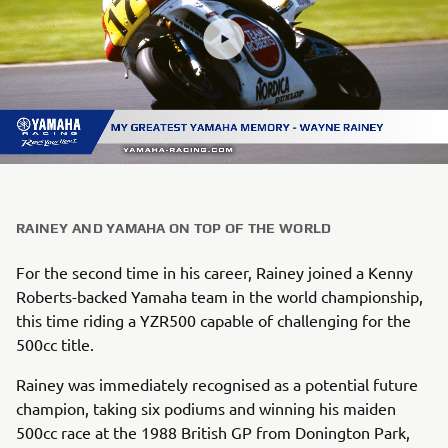
RAINEY AND YAMAHA ON TOP OF THE WORLD
For the second time in his career, Rainey joined a Kenny
Roberts-backed Yamaha team in the world championship,
this time riding a YZR500 capable of challenging for the
500cc title.
Rainey was immediately recognised as a potential future
champion, taking six podiums and winning his maiden
500cc race at the 1988 British GP from Donington Park,