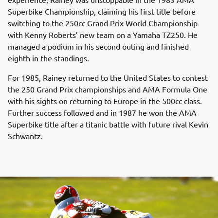
Superbike Championship, claiming his first title before
switching to the 250cc Grand Prix World Championship
with Kenny Roberts’ new team on a Yamaha TZ250. He
managed a podium in his second outing and finished
eighth in the standings.
For 1985, Rainey returned to the United States to contest
the 250 Grand Prix championships and AMA Formula One
with his sights on returning to Europe in the 500cc class.
Further success followed and in 1987 he won the AMA
Superbike title after a titanic battle with future rival Kevin
Schwantz.