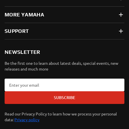
MORE YAMAHA
SUPPORT
NEWSLETTER
Be the first one to learn about latest deals, special events, new
releases and much more
SUBSCRIBE
Read our Privacy Policy to learn how we process your personal
data:
Privacy policy