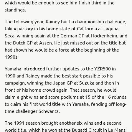
which would be enough to see him finish third in the
standings.
The following year, Rainey built a championship challenge,
taking victory in his home state of California at Laguna
Seca, winning again at the German GP at Hockenheim, and
the Dutch GP at Assen. He just missed out on the title but
had shown he would be a force at the beginning of the
1990s.
Yamaha introduced further updates to the YZR500 in
1990 and Rainey made the best start possible to his
campaign, winning the Japan GP at Suzuka and then in
front of his home crowd again. That season, he would
claim eight wins and score podiums at 15 of the 16 rounds
to claim his first world title with Yamaha, fending off long-
time challenger Schwantz.
The 1991 season brought another six wins and a second
world title, which he won at the Bugatti Circuit in Le Mans