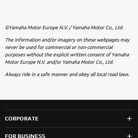
©Yamaha Motor Europe N.V. / Yamaha Motor Co., Ltd.
The information and/or imagery on these webpages may
never be used for commercial or non-commercial
purposes without the explicit written consent of Yamaha
Motor Europe N.V. and/or Yamaha Motor Co., Ltd.
Always ride in a safe manner and obey all local road laws.
CORPORATE
FOR BUSINESS