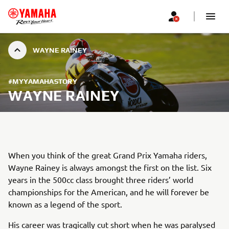
WAYNE RAINEY
#MYYAMAHASTORY
WAYNE RAINEY
When you think of the great Grand Prix Yamaha riders,
Wayne Rainey is always amongst the first on the list. Six
years in the 500cc class brought three riders’ world
championships for the American, and he will forever be
known as a legend of the sport.
His career was tragically cut short when he was paralysed