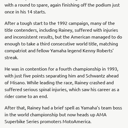
with a round to spare, again finishing off the podium just
once in his 14 starts.
After a tough start to the 1992 campaign, many of the
title contenders, including Rainey, suffered with injuries
and inconsistent results, but the American managed to do
enough to take a third consecutive world title, matching
compatriot and fellow Yamaha legend Kenny Roberts’
streak.
He was in contention for a fourth championship in 1993,
with just five points separating him and Schwantz ahead
of Misano. While leading the race, Rainey crashed and
suffered serious spinal injuries, which saw his career as a
rider come to an end.
After that, Rainey had a brief spell as Yamaha’s team boss
in the world championship but now heads up AMA
Superbike Series promoters MotoAmerica.