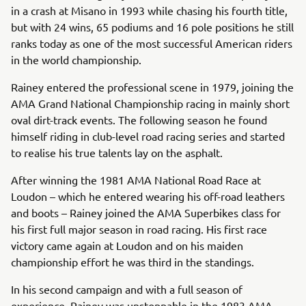
in a crash at Misano in 1993 while chasing his fourth title,
but with 24 wins, 65 podiums and 16 pole positions he still
ranks today as one of the most successful American riders
in the world championship.
Rainey entered the professional scene in 1979, joining the
AMA Grand National Championship racing in mainly short
oval dirt-track events. The following season he found
himself riding in club-level road racing series and started
to realise his true talents lay on the asphalt.
After winning the 1981 AMA National Road Race at
Loudon – which he entered wearing his off-road leathers
and boots – Rainey joined the AMA Superbikes class for
his first full major season in road racing. His first race
victory came again at Loudon and on his maiden
championship effort he was third in the standings.
In his second campaign and with a full season of
experience, Rainey was unstoppable in the 1983 AMA