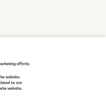
r
nt of
arketing efforts.
aha website.
elated to our
aha website.