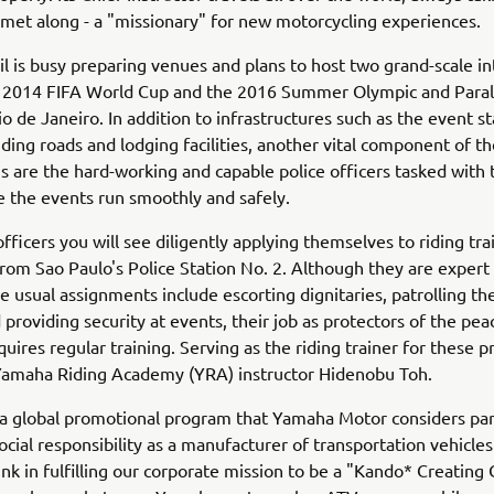
lmet along - a "missionary" for new motorcycling experiences.
il is busy preparing venues and plans to host two grand-scale in
e 2014 FIFA World Cup and the 2016 Summer Olympic and Para
o de Janeiro. In addition to infrastructures such as the event 
ding roads and lodging facilities, another vital component of th
s are the hard-working and capable police officers tasked with 
 the events run smoothly and safely.
fficers you will see diligently applying themselves to riding trai
rom Sao Paulo's Police Station No. 2. Although they are expert
e usual assignments include escorting dignitaries, patrolling the
 providing security at events, their job as protectors of the peace
quires regular training. Serving as the riding trainer for these p
 Yamaha Riding Academy (YRA) instructor Hidenobu Toh.
a global promotional program that Yamaha Motor considers part
ocial responsibility as a manufacturer of transportation vehicle
ink in fulfilling our corporate mission to be a "Kando* Creatin