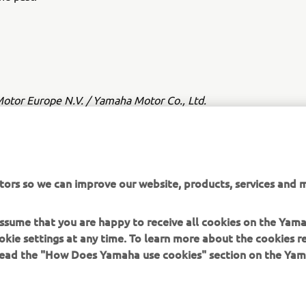
tor Europe N.V. / Yamaha Motor Co., Ltd.
ation and/or imagery on these webpages may never be used fo
or non-commercial purposes without the explicit written conse
or Europe N.V. and/or Yamaha Motor Co., Ltd.
tors so we can improve our website, products, services and m
 in a safe manner and obey all local road laws.
 assume that you are happy to receive all cookies on the Yam
okie settings at any time. To learn more about the cookies r
 read the "How Does Yamaha use cookies" section on the Yam