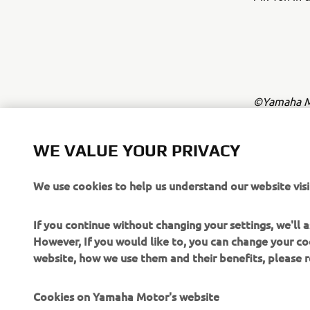
©Yamaha Mo
The inform
commercial 
WE VALUE YOUR PRIVACY
Yamaha Mot
We use cookies to help us understand our website visi
Always ride
If you continue without changing your settings, we'll
However, If you would like to, you can change your co
website, how we use them and their benefits, please
Cookies on Yamaha Motor's website