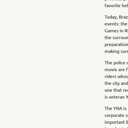
favorite he
Today, Braz
events: th
Games in Ri
the surroun
preparation
making sure
The police o
movie are f
riders whos
the city and
one that re
is veteran
The YRA is 
corporate s
important l