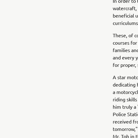
In order to
watercraft,
beneficial 
curriculums 
These, of c
courses for
families an
and every y
for proper, 
A star moto
dedicating 
a motorcycl
riding skil
him truly a
Police Stat
received fr
tomorrow," 
Mr. Toh in t