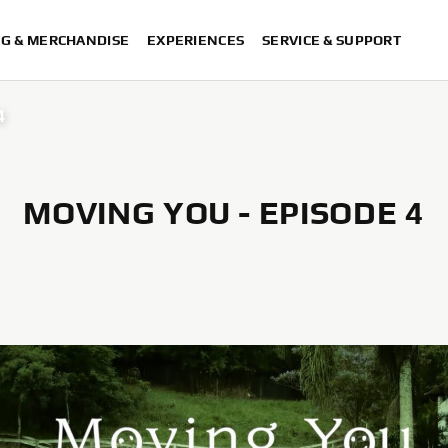
NG & MERCHANDISE
EXPERIENCES
SERVICE & SUPPORT
4
MOVING YOU - EPISODE 4