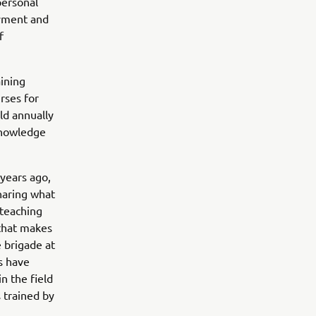
personal
oyment and
f
aining
rses for
ld annually
 knowledge
 years ago,
haring what
 teaching
 that makes
 brigade at
rs have
n the field
 trained by