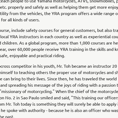
 teach people to use Yamaha motorcycles, ATVs, snowmobiles, 
 etc. properly and safely as well as helping them get more enj
utility from the vehicles, the YRA program offers a wide range o
for all kinds of users.
ourse, include safety courses for general customers, but also tr
 local YRA instructors in each country as well as experiential cou
d children. As a global program, more than 1,000 courses are he
ear, over 60,000 people receive YRA training in the skills and
safe, enjoyable and practical riding.
cross competitor in his youth, Mr. Toh became an instructor 20
himself to teaching others the proper use of motorcycles and s
e can bring to their lives. Since then, he has traveled the world
ls and spreading his message of the joys of riding with a passion
 "missionary of motorcycling." When the chief of the motorcycle
ion No. 2 in Sao Paulo smiled and said, "This training our office
om Mr. Toh today is something they will surely be able to apply i
he spoke with authority - because he is also an officer who was
he past.