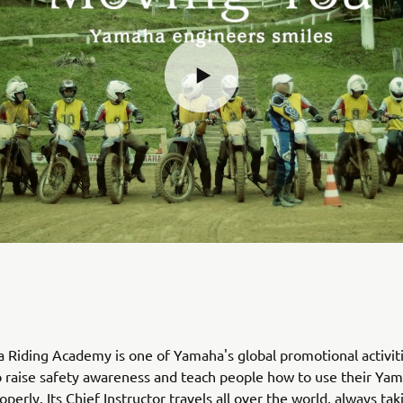
Riding Academy is one of Yamaha's global promotional activiti
 raise safety awareness and teach people how to use their Ya
perly. Its Chief Instructor travels all over the world, always tak