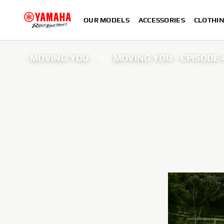
OUR MODELS
ACCESSORIES
CLOTHI
MOVING YOU
MOVING YOU - EPISODE 