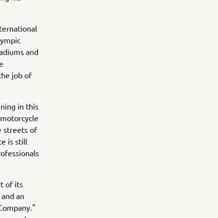
ternational
lympic
stadiums and
e
the job of
ning in this
 motorcycle
 streets of
 is still
rofessionals
 of its
s and an
g Company."