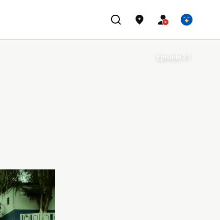
Episode 21