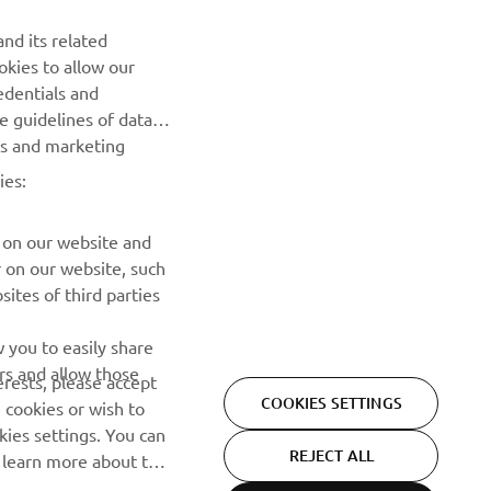
NEWSLETTER
nd its related
Be the first one to learn about latest deals, special events, new
okies to allow our
releases and much more
edentials and
he guidelines of data
es and marketing
SUBSCRIBE
ies:
Read our Privacy Policy to learn how we process your personal
data:
Privacy policy
 on our website and
r on our website, such
ites of third parties
 you to easily share
rs and allow those
erests, please accept
COOKIES SETTINGS
 cookies or wish to
ies settings. You can
REJECT ALL
o learn more about the