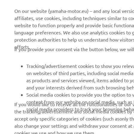
CORPORATE
FOR BUSINESS
On our website (yamaha-motor.eu) – and any local versio
affiliates, use cookies, including techniques similar to 
About us
eBike systems
website to function properly and provide basic functiona
News
Authorities & Police
language preferences. We also use analytics cookies to ge
protection authorities to help us understand how visito
Events
Golfcourses
efforts.
If you provide your consent via the button below, we wil
Press
First responders
Brochures
Driving schools
Tracking/advertisement cookies to show you releva
Working at Yamaha
Robotics
on websites of third parties, including social med
as products and services viewed, items added to y
Become a Dealer
Partnerships
and your interests derived from such browsing beh
Human Rights Policy
Technical information for
Social media cookies to provide you the option to w
independent dealers
content from our website on social media, such as 
If you would like to receive all the functionalities of ou
Sustainability Basic Policy
social media providers to track your browsing beha
the tracking/advertisement and social media cookies by c
Yamalube Safety Data
Whistleblower Channel
accept only specific categories of cookies (such asonly th
Sheets
also change your settings and withdraw your consent at a
cookies we use and how we use them.