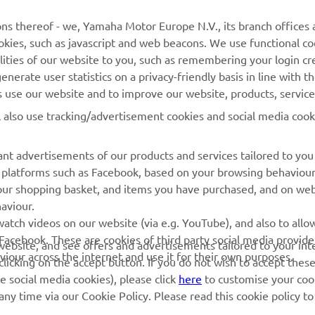
MORE YAMAHA
SUPPORT
ns thereof - we, Yamaha Motor Europe N.V., its branch offices a
cookies, such as javascript and web beacons. We use functional co
MyYamaha
Parts Catalogue
lities of our website to you, such as remembering your login cr
Yamaha Music
Book Maintenance
nerate user statistics on a privacy-friendly basis in line with t
rs use our website and to improve our website, products, servic
Yamaha Racing
Dealer locator
l also use tracking/advertisement cookies and social media cook
Yamaha Motor Global
Management of Waste
Batteries
Mobile Apps
nt advertisements of our products and services tailored to you
ia platforms such as Facebook, based on your browsing behaviou
our shopping basket, and items you have purchased, and on webs
aviour.
atch videos on our website (via e.g. YouTube), and also to allow
Facebook. These are cookies of third party social media provide
r website, and see offers and advertisements tailored to your int
viour across the internet and use it for their own purposes.
licking on the accept button. If you do not wish to accept these
e social media cookies), please click
here
to customise your cook
ny time via our Cookie Policy. Please read this cookie policy t