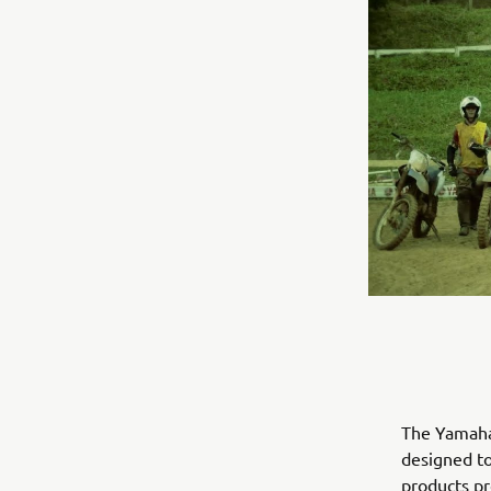
The Yamaha 
designed to
products pro