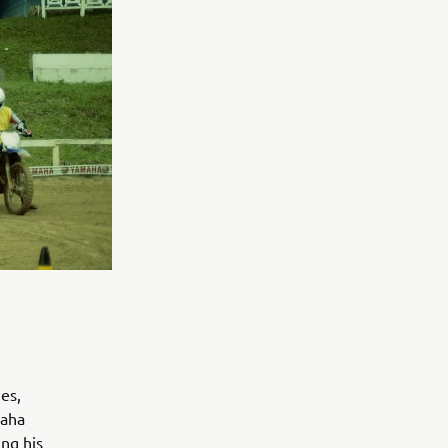
es,
maha
ing his