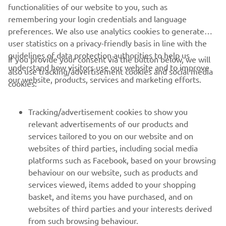
Always ride in a safe manner and obey all local road laws.
functionalities of our website to you, such as
remembering your login credentials and language
preferences. We also use analytics cookies to generate
user statistics on a privacy-friendly basis in line with the
guidelines of data protection authorities to help us
If you provide your consent via the button below, we will
understand how visitors use our website and to improve
also use tracking/advertisement cookies and social media
CORPORATE
our website, products, services and marketing efforts.
cookies:
FOR BUSINESS
Tracking/advertisement cookies to show you
relevant advertisements of our products and
MORE YAMAHA
services tailored to you on our website and on
websites of third parties, including social media
platforms such as Facebook, based on your browsing
SUPPORT
behaviour on our website, such as products and
services viewed, items added to your shopping
basket, and items you have purchased, and on
NEWSLETTER
websites of third parties and your interests derived
Be the first one to learn about latest deals, special events, new
from such browsing behaviour.