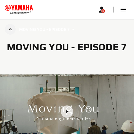
MOVING YOU - EPISODE 7
MOVING YOU - EPISODE 7