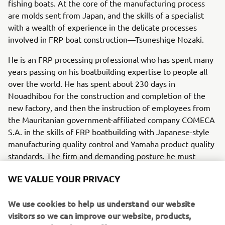
fishing boats. At the core of the manufacturing process
are molds sent from Japan, and the skills of a specialist
with a wealth of experience in the delicate processes
involved in FRP boat construction—Tsuneshige Nozaki.
He is an FRP processing professional who has spent many
years passing on his boatbuilding expertise to people all
over the world. He has spent about 230 days in
Nouadhibou for the construction and completion of the
new factory, and then the instruction of employees from
the Mauritanian government-affiliated company COMECA
S.A. in the skills of FRP boatbuilding with Japanese-style
manufacturing quality control and Yamaha product quality
standards. The firm and demanding posture he must
assume in his instruction at times has an important
WE VALUE YOUR PRIVACY
purpose. “I want to be sure that after I leave, they will be
able to continue working with confidence and pride in
We use cookies to help us understand our website
their work; especially because I want to see the lives of
visitors so we can improve our website, products,
people here in Mauritania enriched by these