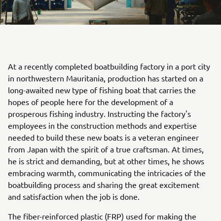
At a recently completed boatbuilding factory in a port city
in northwestern Mauritania, production has started on a
long-awaited new type of fishing boat that carries the
hopes of people here for the development of a
prosperous fishing industry. Instructing the factory's
employees in the construction methods and expertise
needed to build these new boats is a veteran engineer
from Japan with the spirit of a true craftsman. At times,
he is strict and demanding, but at other times, he shows
embracing warmth, communicating the intricacies of the
boatbuilding process and sharing the great excitement
and satisfaction when the job is done.
The fiber-reinforced plastic (FRP) used for making the