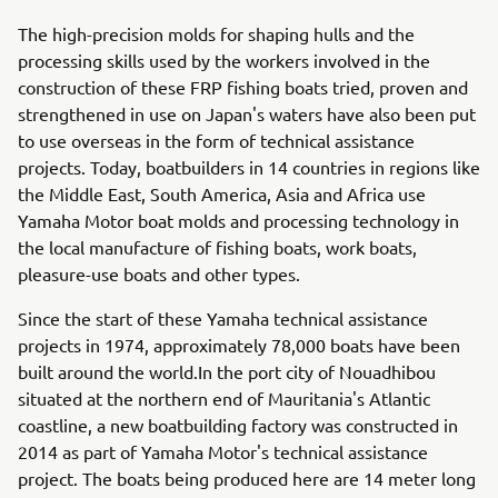
The high-precision molds for shaping hulls and the
processing skills used by the workers involved in the
construction of these FRP fishing boats tried, proven and
strengthened in use on Japan's waters have also been put
to use overseas in the form of technical assistance
projects. Today, boatbuilders in 14 countries in regions like
the Middle East, South America, Asia and Africa use
Yamaha Motor boat molds and processing technology in
the local manufacture of fishing boats, work boats,
pleasure-use boats and other types.
Since the start of these Yamaha technical assistance
projects in 1974, approximately 78,000 boats have been
built around the world.In the port city of Nouadhibou
situated at the northern end of Mauritania's Atlantic
coastline, a new boatbuilding factory was constructed in
2014 as part of Yamaha Motor's technical assistance
project. The boats being produced here are 14 meter long