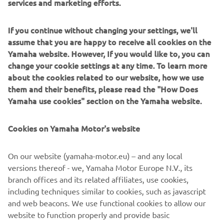
services and marketing efforts.
developments in the boatbuilding and fishing industries,”
says Nozaki.
If you continue without changing your settings, we'll
He has helped build a “bridge of technology” based on a
assume that you are happy to receive all cookies on the
borderless relationship of instructor and trainees. In the
Yamaha website. However, If you would like to, you can
near future, around 100 new FRP fishing boats will have
change your cookie settings at any time. To learn more
been built here in Nouadhibou and the harbor will
about the cookies related to our website, how we use
certainly resound with the ring of happy voices as people
them and their benefits, please read the "How Does
bring in their catches.
Yamaha use cookies" section on the Yamaha website.
Cookies on Yamaha Motor's website
©Yamaha Motor Europe N.V. / Yamaha Motor Co., Ltd.
On our website (yamaha-motor.eu) – and any local
versions thereof - we, Yamaha Motor Europe N.V., its
The information and/or imagery on these webpages may
branch offices and its related affiliates, use cookies,
never be used for commercial or non-commercial
including techniques similar to cookies, such as javascript
purposes without the explicit written consent of Yamaha
and web beacons. We use functional cookies to allow our
Motor Europe N.V. and/or Yamaha Motor Co., Ltd.
website to function properly and provide basic