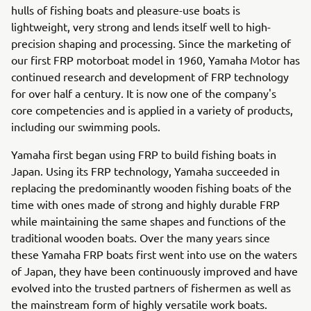
hulls of fishing boats and pleasure-use boats is
lightweight, very strong and lends itself well to high-
precision shaping and processing. Since the marketing of
our first FRP motorboat model in 1960, Yamaha Motor has
continued research and development of FRP technology
for over half a century. It is now one of the company's
core competencies and is applied in a variety of products,
including our swimming pools.
Yamaha first began using FRP to build fishing boats in
Japan. Using its FRP technology, Yamaha succeeded in
replacing the predominantly wooden fishing boats of the
time with ones made of strong and highly durable FRP
while maintaining the same shapes and functions of the
traditional wooden boats. Over the many years since
these Yamaha FRP boats first went into use on the waters
of Japan, they have been continuously improved and have
evolved into the trusted partners of fishermen as well as
the mainstream form of highly versatile work boats.