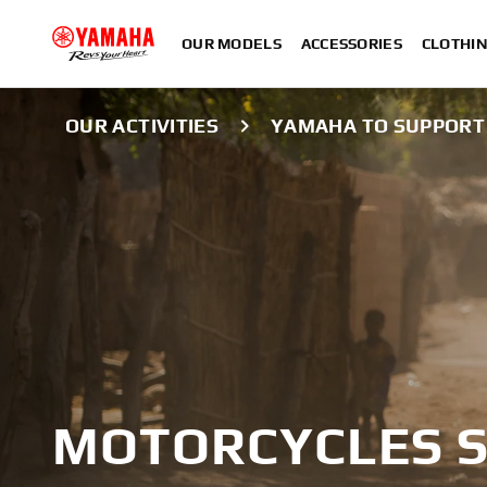
OUR MODELS
ACCESSORIES
CLOTHI
OUR ACTIVITIES
YAMAHA TO SUPPORT 
MOTORCYCLES S