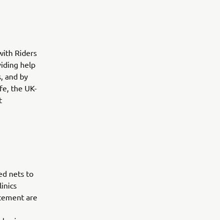
with Riders
viding help
, and by
fe, the UK-
t
ed nets to
inics
acement are