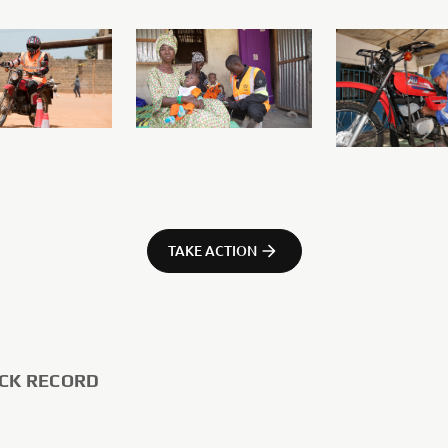
TAKE ACTION
CK RECORD