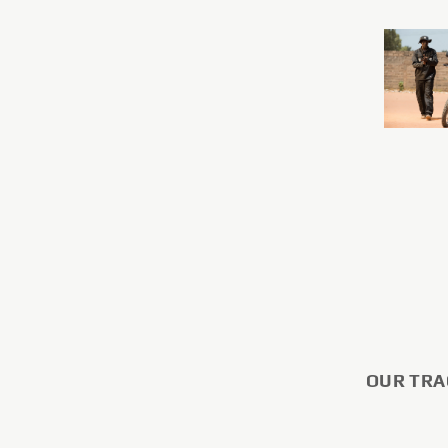
OUR TRA