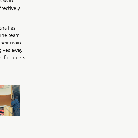
also in
fectively
aha has
The team
their main
 gives away
s for Riders