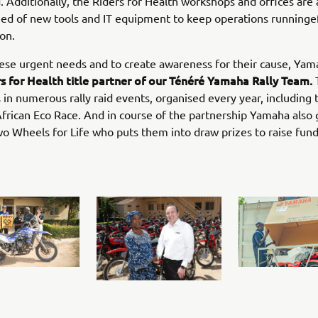
. Additionally, the Riders for Health workshops and offices are 
ed of new tools and IT equipment to keep operations runningef
on.
hese urgent needs and to create awareness for their cause, Yam
s for Health title partner of our Ténéré Yamaha Rally Team.
s in numerous rally raid events, organised every year, including 
African Eco Race. And in course of the partnership Yamaha also
wo Wheels for Life who puts them into draw prizes to raise fund