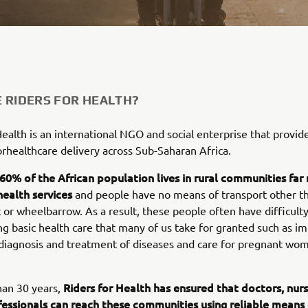
 RIDERS FOR HEALTH?
Health is an international NGO and social enterprise that provide
orhealthcare delivery across Sub-Saharan Africa.
60% of the African population lives in rural communities fa
health services
and people have no means of transport other th
 or wheelbarrow. As a result, these people often have difficult
ng basic health care that many of us take for granted such as i
 diagnosis and treatment of diseases and care for pregnant wo
Riders for Health has ensured that doctors, nur
han 30 years,
fessionals can reach these communities using reliable means 