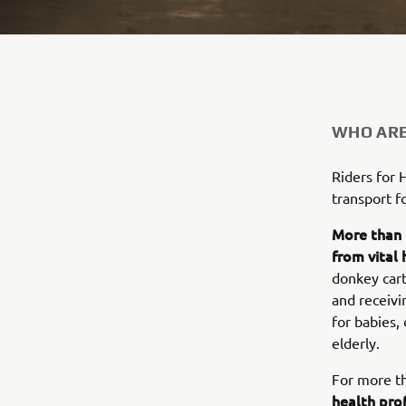
WHO ARE
Riders for 
transport f
More than 
from vital 
donkey cart
and receivi
for babies,
elderly.
For more t
health pro