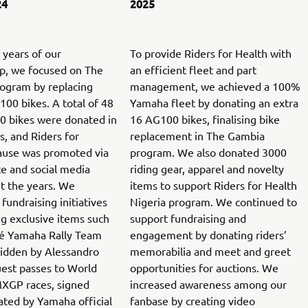
24
2025
t years of our
To provide Riders for Health with
ip, we focused on The
an efficient fleet and part
ogram by replacing
management, we achieved a 100%
00 bikes. A total of 48
Yamaha fleet by donating an extra
 bikes were donated in
16 AG100 bikes, finalising bike
s, and Riders for
replacement in The Gambia
cause was promoted via
program. We also donated 3000
e and social media
riding gear, apparel and novelty
t the years. We
items to support Riders for Health
fundraising initiatives
Nigeria program. We continued to
g exclusive items such
support fundraising and
ré Yamaha Rally Team
engagement by donating riders’
ridden by Alessandro
memorabilia and meet and greet
uest passes to World
opportunities for auctions. We
XGP races, signed
increased awareness among our
ated by Yamaha official
fanbase by creating video