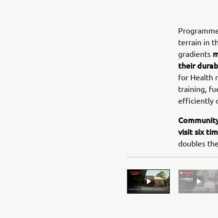
Programmes 
terrain in 
m
gradients
their durab
for Health 
training, f
efficiently 
Community 
visit six t
doubles the