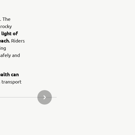
. The
 rocky
light of
each.
Riders
ing
safely and
alth can
 transport
NEXT GALLERY ITEM