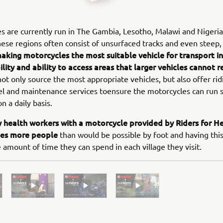
are currently run in The Gambia, Lesotho, Malawi and Nigeria
these regions often consist of unsurfaced tracks and even steep,
aking motorcycles the most suitable vehicle for transport in 
ility and ability to access areas that larger vehicles cannot r
not only source the most appropriate vehicles, but also offer rid
uel and maintenance services toensure the motorcycles can run 
on a daily basis.
health workers with a motorcycle provided by Riders for He
imes more people
than would be possible by foot and having this
 amount of time they can spend in each village they visit.