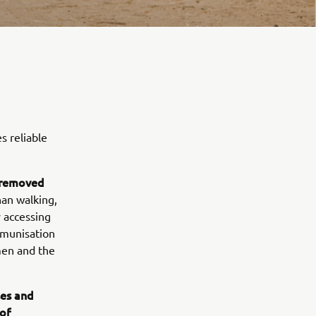
s reliable
r removed
an walking,
y accessing
mmunisation
men and the
ses and
of