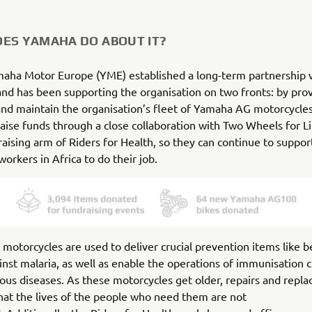
ES YAMAHA DO ABOUT IT?
maha Motor Europe (YME) established a long-term partnership 
and has been supporting the organisation on two fronts: by pro
and maintain the organisation’s fleet of Yamaha AG motorcycles
raise funds through a close collaboration with Two Wheels for Li
aising arm of Riders for Health, so they can continue to suppor
workers in Africa to do their job.
otorcycles are used to deliver crucial prevention items like b
inst malaria, as well as enable the operations of immunisation cl
ious diseases. As these motorcycles get older, repairs and repl
hat the lives of the people who need them are not