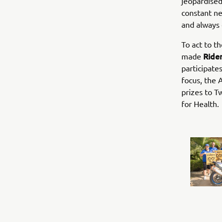
jeopardised
constant ne
and always 
To act to t
Rider
made
participate
focus, the 
prizes to T
for Health.