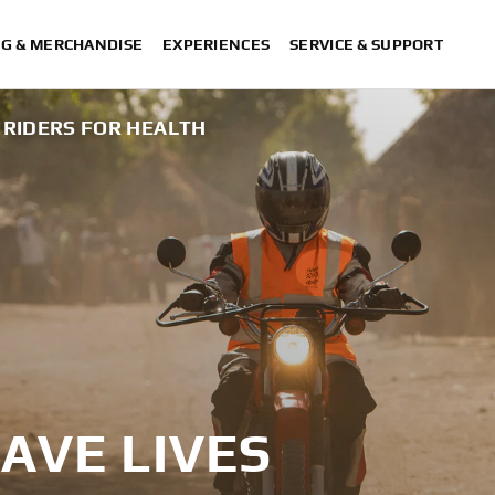
NG & MERCHANDISE
EXPERIENCES
SERVICE & SUPPORT
RIDERS FOR HEALTH
AVE LIVES