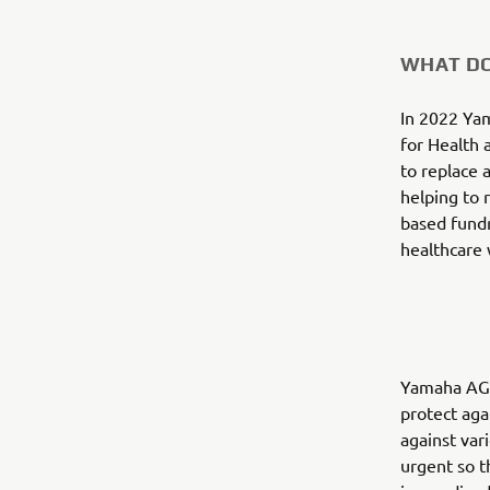
WHAT DO
In 2022 Ya
for Health 
to replace 
helping to 
based fundr
healthcare 
Yamaha AG m
protect aga
against var
urgent so t