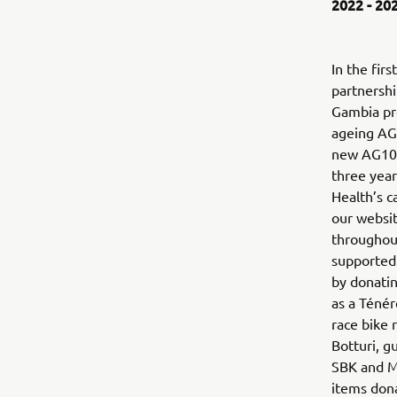
2022 - 20
In the firs
partnersh
Gambia pr
ageing AG1
new AG100
three year
Health’s 
our websit
throughou
supported 
by donatin
as a Téné
race bike 
Botturi, g
SBK and M
items don