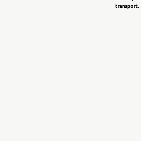
transport.