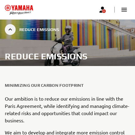
REDUCE EMISSIONS
REDUCE EMISSIONS
MINIMIZING OUR CARBON FOOTPRINT
Our ambition is to reduce our emissions in line with the
Paris Agreement, while identifying and managing climate-
related risks and opportunities that could impact our
business.
We aim to develop and integrate more emission control