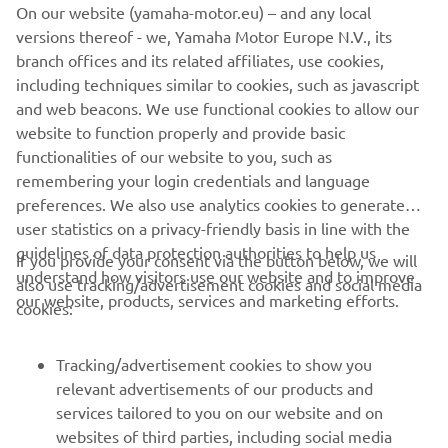
On our website (yamaha-motor.eu) – and any local
versions thereof - we, Yamaha Motor Europe N.V., its
branch offices and its related affiliates, use cookies,
including techniques similar to cookies, such as javascript
and web beacons. We use functional cookies to allow our
Stimulate Sustainable Practices
website to function properly and provide basic
Read more
functionalities of our website to you, such as
remembering your login credentials and language
preferences. We also use analytics cookies to generate
user statistics on a privacy-friendly basis in line with the
guidelines of data protection authorities to help us
If you provide your consent via the button below, we will
understand how visitors use our website and to improve
also use tracking/advertisement cookies and social media
CORPORATE
our website, products, services and marketing efforts.
cookies:
FOR BUSINESS
Tracking/advertisement cookies to show you
relevant advertisements of our products and
MORE YAMAHA
services tailored to you on our website and on
websites of third parties, including social media