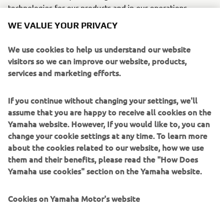
technologies for our products and in our operations –
reducing our footprint and adopting sustainable practices
WE VALUE YOUR PRIVACY
in our offices and manufacturing sites.
We use cookies to help us understand our website
CONNECTED SDGS
visitors so we can improve our website, products,
services and marketing efforts.
If you continue without changing your settings, we'll
assume that you are happy to receive all cookies on the
Yamaha website. However, If you would like to, you can
change your cookie settings at any time. To learn more
about the cookies related to our website, how we use
them and their benefits, please read the "How Does
WHAT TO READ NEXT
Yamaha use cookies" section on the Yamaha website.
Cookies on Yamaha Motor's website