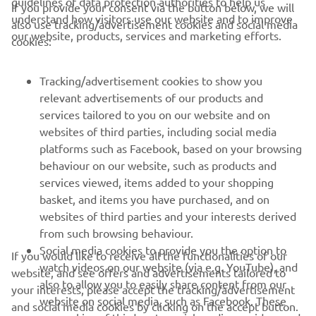
guidelines of data protection authorities to help us
If you provide your consent via the button below, we will
understand how visitors use our website and to improve
also use tracking/advertisement cookies and social media
CORPORATE
our website, products, services and marketing efforts.
cookies:
FOR BUSINESS
Tracking/advertisement cookies to show you
relevant advertisements of our products and
MORE YAMAHA
services tailored to you on our website and on
websites of third parties, including social media
platforms such as Facebook, based on your browsing
SUPPORT
behaviour on our website, such as products and
services viewed, items added to your shopping
basket, and items you have purchased, and on
NEWSLETTER
websites of third parties and your interests derived
Be the first one to learn about latest deals, special events, new
from such browsing behaviour.
releases and much more
Social media cookies to provide you the option to
If you would like to receive all the functionalities of our
watch videos on our website (via e.g. YouTube), and
website, and see offers and advertisements tailored to
also to allow you to easily share content from our
your interests, please accept the tracking/advertisement
website on social media, such as Facebook. These
and social media cookies by clicking on the accept button.
SUBSCRIBE