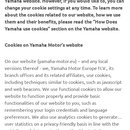
Yamaha website. However, If you would like to, you can
change your cookie settings at any time. To learn more
about the cookies related to our website, how we use
them and their benefits, please read the "How Does
1973 YZ250
Yamaha use cookies" section on the Yamaha website.
Cookies on Yamaha Motor's website
©Yamaha Motor Europe N.V. / Yamaha Motor Co., Ltd.
On our website (yamaha-motor.eu) – and any local
versions thereof - we, Yamaha Motor Europe N.V., its
The information and/or imagery on these webpages may
branch offices and its related affiliates, use cookies,
never be used for commercial or non-commercial
including techniques similar to cookies, such as javascript
purposes without the explicit written consent of Yamaha
and web beacons. We use functional cookies to allow our
Motor Europe N.V. and/or Yamaha Motor Co., Ltd.
website to function properly and provide basic
Always ride in a safe manner and obey all local road laws.
functionalities of our website to you, such as
remembering your login credentials and language
preferences. We also use analytics cookies to generate
user statistics on a privacy-friendly basis in line with the