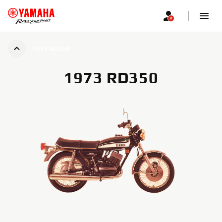
1973 RD350
1973 RD350