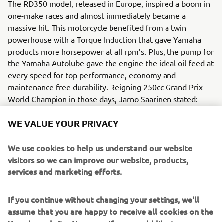
The RD350 model, released in Europe, inspired a boom in
one-make races and almost immediately became a
massive hit. This motorcycle benefited from a twin
powerhouse with a Torque Induction that gave Yamaha
products more horsepower at all rpm’s. Plus, the pump for
the Yamaha Autolube gave the engine the ideal oil feed at
every speed for top performance, economy and
maintenance-free durability. Reigning 250cc Grand Prix
World Champion in those days, Jarno Saarinen stated:
“Steadfast power development at all speed ranges, sharp
acceleration and dependable braking to match high
WE VALUE YOUR PRIVACY
performance will make this model one of the most
popular mediumweight sports bikes on the market”.
We use cookies to help us understand our website
visitors so we can improve our website, products,
Engine / Frame
services and marketing efforts.
The 2-cycle, 7-port Torque Induction model engine with
bore & stroke 64 x 54 mm, built on the reputation of the
If you continue without changing your settings, we'll
RD350 model. The framework was made with a new
assume that you are happy to receive all cookies on the
street alloy for lighter weight and greater strength.