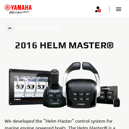
2016 HELM MASTER®
2016 HELM MASTER®
We developed the "Helm Master" control system for
marine engine powered boats. The Helm Master® is a