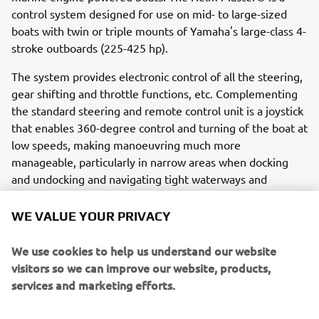
control system designed for use on mid- to large-sized
boats with twin or triple mounts of Yamaha's large-class 4-
stroke outboards (225-425 hp).
The system provides electronic control of all the steering,
gear shifting and throttle functions, etc. Complementing
the standard steering and remote control unit is a joystick
that enables 360-degree control and turning of the boat at
low speeds, making manoeuvring much more
manageable, particularly in narrow areas when docking
and undocking and navigating tight waterways and
marinas.
WE VALUE YOUR PRIVACY
The Helm Master® supplements the inherent advantages
of an outboard rig, including its great economy,
We use cookies to help us understand our website
environmental friendliness, ease of maintenance and
visitors so we can improve our website, products,
space efficiency, by adding functions that make even a
services and marketing efforts.
large boat easier and more enjoyable to manoeuvre, even
for beginners. The Helm Master® system includes joystick