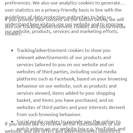
preferences. We also use analytics cookies to generate
user statistics on a privacy-friendly basis in line with the
guidelines of data protection authorities to help us
If you provide your consent via the button below, we will
understand how visitors use our website and to improve
also use tracking/advertisement cookies and social media
CORPORATE
our website, products, services and marketing efforts.
cookies:
FOR BUSINESS
Tracking/advertisement cookies to show you
relevant advertisements of our products and
MORE YAMAHA
services tailored to you on our website and on
websites of third parties, including social media
platforms such as Facebook, based on your browsing
SUPPORT
behaviour on our website, such as products and
services viewed, items added to your shopping
basket, and items you have purchased, and on
NEWSLETTER
websites of third parties and your interests derived
Be the first one to learn about latest deals, special events, new
from such browsing behaviour.
releases and much more
Social media cookies to provide you the option to
If you would like to receive all the functionalities of our
watch videos on our website (via e.g. YouTube), and
website, and see offers and advertisements tailored to