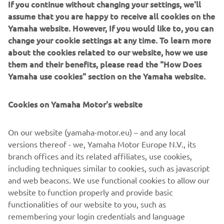
If you continue without changing your settings, we'll
control, remote control box, electronic key switch and CLP
assume that you are happy to receive all cookies on the
multi-display.
Yamaha website. However, If you would like to, you can
change your cookie settings at any time. To learn more
about the cookies related to our website, how we use
them and their benefits, please read the "How Does
2016 KODIAK 700 EPS
Yamaha use cookies" section on the Yamaha website.
Cookies on Yamaha Motor's website
©Yamaha Motor Europe N.V. / Yamaha Motor Co., Ltd.
On our website (yamaha-motor.eu) – and any local
versions thereof - we, Yamaha Motor Europe N.V., its
The information and/or imagery on these webpages may
branch offices and its related affiliates, use cookies,
never be used for commercial or non-commercial
including techniques similar to cookies, such as javascript
purposes without the explicit written consent of Yamaha
and web beacons. We use functional cookies to allow our
Motor Europe N.V. and/or Yamaha Motor Co., Ltd.
website to function properly and provide basic
Always ride in a safe manner and obey all local road laws.
functionalities of our website to you, such as
remembering your login credentials and language