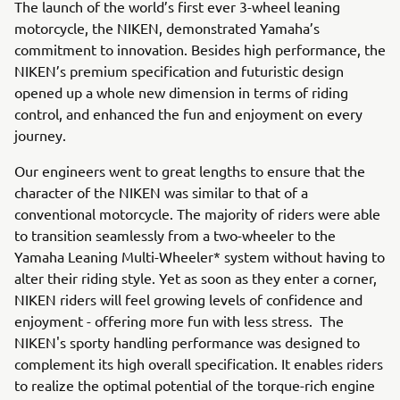
The launch of the world’s first ever 3-wheel leaning
motorcycle, the NIKEN, demonstrated Yamaha’s
commitment to innovation. Besides high performance, the
NIKEN’s premium specification and futuristic design
opened up a whole new dimension in terms of riding
control, and enhanced the fun and enjoyment on every
journey.
Our engineers went to great lengths to ensure that the
character of the NIKEN was similar to that of a
conventional motorcycle. The majority of riders were able
to transition seamlessly from a two-wheeler to the
Yamaha Leaning Multi-Wheeler* system without having to
alter their riding style. Yet as soon as they enter a corner,
NIKEN riders will feel growing levels of confidence and
enjoyment - offering more fun with less stress. The
NIKEN's sporty handling performance was designed to
complement its high overall specification. It enables riders
to realize the optimal potential of the torque-rich engine