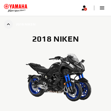
2018 NIKEN
2018 NIKEN