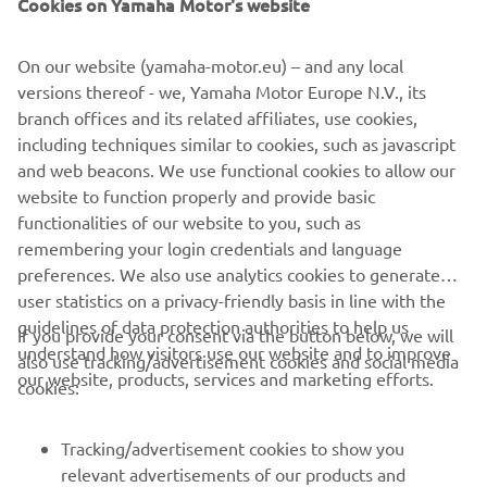
Cookies on Yamaha Motor's website
©Yamaha Motor Europe N.V. / Yamaha Motor Co., Ltd.
On our website (yamaha-motor.eu) – and any local
versions thereof - we, Yamaha Motor Europe N.V., its
The information and/or imagery on these webpages may
branch offices and its related affiliates, use cookies,
never be used for commercial or non-commercial
including techniques similar to cookies, such as javascript
purposes without the explicit written consent of Yamaha
and web beacons. We use functional cookies to allow our
Motor Europe N.V. and/or Yamaha Motor Co., Ltd.
website to function properly and provide basic
Always ride in a safe manner and obey all local road laws.
functionalities of our website to you, such as
remembering your login credentials and language
preferences. We also use analytics cookies to generate
user statistics on a privacy-friendly basis in line with the
guidelines of data protection authorities to help us
If you provide your consent via the button below, we will
understand how visitors use our website and to improve
also use tracking/advertisement cookies and social media
CORPORATE
our website, products, services and marketing efforts.
cookies:
FOR BUSINESS
Tracking/advertisement cookies to show you
relevant advertisements of our products and