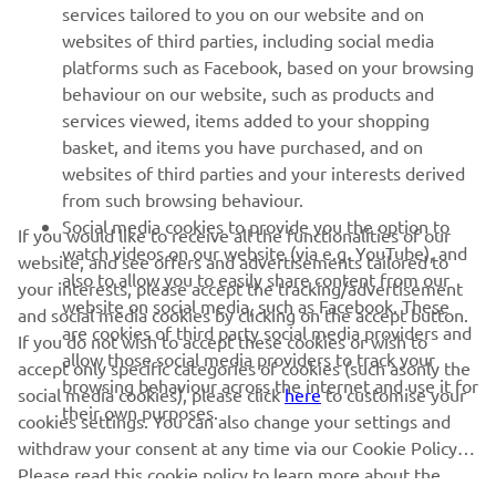
MORE YAMAHA
services tailored to you on our website and on
websites of third parties, including social media
platforms such as Facebook, based on your browsing
SUPPORT
behaviour on our website, such as products and
services viewed, items added to your shopping
basket, and items you have purchased, and on
NEWSLETTER
websites of third parties and your interests derived
Be the first one to learn about latest deals, special events, new
from such browsing behaviour.
releases and much more
Social media cookies to provide you the option to
If you would like to receive all the functionalities of our
watch videos on our website (via e.g. YouTube), and
website, and see offers and advertisements tailored to
also to allow you to easily share content from our
your interests, please accept the tracking/advertisement
website on social media, such as Facebook. These
and social media cookies by clicking on the accept button.
SUBSCRIBE
are cookies of third party social media providers and
If you do not wish to accept these cookies or wish to
allow those social media providers to track your
accept only specific categories of cookies (such asonly the
browsing behaviour across the internet and use it for
Read our Privacy Policy to learn how we process your personal
social media cookies), please click
here
to customise your
their own purposes.
data:
Privacy policy
cookies settings. You can also change your settings and
withdraw your consent at any time via our Cookie Policy.
Please read this cookie policy to learn more about the
Kosovo (English)