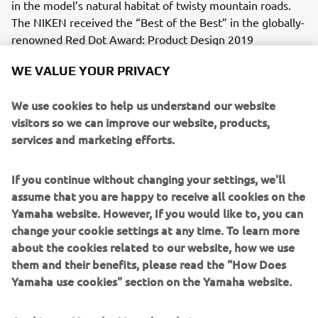
in the model’s natural habitat of twisty mountain roads.
The NIKEN received the “Best of the Best” in the globally-
renowned Red Dot Award: Product Design 2019
competition.
WE VALUE YOUR PRIVACY
* LMW is a registered Yamaha Motor trademark for
vehicles with three or more wheels that can lean through
We use cookies to help us understand our website
corners like a motorcycle.
visitors so we can improve our website, products,
services and marketing efforts.
Engine / Frame
This bike features a liquid-cooled, 4-stroke, DOHC, 4-valve,
If you continue without changing your settings, we'll
in-line, 847cc, 3-cylinder CP3 engine and a lightweight but
assume that you are happy to receive all cookies on the
sturdy hybrid chassis composed of steel and aluminium.
Yamaha website. However, If you would like to, you can
change your cookie settings at any time. To learn more
about the cookies related to our website, how we use
them and their benefits, please read the "How Does
2018 F425A (XTO)
Yamaha use cookies" section on the Yamaha website.