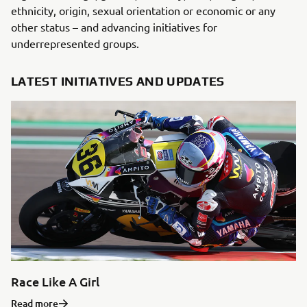
ethnicity, origin, sexual orientation or economic or any
other status – and advancing initiatives for
underrepresented groups.
LATEST INITIATIVES AND UPDATES
Race Like A Girl
Read more