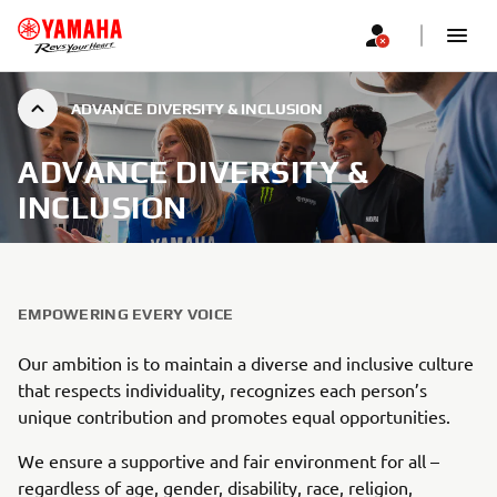
ADVANCE DIVERSITY & INCLUSION
ADVANCE DIVERSITY &
INCLUSION
EMPOWERING EVERY VOICE
Our ambition is to maintain a diverse and inclusive culture
that respects individuality, recognizes each person’s
unique contribution and promotes equal opportunities.
We ensure a supportive and fair environment for all –
regardless of age, gender, disability, race, religion,