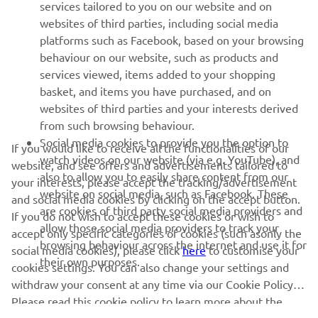
MORE YAMAHA
services tailored to you on our website and on
websites of third parties, including social media
platforms such as Facebook, based on your browsing
SUPPORT
behaviour on our website, such as products and
services viewed, items added to your shopping
basket, and items you have purchased, and on
NEWSLETTER
websites of third parties and your interests derived
Be the first one to learn about latest deals, special events, new
from such browsing behaviour.
releases and much more
Social media cookies to provide you the option to
If you would like to receive all the functionalities of our
watch videos on our website (via e.g. YouTube), and
website, and see offers and advertisements tailored to
also to allow you to easily share content from our
your interests, please accept the tracking/advertisement
website on social media, such as Facebook. These
and social media cookies by clicking on the accept button.
SUBSCRIBE
are cookies of third party social media providers and
If you do not wish to accept these cookies or wish to
allow those social media providers to track your
accept only specific categories of cookies (such asonly the
browsing behaviour across the internet and use it for
Read our Privacy Policy to learn how we process your personal
social media cookies), please click
here
to customise your
their own purposes.
data:
Privacy policy
cookies settings. You can also change your settings and
withdraw your consent at any time via our Cookie Policy.
Kosovo (English)
Please read this cookie policy to learn more about the
cookies we use and how we use them.