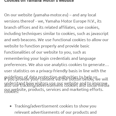
On our website (yamaha-motor.eu) – and any local
versions thereof - we, Yamaha Motor Europe N.V., its
branch offices and its related affiliates, use cookies,
including techniques similar to cookies, such as javascript
and web beacons. We use functional cookies to allow our
Promote Corporate Citizenship
website to function properly and provide basic
Read more
functionalities of our website to you, such as
remembering your login credentials and language
preferences. We also use analytics cookies to generate
user statistics on a privacy-friendly basis in line with the
guidelines of data protection authorities to help us
If you provide your consent via the button below, we will
understand how visitors use our website and to improve
also use tracking/advertisement cookies and social media
CORPORATE
our website, products, services and marketing efforts.
cookies:
FOR BUSINESS
Tracking/advertisement cookies to show you
relevant advertisements of our products and