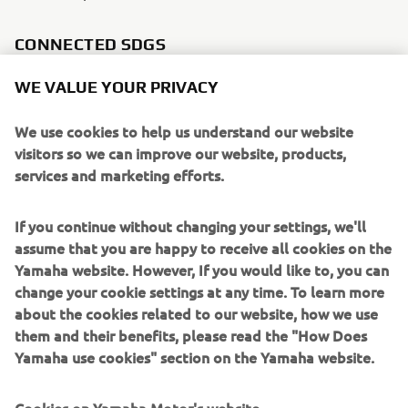
CONNECTED SDGS
WE VALUE YOUR PRIVACY
We use cookies to help us understand our website
visitors so we can improve our website, products,
services and marketing efforts.
If you continue without changing your settings, we'll
assume that you are happy to receive all cookies on the
Yamaha website. However, If you would like to, you can
change your cookie settings at any time. To learn more
about the cookies related to our website, how we use
them and their benefits, please read the "How Does
WHAT TO READ NEXT
Yamaha use cookies" section on the Yamaha website.
Cookies on Yamaha Motor's website