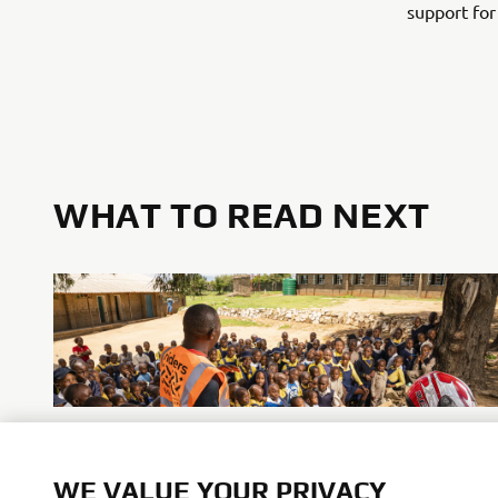
support for
WHAT TO READ NEXT
Promote Corporate Citizenship
WE VALUE YOUR PRIVACY