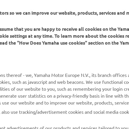
tors so we can improve our website, products, services and m
 assume that you are happy to receive all cookies on the Yam
okie settings at any time. To learn more about the cookies r
 read the "How Does Yamaha use cookies" section on the Yam
MORE YAMAHA
SUPPORT
ns thereof - we, Yamaha Motor Europe N.V., its branch offices a
cookies, such as javascript and web beacons. We use functional co
MyYamaha
Parts Catalogue
lities of our website to you, such as remembering your login cr
Yamaha Music
Book Maintenance
nerate user statistics on a privacy-friendly basis in line with t
rs use our website and to improve our website, products, servic
Yamaha Racing
Dealer locator
l also use tracking/advertisement cookies and social media cook
Yamaha Motor Global
Management of Waste
Batteries
Mobile Apps
nt advertisements of our products and services tailored to you