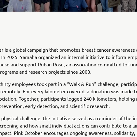
r is a global campaign that promotes breast cancer awareness
 In 2025, Yamaha organized an internal initiative to inform em
ause and support Ruban Rose, an association committed to fun
rograms and research projects since 2003.
hirty employees took part in a “Walk & Run” challenge, partici
 remotely. For every kilometer covered, a donation was made t
ociation. Together, participants logged 240 kilometers, helping 
prevention, early detection, and scientific research.
physical challenge, the initiative served as a reminder of the 
screening and how small individual actions can contribute to a la
impact. Pink October encourages ongoing awareness, solidarity,