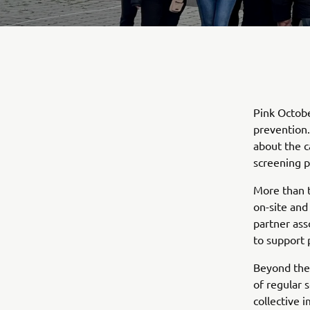
Pink Octobe
prevention.
about the c
screening p
More than t
on-site and
partner ass
to support 
Beyond the 
of regular 
collective 