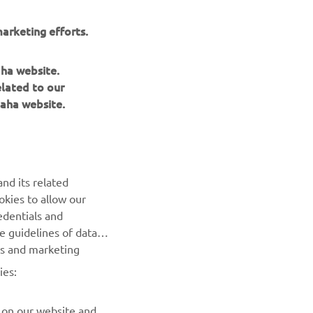
arketing efforts.
aha website.
elated to our
aha website.
NEWSLETTER
nd its related
Be the first one to learn about latest deals, special events, new
okies to allow our
releases and much more
edentials and
he guidelines of data
es and marketing
SUBSCRIBE
ies:
Read our Privacy Policy to learn how we process your personal
data:
Privacy policy
 on our website and