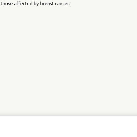
 those affected by breast cancer.