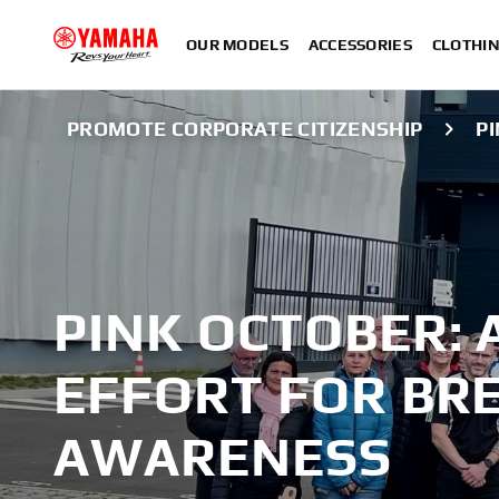
OUR MODELS
ACCESSORIES
CLOTHI
PROMOTE CORPORATE CITIZENSHIP
P
PINK OCTOBER: 
EFFORT FOR BR
AWARENESS