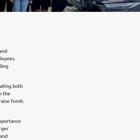
 and
ployees
ding
pating both
o the
raise funds
importance
rger
 and