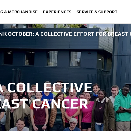
NG & MERCHANDISE
EXPERIENCES
SERVICE & SUPPORT
INK OCTOBER: A COLLECTIVE EFFORT FOR BREAS
A COLLECTIVE
EAST CANCER