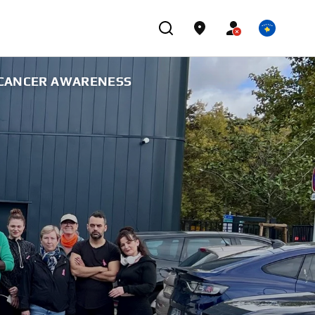
T CANCER AWARENESS