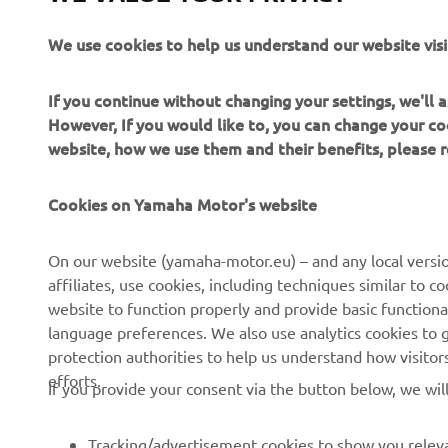
Read more
We use cookies to help us understand our website visi
If you continue without changing your settings, we'll
However, If you would like to, you can change your co
website, how we use them and their benefits, please
Cookies on Yamaha Motor's website
CORPORATE
FOR BUSINESS
On our website (yamaha-motor.eu) – and any local versio
affiliates, use cookies, including techniques similar to 
About us
eBike systems
website to function properly and provide basic functiona
News
Authorities & Police
language preferences. We also use analytics cookies to ge
protection authorities to help us understand how visito
Events
Golfcourses
efforts.
If you provide your consent via the button below, we wil
Press
First responders
Brochures
Driving schools
Tracking/advertisement cookies to show you releva