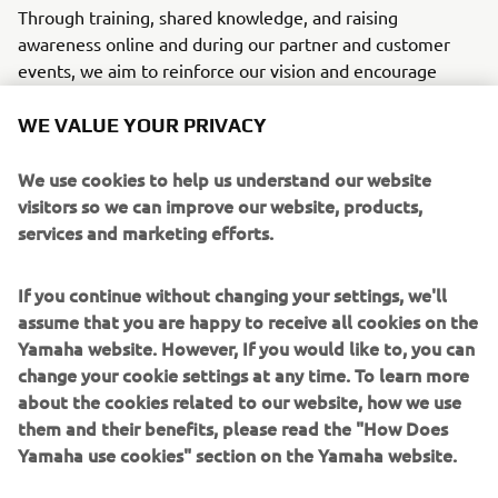
Through training, shared knowledge, and raising
awareness online and during our partner and customer
events, we aim to reinforce our vision and encourage
everyone to make a difference.
WE VALUE YOUR PRIVACY
CONNECTED SDGS
We use cookies to help us understand our website
visitors so we can improve our website, products,
services and marketing efforts.
If you continue without changing your settings, we'll
assume that you are happy to receive all cookies on the
Yamaha website. However, If you would like to, you can
WHAT TO READ NEXT
change your cookie settings at any time. To learn more
about the cookies related to our website, how we use
them and their benefits, please read the "How Does
Yamaha use cookies" section on the Yamaha website.