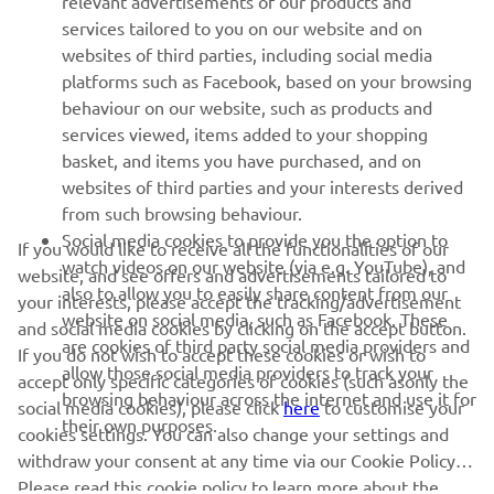
relevant advertisements of our products and
MORE YAMAHA
services tailored to you on our website and on
websites of third parties, including social media
platforms such as Facebook, based on your browsing
SUPPORT
behaviour on our website, such as products and
services viewed, items added to your shopping
basket, and items you have purchased, and on
NEWSLETTER
websites of third parties and your interests derived
Be the first one to learn about latest deals, special events, new
from such browsing behaviour.
releases and much more
Social media cookies to provide you the option to
If you would like to receive all the functionalities of our
watch videos on our website (via e.g. YouTube), and
website, and see offers and advertisements tailored to
also to allow you to easily share content from our
your interests, please accept the tracking/advertisement
website on social media, such as Facebook. These
and social media cookies by clicking on the accept button.
SUBSCRIBE
are cookies of third party social media providers and
If you do not wish to accept these cookies or wish to
allow those social media providers to track your
accept only specific categories of cookies (such asonly the
browsing behaviour across the internet and use it for
Read our Privacy Policy to learn how we process your personal
social media cookies), please click
here
to customise your
their own purposes.
data:
Privacy policy
cookies settings. You can also change your settings and
withdraw your consent at any time via our Cookie Policy.
Please read this cookie policy to learn more about the
Kosovo (English)