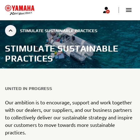
STIMULATE SUSTAINABLE PRACTICES
STIMULATE SUSTAINABLE
PRACTICES
UNITED IN PROGRESS
Our ambition is to encourage, support and work together
with our dealers, our suppliers, and our business partners
to collectively deliver our sustainable strategy and inspire
our customers to move towards more sustainable
practices.