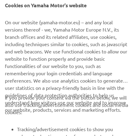
Cookies on Yamaha Motor's website
On our website (yamaha-motor.eu) – and any local
versions thereof - we, Yamaha Motor Europe N.V., its
branch offices and its related affiliates, use cookies,
including techniques similar to cookies, such as javascript
and web beacons. We use functional cookies to allow our
Drive Energy & Material Efficiency
website to function properly and provide basic
Read more
functionalities of our website to you, such as
remembering your login credentials and language
preferences. We also use analytics cookies to generate
user statistics on a privacy-friendly basis in line with the
guidelines of data protection authorities to help us
If you provide your consent via the button below, we will
understand how visitors use our website and to improve
also use tracking/advertisement cookies and social media
CORPORATE
our website, products, services and marketing efforts.
cookies:
FOR BUSINESS
Tracking/advertisement cookies to show you