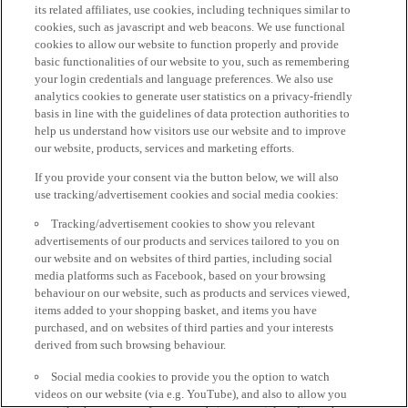
its related affiliates, use cookies, including techniques similar to
cookies, such as javascript and web beacons. We use functional
cookies to allow our website to function properly and provide
basic functionalities of our website to you, such as remembering
your login credentials and language preferences. We also use
analytics cookies to generate user statistics on a privacy-friendly
basis in line with the guidelines of data protection authorities to
help us understand how visitors use our website and to improve
our website, products, services and marketing efforts.
If you provide your consent via the button below, we will also
use tracking/advertisement cookies and social media cookies:
Tracking/advertisement cookies to show you relevant
advertisements of our products and services tailored to you on
our website and on websites of third parties, including social
media platforms such as Facebook, based on your browsing
behaviour on our website, such as products and services viewed,
items added to your shopping basket, and items you have
purchased, and on websites of third parties and your interests
derived from such browsing behaviour.
Social media cookies to provide you the option to watch
videos on our website (via e.g. YouTube), and also to allow you