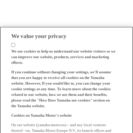
We value your privacy
We use cookies to help us understand our website visitors so we
can improve our website, products, services and marketing
efforts.
If you continue without changing your settings, we'll assume
that you are happy to receive all cookies on the Yamaha
website. However, If you would like to, you can change your
cookie settings at any time. To learn more about the cookies
related to our website, how we use them and their benefits,
please read the "How Does Yamaha use cookies" section on
the Yamaha website.
Cookies on Yamaha Motor's website
On our website (yamaha-motor.eu) – and any local versions
thereof - we, Yamaha Motor Europe N.V., its branch offices and