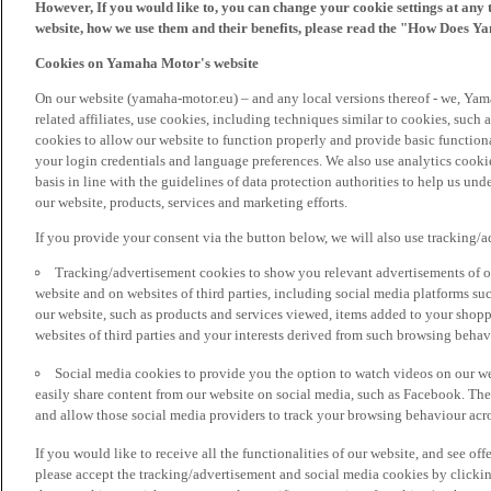
However, If you would like to, you can change your cookie settings at any 
website, how we use them and their benefits, please read the "How Does Y
Cookies on Yamaha Motor's website
On our website (yamaha-motor.eu) – and any local versions thereof - we, Yama
related affiliates, use cookies, including techniques similar to cookies, such
cookies to allow our website to function properly and provide basic function
your login credentials and language preferences. We also use analytics cookies
basis in line with the guidelines of data protection authorities to help us un
our website, products, services and marketing efforts.
If you provide your consent via the button below, we will also use tracking/
Tracking/advertisement cookies to show you relevant advertisements of ou
website and on websites of third parties, including social media platforms 
our website, such as products and services viewed, items added to your shop
websites of third parties and your interests derived from such browsing behav
Social media cookies to provide you the option to watch videos on our we
easily share content from our website on social media, such as Facebook. Thes
and allow those social media providers to track your browsing behaviour acros
If you would like to receive all the functionalities of our website, and see off
please accept the tracking/advertisement and social media cookies by clickin