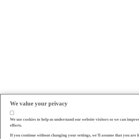
We value your privacy
We use cookies to help us understand our website visitors so we can impro
efforts.
If you continue without changing your settings, we'll assume that you are 