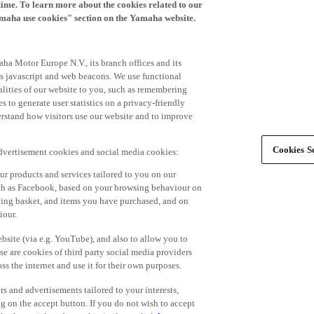
time. To learn more about the cookies related to our
amaha use cookies" section on the Yamaha website.
ha Motor Europe N.V., its branch offices and its
 as javascript and web beacons. We use functional
alities of our website to you, such as remembering
 to generate user statistics on a privacy-friendly
derstand how visitors use our website and to improve
Cookies Se
advertisement cookies and social media cookies:
r products and services tailored to you on our
such as Facebook, based on your browsing behaviour on
ping basket, and items you have purchased, and on
iour.
bsite (via e.g. YouTube), and also to allow you to
e are cookies of third party social media providers
s the internet and use it for their own purposes.
ers and advertisements tailored to your interests,
g on the accept button. If you do not wish to accept