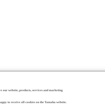
ve our website, products, services and marketing
happy to receive all cookies on the Yamaha website.