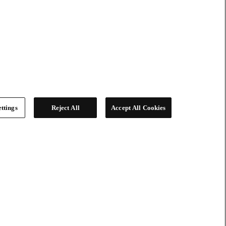
ttings
Reject All
Accept All Cookies