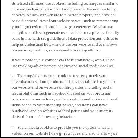
its related affiliates, use cookies, including techniques similar to
cookies, such as javascript and web beacons. We use functional
cookies to allow our website to function properly and provide
basic functionalities of our website to you, such as remembering
your login credentials and language preferences. We also use
analytics cookies to generate user statistics on a privacy-friendly
basis in line with the guidelines of data protection authorities to
help us understand how visitors use our website and to improve
our website, products, services and marketing efforts.
If you provide your consent via the button below, we will also
use tracking/advertisement cookies and social media cookies:
Tracking/advertisement cookies to show you relevant
advertisements of our products and services tailored to you on
our website and on websites of third parties, including social
media platforms such as Facebook, based on your browsing
behaviour on our website, such as products and services viewed,
items added to your shopping basket, and items you have
purchased, and on websites of third parties and your interests
derived from such browsing behaviour.
Social media cookies to provide you the option to watch
videos on our website (via e.g. YouTube), and also to allow you