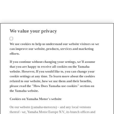
We value your privacy
We use cookies to help us understand our website visitors so we
can improve our website, products, services and marketing
efforts.
If you continue without changing your settings, we'll assume
that you are happy to receive all cookies on the Yamaha
website. However, If you would like to, you can change your
cookie settings at any time. To learn more about the cookies
related to our website, how we use them and their benefits,
please read the "How Does Yamaha use cookies" section on
the Yamaha website.
Cookies on Yamaha Motor's website
On our website (yamaha-motor.eu) – and any local versions
thereof - we, Yamaha Motor Europe N.V., its branch offices and