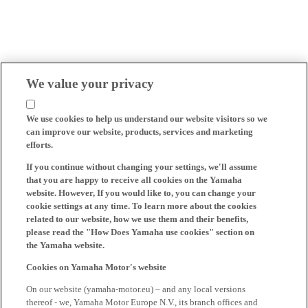
We value your privacy
We use cookies to help us understand our website visitors so we
can improve our website, products, services and marketing
efforts.
If you continue without changing your settings, we'll assume
that you are happy to receive all cookies on the Yamaha
website. However, If you would like to, you can change your
cookie settings at any time. To learn more about the cookies
related to our website, how we use them and their benefits,
please read the "How Does Yamaha use cookies" section on
the Yamaha website.
Cookies on Yamaha Motor's website
On our website (yamaha-motor.eu) – and any local versions
thereof - we, Yamaha Motor Europe N.V., its branch offices and