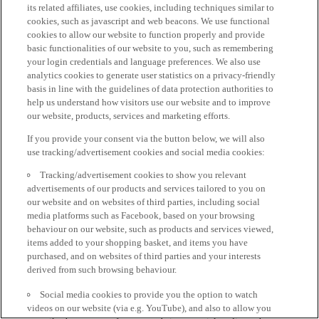
its related affiliates, use cookies, including techniques similar to
cookies, such as javascript and web beacons. We use functional
cookies to allow our website to function properly and provide
basic functionalities of our website to you, such as remembering
your login credentials and language preferences. We also use
analytics cookies to generate user statistics on a privacy-friendly
basis in line with the guidelines of data protection authorities to
help us understand how visitors use our website and to improve
our website, products, services and marketing efforts.
If you provide your consent via the button below, we will also
use tracking/advertisement cookies and social media cookies:
Tracking/advertisement cookies to show you relevant
advertisements of our products and services tailored to you on
our website and on websites of third parties, including social
media platforms such as Facebook, based on your browsing
behaviour on our website, such as products and services viewed,
items added to your shopping basket, and items you have
purchased, and on websites of third parties and your interests
derived from such browsing behaviour.
Social media cookies to provide you the option to watch
videos on our website (via e.g. YouTube), and also to allow you