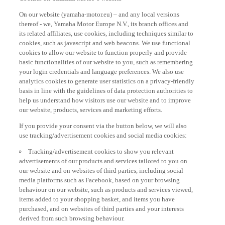
On our website (yamaha-motor.eu) – and any local versions
thereof - we, Yamaha Motor Europe N.V., its branch offices and
its related affiliates, use cookies, including techniques similar to
cookies, such as javascript and web beacons. We use functional
cookies to allow our website to function properly and provide
basic functionalities of our website to you, such as remembering
your login credentials and language preferences. We also use
analytics cookies to generate user statistics on a privacy-friendly
basis in line with the guidelines of data protection authorities to
help us understand how visitors use our website and to improve
our website, products, services and marketing efforts.
If you provide your consent via the button below, we will also
use tracking/advertisement cookies and social media cookies:
Tracking/advertisement cookies to show you relevant
advertisements of our products and services tailored to you on
our website and on websites of third parties, including social
media platforms such as Facebook, based on your browsing
behaviour on our website, such as products and services viewed,
items added to your shopping basket, and items you have
purchased, and on websites of third parties and your interests
derived from such browsing behaviour.