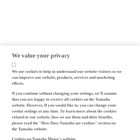
We value your privacy
We use cookies to help us understand our website visitors so we
can improve our website, products, services and marketing
efforts.
If you continue without changing your settings, we'll assume
that you are happy to receive all cookies on the Yamaha
website. However, If you would like to, you can change your
cookie settings at any time. To learn more about the cookies
related to our website, how we use them and their benefits,
please read the "How Does Yamaha use cookies" section on
the Yamaha website.
Cookies on Yamaha Motor's website