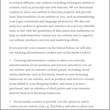
its related affiliates, use cookies, including techniques similar to
cookies, such as javascript and web beacons. We use functional
cookies to allow our website to function properly and provide
basic functionalities of our website to you, such as remembering
your login credentials and language preferences. We also use
analytics cookies to generate user statistics on a privacy-friendly
basis in line with the guidelines of data protection authorities to
help us understand how visitors use our website and to improve
our website, products, services and marketing efforts.
If you provide your consent via the button below, we will also
use tracking/advertisement cookies and social media cookies:
Tracking/advertisement cookies to show you relevant
advertisements of our products and services tailored to you on
our website and on websites of third parties, including social
media platforms such as Facebook, based on your browsing
behaviour on our website, such as products and services viewed,
items added to your shopping basket, and items you have
purchased, and on websites of third parties and your interests
derived from such browsing behaviour.
Social media cookies to provide you the option to watch
videos on our website (via e.g. YouTube), and also to allow you