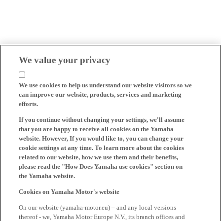
We value your privacy
We use cookies to help us understand our website visitors so we
can improve our website, products, services and marketing
efforts.
If you continue without changing your settings, we'll assume
that you are happy to receive all cookies on the Yamaha
website. However, If you would like to, you can change your
cookie settings at any time. To learn more about the cookies
related to our website, how we use them and their benefits,
please read the "How Does Yamaha use cookies" section on
the Yamaha website.
Cookies on Yamaha Motor's website
On our website (yamaha-motor.eu) – and any local versions
thereof - we, Yamaha Motor Europe N.V., its branch offices and