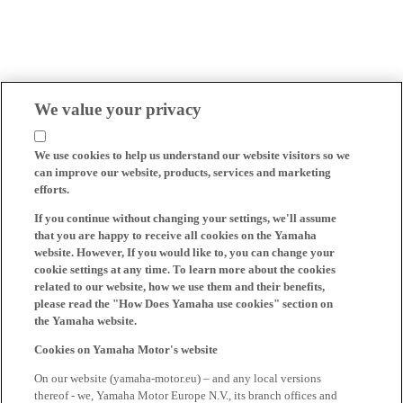
We value your privacy
We use cookies to help us understand our website visitors so we
can improve our website, products, services and marketing
efforts.
If you continue without changing your settings, we'll assume
that you are happy to receive all cookies on the Yamaha
website. However, If you would like to, you can change your
cookie settings at any time. To learn more about the cookies
related to our website, how we use them and their benefits,
please read the "How Does Yamaha use cookies" section on
the Yamaha website.
Cookies on Yamaha Motor's website
On our website (yamaha-motor.eu) – and any local versions
thereof - we, Yamaha Motor Europe N.V., its branch offices and