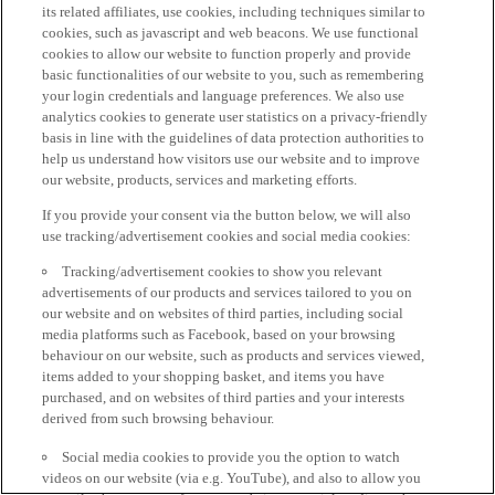
its related affiliates, use cookies, including techniques similar to
cookies, such as javascript and web beacons. We use functional
cookies to allow our website to function properly and provide
basic functionalities of our website to you, such as remembering
your login credentials and language preferences. We also use
analytics cookies to generate user statistics on a privacy-friendly
basis in line with the guidelines of data protection authorities to
help us understand how visitors use our website and to improve
our website, products, services and marketing efforts.
If you provide your consent via the button below, we will also
use tracking/advertisement cookies and social media cookies:
Tracking/advertisement cookies to show you relevant
advertisements of our products and services tailored to you on
our website and on websites of third parties, including social
media platforms such as Facebook, based on your browsing
behaviour on our website, such as products and services viewed,
items added to your shopping basket, and items you have
purchased, and on websites of third parties and your interests
derived from such browsing behaviour.
Social media cookies to provide you the option to watch
videos on our website (via e.g. YouTube), and also to allow you