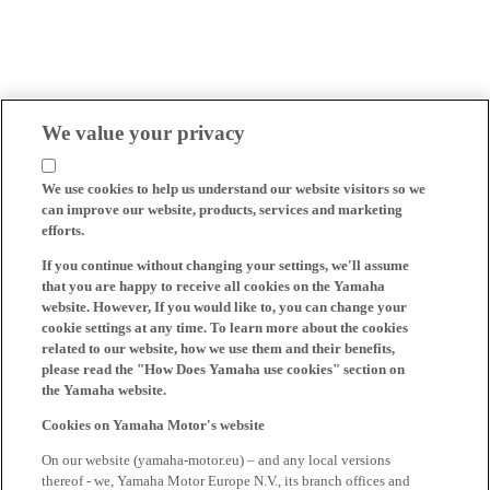
We value your privacy
We use cookies to help us understand our website visitors so we
can improve our website, products, services and marketing
efforts.
If you continue without changing your settings, we'll assume
that you are happy to receive all cookies on the Yamaha
website. However, If you would like to, you can change your
cookie settings at any time. To learn more about the cookies
related to our website, how we use them and their benefits,
please read the "How Does Yamaha use cookies" section on
the Yamaha website.
Cookies on Yamaha Motor's website
On our website (yamaha-motor.eu) – and any local versions
thereof - we, Yamaha Motor Europe N.V., its branch offices and