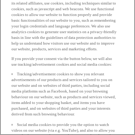
its related affiliates, use cookies, including techniques similar to
cookies, such as javascript and web beacons. We use functional
cookies to allow our website to function properly and provide
basic functionalities of our website to you, such as remembering
your login credentials and language preferences. We also use
analytics cookies to generate user statistics on a privacy-friendly
basis in line with the guidelines of data protection authorities to
help us understand how visitors use our website and to improve
our website, products, services and marketing efforts.
If you provide your consent via the button below, we will also
use tracking/advertisement cookies and social media cookies:
Tracking/advertisement cookies to show you relevant
advertisements of our products and services tailored to you on
our website and on websites of third parties, including social
media platforms such as Facebook, based on your browsing
behaviour on our website, such as products and services viewed,
items added to your shopping basket, and items you have
purchased, and on websites of third parties and your interests
derived from such browsing behaviour.
Social media cookies to provide you the option to watch
videos on our website (via e.g. YouTube), and also to allow you