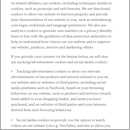
its related affiliates, use cookies, including techniques similar to
cookies, such as javascript and web beacons. We use functional
cookies to allow our website to function properly and provide
basic functionalities of our website to you, such as remembering
your login credentials and language preferences. We also use
analytics cookies to generate user statistics on a privacy-friendly
basis in line with the guidelines of data protection authorities to
help us understand how visitors use our website and to improve
our website, products, services and marketing efforts.
If you provide your consent via the button below, we will also
use tracking/advertisement cookies and social media cookies:
Tracking/advertisement cookies to show you relevant
advertisements of our products and services tailored to you on
our website and on websites of third parties, including social
media platforms such as Facebook, based on your browsing
behaviour on our website, such as products and services viewed,
items added to your shopping basket, and items you have
purchased, and on websites of third parties and your interests
derived from such browsing behaviour.
Social media cookies to provide you the option to watch
videos on our website (via e.g. YouTube), and also to allow you