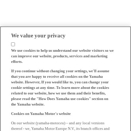
We value your privacy
We use cookies to help us understand our website visitors so we
can improve our website, products, services and marketing
efforts.
If you continue without changing your settings, we'll assume
that you are happy to receive all cookies on the Yamaha
website. However, If you would like to, you can change your
cookie settings at any time. To learn more about the cookies
related to our website, how we use them and their benefits,
please read the "How Does Yamaha use cookies" section on
the Yamaha website.
Cookies on Yamaha Motor's website
On our website (yamaha-motor.eu) – and any local versions
thereof - we, Yamaha Motor Europe N.V., its branch offices and