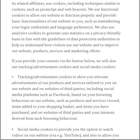
its related affiliates, use cookies, including techniques similar to
cookies, such as javascript and web beacons. We use functional
cookies to allow our website to function properly and provide
basic functionalities of our website to you, such as remembering
your login credentials and language preferences. We also use
analytics cookies to generate user statistics on a privacy-friendly
basis in line with the guidelines of data protection authorities to
help us understand how visitors use our website and to improve
our website, products, services and marketing efforts.
If you provide your consent via the button below, we will also
use tracking/advertisement cookies and social media cookies:
Tracking/advertisement cookies to show you relevant
advertisements of our products and services tailored to you on
our website and on websites of third parties, including social
media platforms such as Facebook, based on your browsing
behaviour on our website, such as products and services viewed,
items added to your shopping basket, and items you have
purchased, and on websites of third parties and your interests
derived from such browsing behaviour.
Social media cookies to provide you the option to watch
videos on our website (via e.g. YouTube), and also to allow you