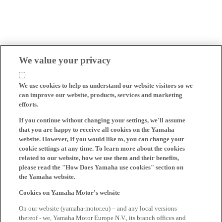
We value your privacy
We use cookies to help us understand our website visitors so we
can improve our website, products, services and marketing
efforts.
If you continue without changing your settings, we'll assume
that you are happy to receive all cookies on the Yamaha
website. However, If you would like to, you can change your
cookie settings at any time. To learn more about the cookies
related to our website, how we use them and their benefits,
please read the "How Does Yamaha use cookies" section on
the Yamaha website.
Cookies on Yamaha Motor's website
On our website (yamaha-motor.eu) – and any local versions
thereof - we, Yamaha Motor Europe N.V., its branch offices and