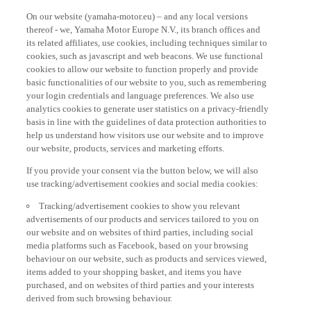
On our website (yamaha-motor.eu) – and any local versions
thereof - we, Yamaha Motor Europe N.V., its branch offices and
its related affiliates, use cookies, including techniques similar to
cookies, such as javascript and web beacons. We use functional
cookies to allow our website to function properly and provide
basic functionalities of our website to you, such as remembering
your login credentials and language preferences. We also use
analytics cookies to generate user statistics on a privacy-friendly
basis in line with the guidelines of data protection authorities to
help us understand how visitors use our website and to improve
our website, products, services and marketing efforts.
If you provide your consent via the button below, we will also
use tracking/advertisement cookies and social media cookies:
Tracking/advertisement cookies to show you relevant
advertisements of our products and services tailored to you on
our website and on websites of third parties, including social
media platforms such as Facebook, based on your browsing
behaviour on our website, such as products and services viewed,
items added to your shopping basket, and items you have
purchased, and on websites of third parties and your interests
derived from such browsing behaviour.