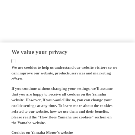
We value your privacy
We use cookies to help us understand our website visitors so we
can improve our website, products, services and marketing
efforts.
If you continue without changing your settings, we'll assume
that you are happy to receive all cookies on the Yamaha
website. However, If you would like to, you can change your
cookie settings at any time. To learn more about the cookies
related to our website, how we use them and their benefits,
please read the "How Does Yamaha use cookies" section on
the Yamaha website.
Cookies on Yamaha Motor's website