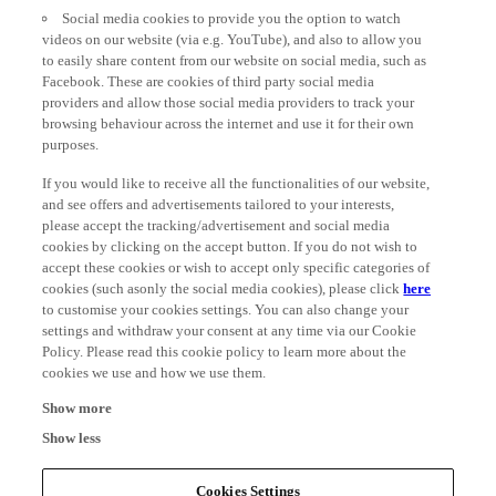
Social media cookies to provide you the option to watch
videos on our website (via e.g. YouTube), and also to allow you
to easily share content from our website on social media, such as
Facebook. These are cookies of third party social media
providers and allow those social media providers to track your
browsing behaviour across the internet and use it for their own
purposes.
If you would like to receive all the functionalities of our website,
and see offers and advertisements tailored to your interests,
please accept the tracking/advertisement and social media
cookies by clicking on the accept button. If you do not wish to
accept these cookies or wish to accept only specific categories of
cookies (such asonly the social media cookies), please click
here
to customise your cookies settings. You can also change your
settings and withdraw your consent at any time via our Cookie
Policy. Please read this cookie policy to learn more about the
cookies we use and how we use them.
Show more
Show less
Cookies Settings