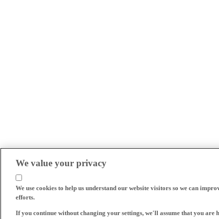
We value your privacy
We use cookies to help us understand our website visitors so we can impro
efforts.
If you continue without changing your settings, we'll assume that you are 