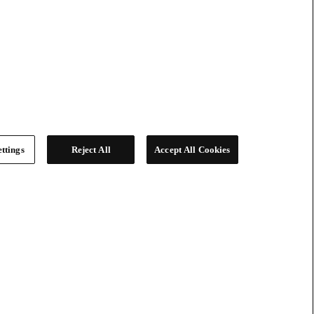
ttings
Reject All
Accept All Cookies