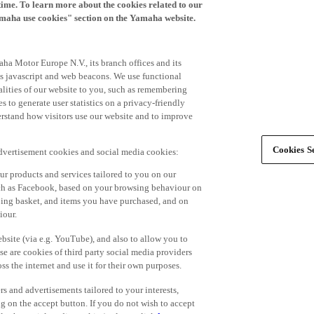
time. To learn more about the cookies related to our
amaha use cookies" section on the Yamaha website.
ha Motor Europe N.V., its branch offices and its
 as javascript and web beacons. We use functional
alities of our website to you, such as remembering
 to generate user statistics on a privacy-friendly
derstand how visitors use our website and to improve
Cookies Se
advertisement cookies and social media cookies:
r products and services tailored to you on our
such as Facebook, based on your browsing behaviour on
ping basket, and items you have purchased, and on
iour.
bsite (via e.g. YouTube), and also to allow you to
e are cookies of third party social media providers
s the internet and use it for their own purposes.
ers and advertisements tailored to your interests,
g on the accept button. If you do not wish to accept