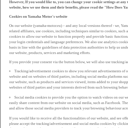
However, If you would like to, you can change your cookie settings at any 
website, how we use them and their benefits, please read the "How Does Y
Cookies on Yamaha Motor's website
On our website (yamaha-motor.eu) – and any local versions thereof - we, Yama
related affiliates, use cookies, including techniques similar to cookies, such
cookies to allow our website to function properly and provide basic function
your login credentials and language preferences. We also use analytics cookies
basis in line with the guidelines of data protection authorities to help us un
our website, products, services and marketing efforts.
If you provide your consent via the button below, we will also use tracking/
Tracking/advertisement cookies to show you relevant advertisements of ou
website and on websites of third parties, including social media platforms 
our website, such as products and services viewed, items added to your shop
websites of third parties and your interests derived from such browsing behav
Social media cookies to provide you the option to watch videos on our we
easily share content from our website on social media, such as Facebook. Thes
and allow those social media providers to track your browsing behaviour acros
If you would like to receive all the functionalities of our website, and see off
please accept the tracking/advertisement and social media cookies by clickin