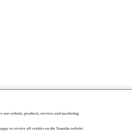
ve our website, products, services and marketing
happy to receive all cookies on the Yamaha website.