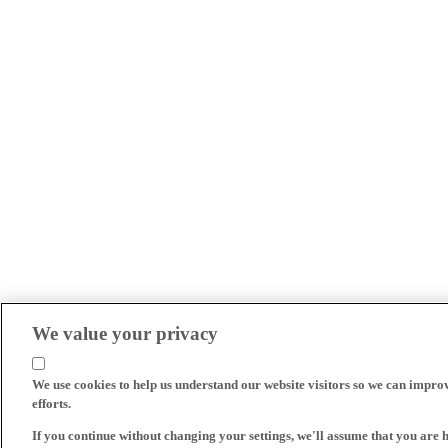
We value your privacy
We use cookies to help us understand our website visitors so we can impro
efforts.
If you continue without changing your settings, we'll assume that you are 