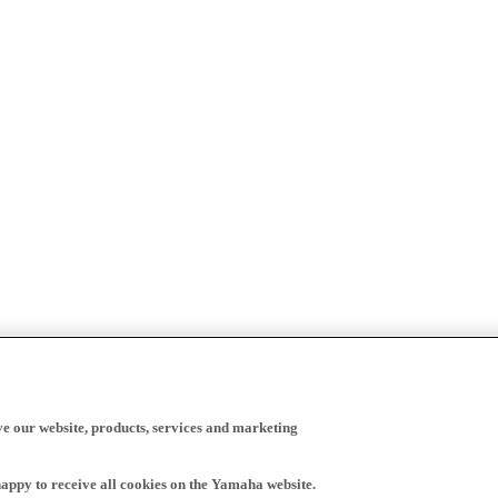
ve our website, products, services and marketing
happy to receive all cookies on the Yamaha website.