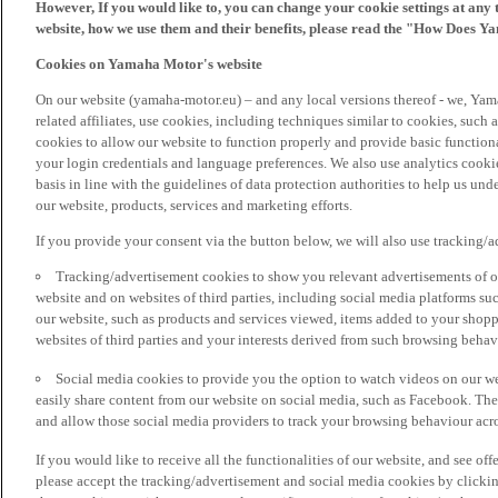
However, If you would like to, you can change your cookie settings at any 
website, how we use them and their benefits, please read the "How Does Y
Cookies on Yamaha Motor's website
On our website (yamaha-motor.eu) – and any local versions thereof - we, Yama
related affiliates, use cookies, including techniques similar to cookies, such
cookies to allow our website to function properly and provide basic function
your login credentials and language preferences. We also use analytics cookies
basis in line with the guidelines of data protection authorities to help us un
our website, products, services and marketing efforts.
If you provide your consent via the button below, we will also use tracking/
Tracking/advertisement cookies to show you relevant advertisements of ou
website and on websites of third parties, including social media platforms 
our website, such as products and services viewed, items added to your shop
websites of third parties and your interests derived from such browsing behav
Social media cookies to provide you the option to watch videos on our we
easily share content from our website on social media, such as Facebook. Thes
and allow those social media providers to track your browsing behaviour acros
If you would like to receive all the functionalities of our website, and see off
please accept the tracking/advertisement and social media cookies by clickin