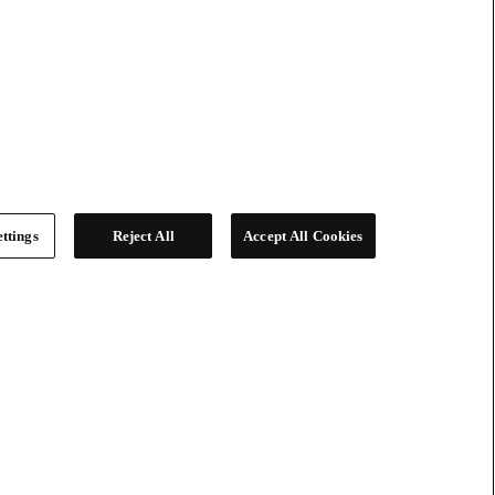
ttings
Reject All
Accept All Cookies