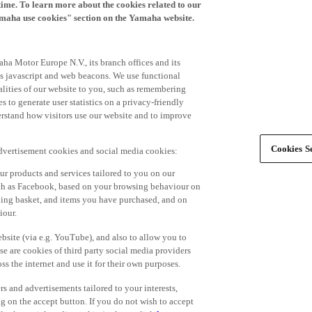
time. To learn more about the cookies related to our
amaha use cookies" section on the Yamaha website.
ha Motor Europe N.V., its branch offices and its
 as javascript and web beacons. We use functional
alities of our website to you, such as remembering
 to generate user statistics on a privacy-friendly
derstand how visitors use our website and to improve
Cookies Se
advertisement cookies and social media cookies:
r products and services tailored to you on our
such as Facebook, based on your browsing behaviour on
ping basket, and items you have purchased, and on
iour.
bsite (via e.g. YouTube), and also to allow you to
e are cookies of third party social media providers
s the internet and use it for their own purposes.
ers and advertisements tailored to your interests,
g on the accept button. If you do not wish to accept