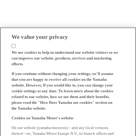
We value your privacy
We use cookies to help us understand our website visitors so we
can improve our website, products, services and marketing
efforts.
If you continue without changing your settings, we'll assume
that you are happy to receive all cookies on the Yamaha
website. However, If you would like to, you can change your
cookie settings at any time. To learn more about the cookies
related to our website, how we use them and their benefits,
please read the "How Does Yamaha use cookies" section on
the Yamaha website.
Cookies on Yamaha Motor's website
On our website (yamaha-motor.eu) – and any local versions
thereof - we, Yamaha Motor Europe N.V., its branch offices and