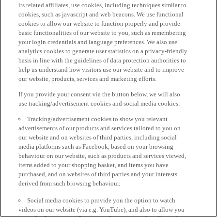
its related affiliates, use cookies, including techniques similar to
cookies, such as javascript and web beacons. We use functional
cookies to allow our website to function properly and provide
basic functionalities of our website to you, such as remembering
your login credentials and language preferences. We also use
analytics cookies to generate user statistics on a privacy-friendly
basis in line with the guidelines of data protection authorities to
help us understand how visitors use our website and to improve
our website, products, services and marketing efforts.
If you provide your consent via the button below, we will also
use tracking/advertisement cookies and social media cookies:
Tracking/advertisement cookies to show you relevant
advertisements of our products and services tailored to you on
our website and on websites of third parties, including social
media platforms such as Facebook, based on your browsing
behaviour on our website, such as products and services viewed,
items added to your shopping basket, and items you have
purchased, and on websites of third parties and your interests
derived from such browsing behaviour.
Social media cookies to provide you the option to watch
videos on our website (via e.g. YouTube), and also to allow you