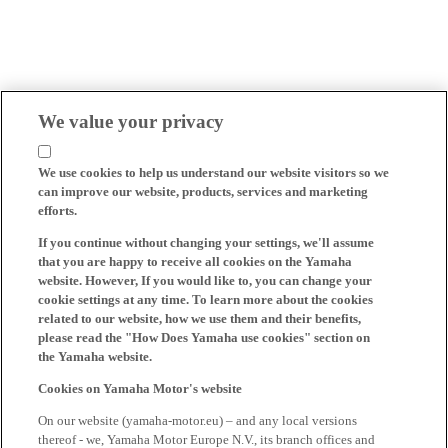
We value your privacy
We use cookies to help us understand our website visitors so we
can improve our website, products, services and marketing
efforts.
If you continue without changing your settings, we'll assume
that you are happy to receive all cookies on the Yamaha
website. However, If you would like to, you can change your
cookie settings at any time. To learn more about the cookies
related to our website, how we use them and their benefits,
please read the "How Does Yamaha use cookies" section on
the Yamaha website.
Cookies on Yamaha Motor's website
On our website (yamaha-motor.eu) – and any local versions
thereof - we, Yamaha Motor Europe N.V., its branch offices and