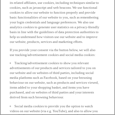
its related affiliates, use cookies, including techniques similar to
cookies, such as javascript and web beacons. We use functional
cookies to allow our website to function properly and provide
basic functionalities of our website to you, such as remembering
your login credentials and language preferences. We also use
analytics cookies to generate user statistics on a privacy-friendly
basis in line with the guidelines of data protection authorities to
help us understand how visitors use our website and to improve
our website, products, services and marketing efforts.
If you provide your consent via the button below, we will also
use tracking/advertisement cookies and social media cookies:
Tracking/advertisement cookies to show you relevant
advertisements of our products and services tailored to you on
our website and on websites of third parties, including social
media platforms such as Facebook, based on your browsing
behaviour on our website, such as products and services viewed,
items added to your shopping basket, and items you have
purchased, and on websites of third parties and your interests
derived from such browsing behaviour.
Social media cookies to provide you the option to watch
videos on our website (via e.g. YouTube), and also to allow you