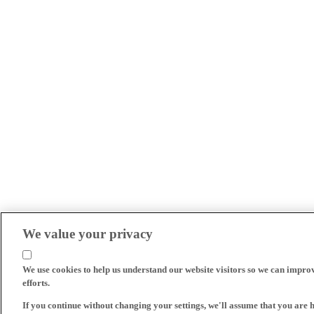
We value your privacy
We use cookies to help us understand our website visitors so we can impro
efforts.
If you continue without changing your settings, we'll assume that you are 