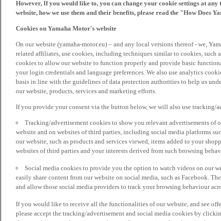
However, If you would like to, you can change your cookie settings at any 
website, how we use them and their benefits, please read the "How Does Y
Cookies on Yamaha Motor's website
On our website (yamaha-motor.eu) – and any local versions thereof - we, Yama
related affiliates, use cookies, including techniques similar to cookies, such
cookies to allow our website to function properly and provide basic function
your login credentials and language preferences. We also use analytics cookies
basis in line with the guidelines of data protection authorities to help us un
our website, products, services and marketing efforts.
If you provide your consent via the button below, we will also use tracking/
Tracking/advertisement cookies to show you relevant advertisements of ou
website and on websites of third parties, including social media platforms 
our website, such as products and services viewed, items added to your shop
websites of third parties and your interests derived from such browsing behav
Social media cookies to provide you the option to watch videos on our we
easily share content from our website on social media, such as Facebook. Thes
and allow those social media providers to track your browsing behaviour acros
If you would like to receive all the functionalities of our website, and see off
please accept the tracking/advertisement and social media cookies by clickin