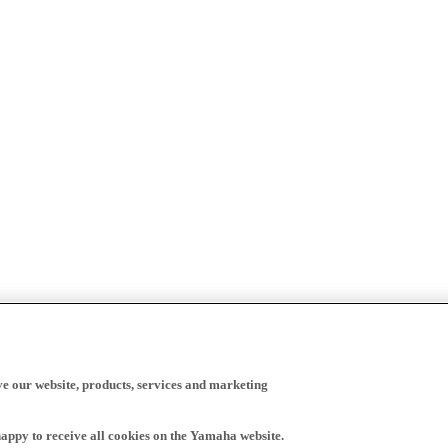
ve our website, products, services and marketing
happy to receive all cookies on the Yamaha website.