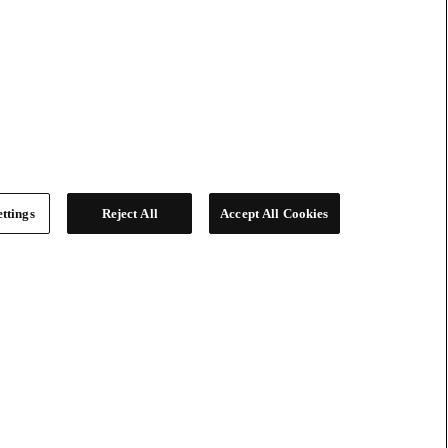
ttings
Reject All
Accept All Cookies