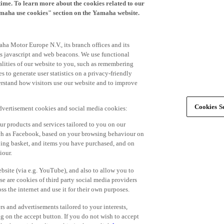
time. To learn more about the cookies related to our
amaha use cookies" section on the Yamaha website.
ha Motor Europe N.V., its branch offices and its
 as javascript and web beacons. We use functional
alities of our website to you, such as remembering
 to generate user statistics on a privacy-friendly
derstand how visitors use our website and to improve
Cookies Se
advertisement cookies and social media cookies:
r products and services tailored to you on our
such as Facebook, based on your browsing behaviour on
ping basket, and items you have purchased, and on
iour.
bsite (via e.g. YouTube), and also to allow you to
e are cookies of third party social media providers
s the internet and use it for their own purposes.
ers and advertisements tailored to your interests,
g on the accept button. If you do not wish to accept