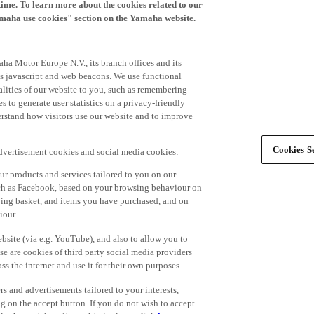
time. To learn more about the cookies related to our
amaha use cookies" section on the Yamaha website.
ha Motor Europe N.V., its branch offices and its
 as javascript and web beacons. We use functional
alities of our website to you, such as remembering
 to generate user statistics on a privacy-friendly
derstand how visitors use our website and to improve
Cookies Se
advertisement cookies and social media cookies:
r products and services tailored to you on our
such as Facebook, based on your browsing behaviour on
ping basket, and items you have purchased, and on
iour.
bsite (via e.g. YouTube), and also to allow you to
e are cookies of third party social media providers
s the internet and use it for their own purposes.
ers and advertisements tailored to your interests,
g on the accept button. If you do not wish to accept