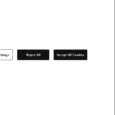
ttings
Reject All
Accept All Cookies