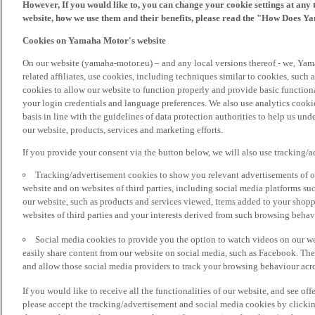
However, If you would like to, you can change your cookie settings at any 
website, how we use them and their benefits, please read the "How Does Y
Cookies on Yamaha Motor's website
On our website (yamaha-motor.eu) – and any local versions thereof - we, Yama
related affiliates, use cookies, including techniques similar to cookies, such
cookies to allow our website to function properly and provide basic function
your login credentials and language preferences. We also use analytics cookies
basis in line with the guidelines of data protection authorities to help us un
our website, products, services and marketing efforts.
If you provide your consent via the button below, we will also use tracking/
Tracking/advertisement cookies to show you relevant advertisements of ou
website and on websites of third parties, including social media platforms 
our website, such as products and services viewed, items added to your shop
websites of third parties and your interests derived from such browsing behav
Social media cookies to provide you the option to watch videos on our we
easily share content from our website on social media, such as Facebook. Thes
and allow those social media providers to track your browsing behaviour acros
If you would like to receive all the functionalities of our website, and see off
please accept the tracking/advertisement and social media cookies by clickin