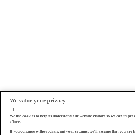
We value your privacy
We use cookies to help us understand our website visitors so we can impro
efforts.
If you continue without changing your settings, we'll assume that you are 