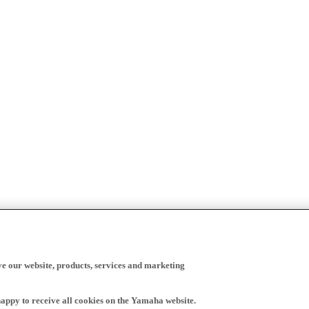
ve our website, products, services and marketing
happy to receive all cookies on the Yamaha website.