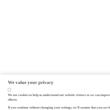
We value your privacy
We use cookies to help us understand our website visitors so we can impro
efforts.
If you continue without changing your settings, we'll assume that you are 