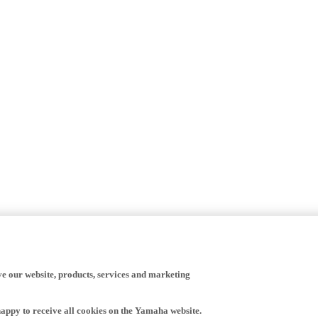
ve our website, products, services and marketing
happy to receive all cookies on the Yamaha website.