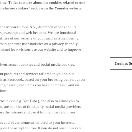
time. To learn more about the cookies related to our
amaha use cookies" section on the Yamaha website.
ha Motor Europe N.V., its branch offices and its
 as javascript and web beacons. We use functional
alities of our website to you, such as remembering
 to generate user statistics on a privacy-friendly
derstand how visitors use our website and to improve
Cookies Se
advertisement cookies and social media cookies:
r products and services tailored to you on our
such as Facebook, based on your browsing behaviour on
ping basket, and items you have purchased, and on
iour.
bsite (via e.g. YouTube), and also to allow you to
e are cookies of third party social media providers
s the internet and use it for their own purposes.
ers and advertisements tailored to your interests,
g on the accept button. If you do not wish to accept