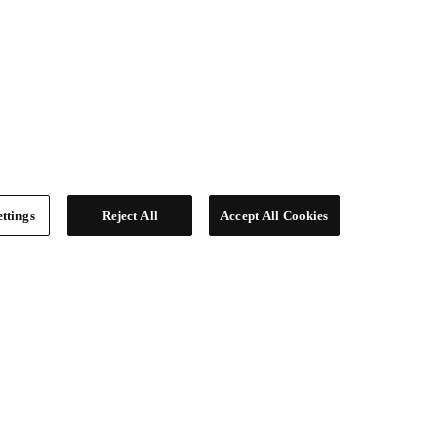
ttings
Reject All
Accept All Cookies