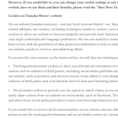
However, If you would like to, you can change your cookie settings at any 
website, how we use them and their benefits, please read the "How Does Y
Cookies on Yamaha Motor's website
On our website (yamaha-motor.eu) – and any local versions thereof - we, Yama
related affiliates, use cookies, including techniques similar to cookies, such
cookies to allow our website to function properly and provide basic function
your login credentials and language preferences. We also use analytics cookies
basis in line with the guidelines of data protection authorities to help us un
our website, products, services and marketing efforts.
If you provide your consent via the button below, we will also use tracking/
Tracking/advertisement cookies to show you relevant advertisements of ou
website and on websites of third parties, including social media platforms 
our website, such as products and services viewed, items added to your shop
websites of third parties and your interests derived from such browsing behav
Social media cookies to provide you the option to watch videos on our we
easily share content from our website on social media, such as Facebook. Thes
and allow those social media providers to track your browsing behaviour acros
If you would like to receive all the functionalities of our website, and see off
please accept the tracking/advertisement and social media cookies by clickin