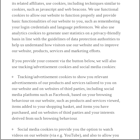
its related affiliates, use cookies, including techniques similar to
cookies, such as javascript and web beacons. We use functional
cookies to allow our website to function properly and provide
basic functionalities of our website to you, such as remembering
your login credentials and language preferences. We also use
analytics cookies to generate user statistics on a privacy-friendly
basis in line with the guidelines of data protection authorities to
help us understand how visitors use our website and to improve
our website, products, services and marketing efforts.
If you provide your consent via the button below, we will also
use tracking/advertisement cookies and social media cookies:
Tracking/advertisement cookies to show you relevant
advertisements of our products and services tailored to you on
our website and on websites of third parties, including social
media platforms such as Facebook, based on your browsing
behaviour on our website, such as products and services viewed,
items added to your shopping basket, and items you have
purchased, and on websites of third parties and your interests
derived from such browsing behaviour.
Social media cookies to provide you the option to watch
videos on our website (via e.g. YouTube), and also to allow you