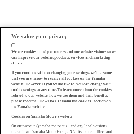
We value your privacy
We use cookies to help us understand our website visitors so we
can improve our website, products, services and marketing
efforts.
If you continue without changing your settings, we'll assume
that you are happy to receive all cookies on the Yamaha
website. However, If you would like to, you can change your
cookie settings at any time. To learn more about the cookies
related to our website, how we use them and their benefits,
please read the "How Does Yamaha use cookies" section on
the Yamaha website.
Cookies on Yamaha Motor's website
On our website (yamaha-motor.eu) – and any local versions
thereof - we, Yamaha Motor Europe N.V., its branch offices and