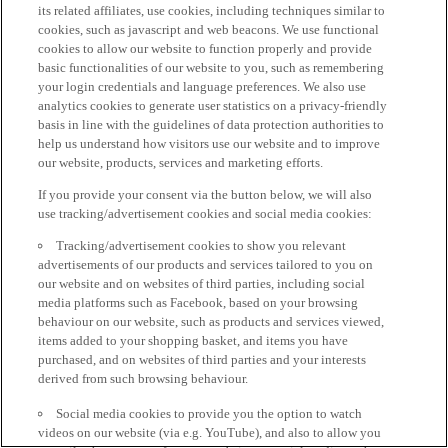
its related affiliates, use cookies, including techniques similar to
cookies, such as javascript and web beacons. We use functional
cookies to allow our website to function properly and provide
basic functionalities of our website to you, such as remembering
your login credentials and language preferences. We also use
analytics cookies to generate user statistics on a privacy-friendly
basis in line with the guidelines of data protection authorities to
help us understand how visitors use our website and to improve
our website, products, services and marketing efforts.
If you provide your consent via the button below, we will also
use tracking/advertisement cookies and social media cookies:
Tracking/advertisement cookies to show you relevant
advertisements of our products and services tailored to you on
our website and on websites of third parties, including social
media platforms such as Facebook, based on your browsing
behaviour on our website, such as products and services viewed,
items added to your shopping basket, and items you have
purchased, and on websites of third parties and your interests
derived from such browsing behaviour.
Social media cookies to provide you the option to watch
videos on our website (via e.g. YouTube), and also to allow you