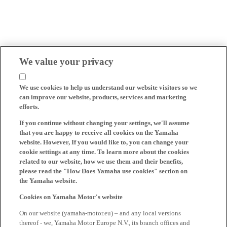
We value your privacy
We use cookies to help us understand our website visitors so we
can improve our website, products, services and marketing
efforts.
If you continue without changing your settings, we'll assume
that you are happy to receive all cookies on the Yamaha
website. However, If you would like to, you can change your
cookie settings at any time. To learn more about the cookies
related to our website, how we use them and their benefits,
please read the "How Does Yamaha use cookies" section on
the Yamaha website.
Cookies on Yamaha Motor's website
On our website (yamaha-motor.eu) – and any local versions
thereof - we, Yamaha Motor Europe N.V., its branch offices and