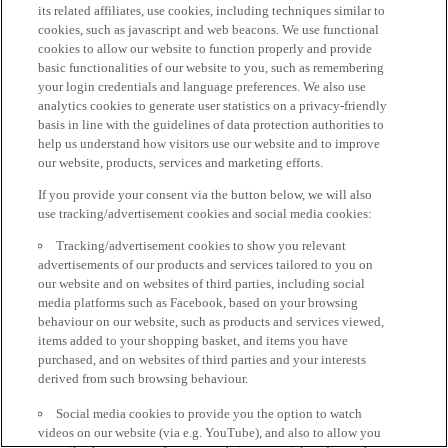
its related affiliates, use cookies, including techniques similar to
cookies, such as javascript and web beacons. We use functional
cookies to allow our website to function properly and provide
basic functionalities of our website to you, such as remembering
your login credentials and language preferences. We also use
analytics cookies to generate user statistics on a privacy-friendly
basis in line with the guidelines of data protection authorities to
help us understand how visitors use our website and to improve
our website, products, services and marketing efforts.
If you provide your consent via the button below, we will also
use tracking/advertisement cookies and social media cookies:
Tracking/advertisement cookies to show you relevant
advertisements of our products and services tailored to you on
our website and on websites of third parties, including social
media platforms such as Facebook, based on your browsing
behaviour on our website, such as products and services viewed,
items added to your shopping basket, and items you have
purchased, and on websites of third parties and your interests
derived from such browsing behaviour.
Social media cookies to provide you the option to watch
videos on our website (via e.g. YouTube), and also to allow you