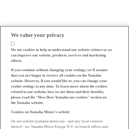
We value your privacy
We use cookies to help us understand our website visitors so we
can improve our website, products, services and marketing
efforts.
If you continue without changing your settings, we'll assume
that you are happy to receive all cookies on the Yamaha
website. However, If you would like to, you can change your
cookie settings at any time. To learn more about the cookies
related to our website, how we use them and their benefits,
please read the "How Does Yamaha use cookies" section on
the Yamaha website.
Cookies on Yamaha Motor's website
On our website (yamaha-motor.eu) – and any local versions
thereof - we, Yamaha Motor Europe N.V., its branch offices and