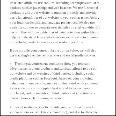
its related affiliates, use cookies, including techniques similar to
cookies, such as javascript and web beacons. We use functional
cookies to allow our website to function properly and provide
basic functionalities of our website to you, such as remembering
your login credentials and language preferences. We also use
analytics cookies to generate user statistics on a privacy-friendly
basis in line with the guidelines of data protection authorities to
help us understand how visitors use our website and to improve
our website, products, services and marketing efforts.
If you provide your consent via the button below, we will also
use tracking/advertisement cookies and social media cookies:
Tracking/advertisement cookies to show you relevant
advertisements of our products and services tailored to you on
our website and on websites of third parties, including social
media platforms such as Facebook, based on your browsing
behaviour on our website, such as products and services viewed,
items added to your shopping basket, and items you have
purchased, and on websites of third parties and your interests
derived from such browsing behaviour.
Social media cookies to provide you the option to watch
videos on our website (via e.g. YouTube), and also to allow you