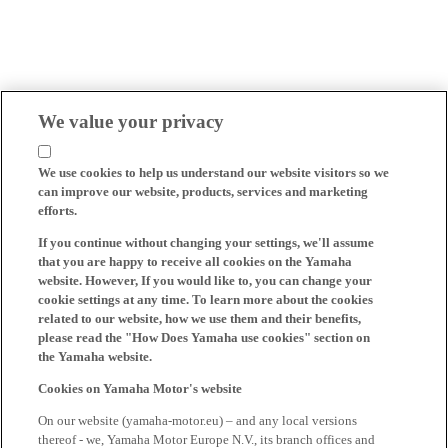
We value your privacy
We use cookies to help us understand our website visitors so we
can improve our website, products, services and marketing
efforts.
If you continue without changing your settings, we'll assume
that you are happy to receive all cookies on the Yamaha
website. However, If you would like to, you can change your
cookie settings at any time. To learn more about the cookies
related to our website, how we use them and their benefits,
please read the "How Does Yamaha use cookies" section on
the Yamaha website.
Cookies on Yamaha Motor's website
On our website (yamaha-motor.eu) – and any local versions
thereof - we, Yamaha Motor Europe N.V., its branch offices and