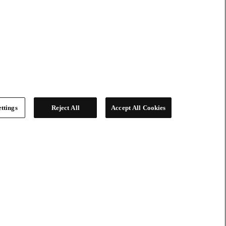
ttings
Reject All
Accept All Cookies