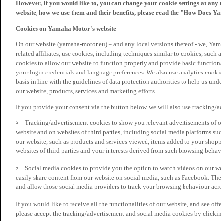
However, If you would like to, you can change your cookie settings at any 
website, how we use them and their benefits, please read the "How Does Y
Cookies on Yamaha Motor's website
On our website (yamaha-motor.eu) – and any local versions thereof - we, Yama
related affiliates, use cookies, including techniques similar to cookies, such
cookies to allow our website to function properly and provide basic function
your login credentials and language preferences. We also use analytics cookies
basis in line with the guidelines of data protection authorities to help us un
our website, products, services and marketing efforts.
If you provide your consent via the button below, we will also use tracking/
Tracking/advertisement cookies to show you relevant advertisements of ou
website and on websites of third parties, including social media platforms 
our website, such as products and services viewed, items added to your shop
websites of third parties and your interests derived from such browsing behav
Social media cookies to provide you the option to watch videos on our we
easily share content from our website on social media, such as Facebook. Thes
and allow those social media providers to track your browsing behaviour acros
If you would like to receive all the functionalities of our website, and see off
please accept the tracking/advertisement and social media cookies by clickin