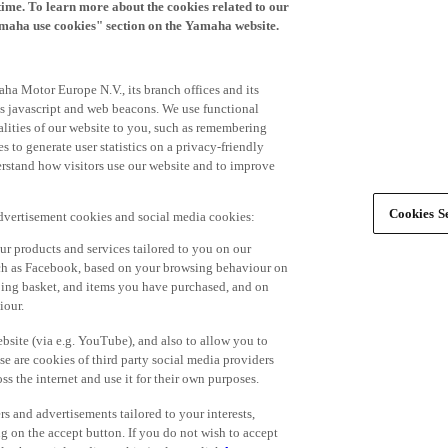
time. To learn more about the cookies related to our
amaha use cookies" section on the Yamaha website.
ha Motor Europe N.V., its branch offices and its
 as javascript and web beacons. We use functional
alities of our website to you, such as remembering
 to generate user statistics on a privacy-friendly
derstand how visitors use our website and to improve
Cookies Se
advertisement cookies and social media cookies:
r products and services tailored to you on our
such as Facebook, based on your browsing behaviour on
ping basket, and items you have purchased, and on
iour.
bsite (via e.g. YouTube), and also to allow you to
e are cookies of third party social media providers
s the internet and use it for their own purposes.
ers and advertisements tailored to your interests,
g on the accept button. If you do not wish to accept