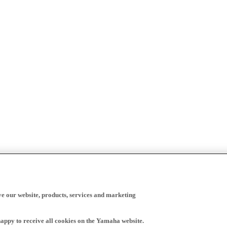
ve our website, products, services and marketing
happy to receive all cookies on the Yamaha website.