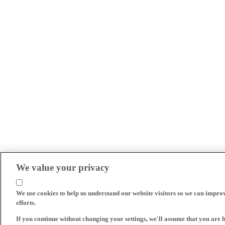
We value your privacy
We use cookies to help us understand our website visitors so we can impro
efforts.
If you continue without changing your settings, we'll assume that you are 