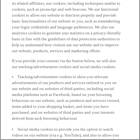
its related affiliates, use cookies, including techniques similar to
cookies, such as javascript and web beacons. We use functional
cookies to allow our website to function properly and provide
basic functionalities of our website to you, such as remembering
your login credentials and language preferences. We also use
analytics cookies to generate user statistics on a privacy-friendly
basis in line with the guidelines of data protection authorities to
help us understand how visitors use our website and to improve
our website, products, services and marketing efforts.
If you provide your consent via the button below, we will also
use tracking/advertisement cookies and social media cookies:
Tracking/advertisement cookies to show you relevant
advertisements of our products and services tailored to you on
our website and on websites of third parties, including social
media platforms such as Facebook, based on your browsing
behaviour on our website, such as products and services viewed,
items added to your shopping basket, and items you have
purchased, and on websites of third parties and your interests
derived from such browsing behaviour.
Social media cookies to provide you the option to watch
videos on our website (via e.g. YouTube), and also to allow you