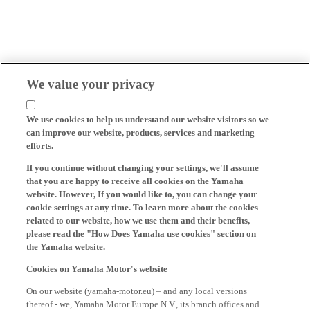
We value your privacy
We use cookies to help us understand our website visitors so we
can improve our website, products, services and marketing
efforts.
If you continue without changing your settings, we'll assume
that you are happy to receive all cookies on the Yamaha
website. However, If you would like to, you can change your
cookie settings at any time. To learn more about the cookies
related to our website, how we use them and their benefits,
please read the "How Does Yamaha use cookies" section on
the Yamaha website.
Cookies on Yamaha Motor's website
On our website (yamaha-motor.eu) – and any local versions
thereof - we, Yamaha Motor Europe N.V., its branch offices and