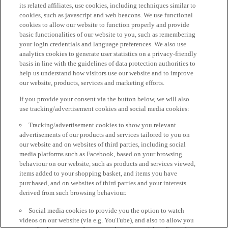
its related affiliates, use cookies, including techniques similar to
cookies, such as javascript and web beacons. We use functional
cookies to allow our website to function properly and provide
basic functionalities of our website to you, such as remembering
your login credentials and language preferences. We also use
analytics cookies to generate user statistics on a privacy-friendly
basis in line with the guidelines of data protection authorities to
help us understand how visitors use our website and to improve
our website, products, services and marketing efforts.
If you provide your consent via the button below, we will also
use tracking/advertisement cookies and social media cookies:
Tracking/advertisement cookies to show you relevant
advertisements of our products and services tailored to you on
our website and on websites of third parties, including social
media platforms such as Facebook, based on your browsing
behaviour on our website, such as products and services viewed,
items added to your shopping basket, and items you have
purchased, and on websites of third parties and your interests
derived from such browsing behaviour.
Social media cookies to provide you the option to watch
videos on our website (via e.g. YouTube), and also to allow you