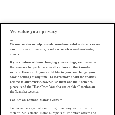
We value your privacy
We use cookies to help us understand our website visitors so we
can improve our website, products, services and marketing
efforts.
If you continue without changing your settings, we'll assume
that you are happy to receive all cookies on the Yamaha
website. However, If you would like to, you can change your
cookie settings at any time. To learn more about the cookies
related to our website, how we use them and their benefits,
please read the "How Does Yamaha use cookies" section on
the Yamaha website.
Cookies on Yamaha Motor's website
On our website (yamaha-motor.eu) – and any local versions
thereof - we, Yamaha Motor Europe N.V., its branch offices and