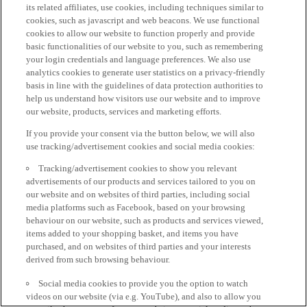
its related affiliates, use cookies, including techniques similar to
cookies, such as javascript and web beacons. We use functional
cookies to allow our website to function properly and provide
basic functionalities of our website to you, such as remembering
your login credentials and language preferences. We also use
analytics cookies to generate user statistics on a privacy-friendly
basis in line with the guidelines of data protection authorities to
help us understand how visitors use our website and to improve
our website, products, services and marketing efforts.
If you provide your consent via the button below, we will also
use tracking/advertisement cookies and social media cookies:
Tracking/advertisement cookies to show you relevant
advertisements of our products and services tailored to you on
our website and on websites of third parties, including social
media platforms such as Facebook, based on your browsing
behaviour on our website, such as products and services viewed,
items added to your shopping basket, and items you have
purchased, and on websites of third parties and your interests
derived from such browsing behaviour.
Social media cookies to provide you the option to watch
videos on our website (via e.g. YouTube), and also to allow you