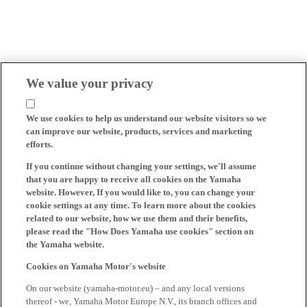
We value your privacy
We use cookies to help us understand our website visitors so we
can improve our website, products, services and marketing
efforts.
If you continue without changing your settings, we'll assume
that you are happy to receive all cookies on the Yamaha
website. However, If you would like to, you can change your
cookie settings at any time. To learn more about the cookies
related to our website, how we use them and their benefits,
please read the "How Does Yamaha use cookies" section on
the Yamaha website.
Cookies on Yamaha Motor's website
On our website (yamaha-motor.eu) – and any local versions
thereof - we, Yamaha Motor Europe N.V., its branch offices and