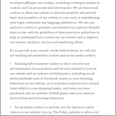
its related affiliates, use cookies, including techniques similar to
cookies, such as javascript and web beacons. We use functional
cookies to allow our website to function properly and provide
basic functionalities of our website to you, such as remembering
your login credentials and language preferences. We also use
analytics cookies to generate user statistics on a privacy-friendly
basis in line with the guidelines of data protection authorities to
help us understand how visitors use our website and to improve
our website, products, services and marketing efforts.
If you provide your consent via the button below, we will also
use tracking/advertisement cookies and social media cookies:
Tracking/advertisement cookies to show you relevant
advertisements of our products and services tailored to you on
our website and on websites of third parties, including social
media platforms such as Facebook, based on your browsing
behaviour on our website, such as products and services viewed,
items added to your shopping basket, and items you have
purchased, and on websites of third parties and your interests
derived from such browsing behaviour.
Social media cookies to provide you the option to watch
videos on our website (via e.g. YouTube), and also to allow you