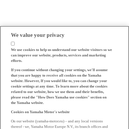
We value your privacy
We use cookies to help us understand our website visitors so we
can improve our website, products, services and marketing
efforts.
If you continue without changing your settings, we'll assume
that you are happy to receive all cookies on the Yamaha
website. However, If you would like to, you can change your
cookie settings at any time. To learn more about the cookies
related to our website, how we use them and their benefits,
please read the "How Does Yamaha use cookies" section on
the Yamaha website.
Cookies on Yamaha Motor's website
On our website (yamaha-motor.eu) – and any local versions
thereof - we, Yamaha Motor Europe N.V., its branch offices and