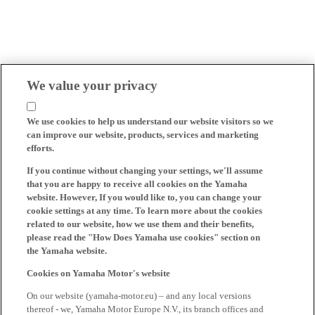
We value your privacy
We use cookies to help us understand our website visitors so we
can improve our website, products, services and marketing
efforts.
If you continue without changing your settings, we'll assume
that you are happy to receive all cookies on the Yamaha
website. However, If you would like to, you can change your
cookie settings at any time. To learn more about the cookies
related to our website, how we use them and their benefits,
please read the "How Does Yamaha use cookies" section on
the Yamaha website.
Cookies on Yamaha Motor's website
On our website (yamaha-motor.eu) – and any local versions
thereof - we, Yamaha Motor Europe N.V., its branch offices and