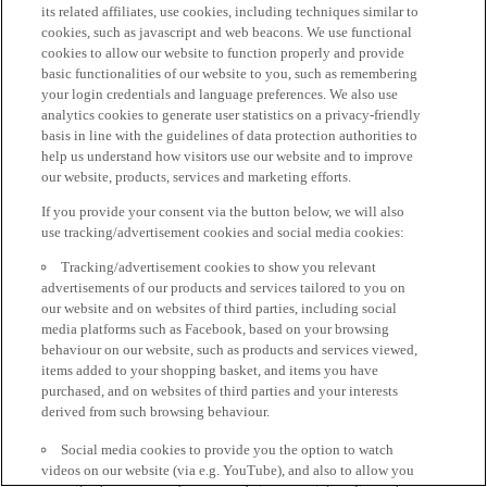
its related affiliates, use cookies, including techniques similar to
cookies, such as javascript and web beacons. We use functional
cookies to allow our website to function properly and provide
basic functionalities of our website to you, such as remembering
your login credentials and language preferences. We also use
analytics cookies to generate user statistics on a privacy-friendly
basis in line with the guidelines of data protection authorities to
help us understand how visitors use our website and to improve
our website, products, services and marketing efforts.
If you provide your consent via the button below, we will also
use tracking/advertisement cookies and social media cookies:
Tracking/advertisement cookies to show you relevant
advertisements of our products and services tailored to you on
our website and on websites of third parties, including social
media platforms such as Facebook, based on your browsing
behaviour on our website, such as products and services viewed,
items added to your shopping basket, and items you have
purchased, and on websites of third parties and your interests
derived from such browsing behaviour.
Social media cookies to provide you the option to watch
videos on our website (via e.g. YouTube), and also to allow you