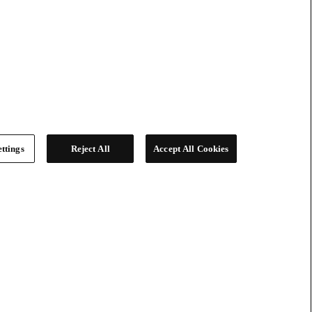
ttings
Reject All
Accept All Cookies