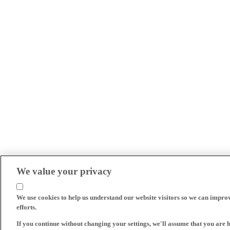
We value your privacy
We use cookies to help us understand our website visitors so we can impro
efforts.
If you continue without changing your settings, we'll assume that you are 