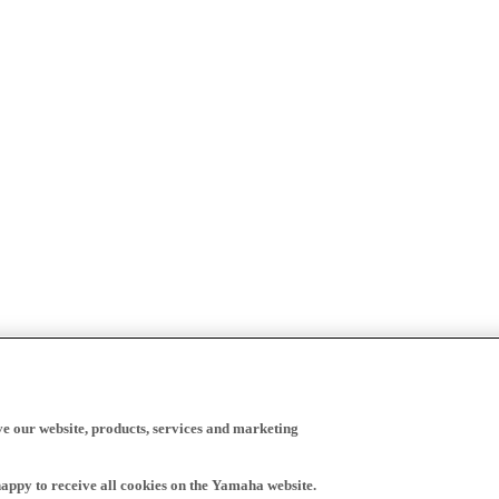
ve our website, products, services and marketing
happy to receive all cookies on the Yamaha website.