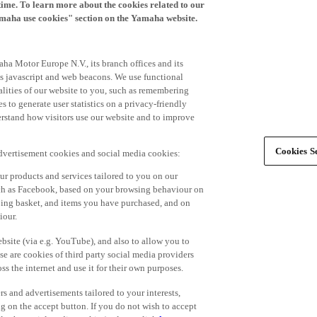
time. To learn more about the cookies related to our
amaha use cookies" section on the Yamaha website.
ha Motor Europe N.V., its branch offices and its
 as javascript and web beacons. We use functional
alities of our website to you, such as remembering
 to generate user statistics on a privacy-friendly
derstand how visitors use our website and to improve
Cookies Se
advertisement cookies and social media cookies:
r products and services tailored to you on our
such as Facebook, based on your browsing behaviour on
ping basket, and items you have purchased, and on
iour.
bsite (via e.g. YouTube), and also to allow you to
e are cookies of third party social media providers
s the internet and use it for their own purposes.
ers and advertisements tailored to your interests,
g on the accept button. If you do not wish to accept