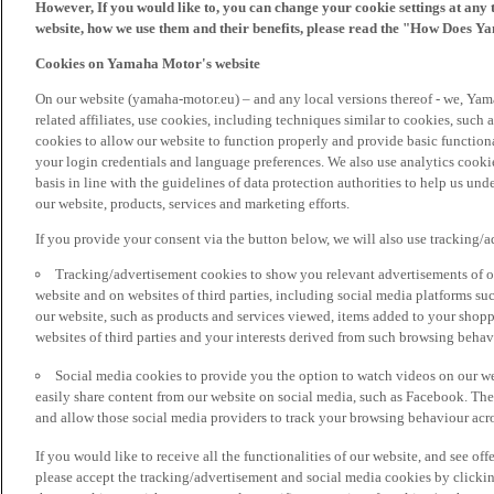
However, If you would like to, you can change your cookie settings at any 
website, how we use them and their benefits, please read the "How Does Y
Cookies on Yamaha Motor's website
On our website (yamaha-motor.eu) – and any local versions thereof - we, Yama
related affiliates, use cookies, including techniques similar to cookies, such
cookies to allow our website to function properly and provide basic function
your login credentials and language preferences. We also use analytics cookies
basis in line with the guidelines of data protection authorities to help us un
our website, products, services and marketing efforts.
If you provide your consent via the button below, we will also use tracking/
Tracking/advertisement cookies to show you relevant advertisements of ou
website and on websites of third parties, including social media platforms 
our website, such as products and services viewed, items added to your shop
websites of third parties and your interests derived from such browsing behav
Social media cookies to provide you the option to watch videos on our we
easily share content from our website on social media, such as Facebook. Thes
and allow those social media providers to track your browsing behaviour acros
If you would like to receive all the functionalities of our website, and see off
please accept the tracking/advertisement and social media cookies by clickin