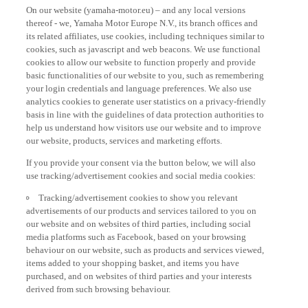
On our website (yamaha-motor.eu) – and any local versions
thereof - we, Yamaha Motor Europe N.V., its branch offices and
its related affiliates, use cookies, including techniques similar to
cookies, such as javascript and web beacons. We use functional
cookies to allow our website to function properly and provide
basic functionalities of our website to you, such as remembering
your login credentials and language preferences. We also use
analytics cookies to generate user statistics on a privacy-friendly
basis in line with the guidelines of data protection authorities to
help us understand how visitors use our website and to improve
our website, products, services and marketing efforts.
If you provide your consent via the button below, we will also
use tracking/advertisement cookies and social media cookies:
Tracking/advertisement cookies to show you relevant
advertisements of our products and services tailored to you on
our website and on websites of third parties, including social
media platforms such as Facebook, based on your browsing
behaviour on our website, such as products and services viewed,
items added to your shopping basket, and items you have
purchased, and on websites of third parties and your interests
derived from such browsing behaviour.
Social media cookies to provide you the option to watch