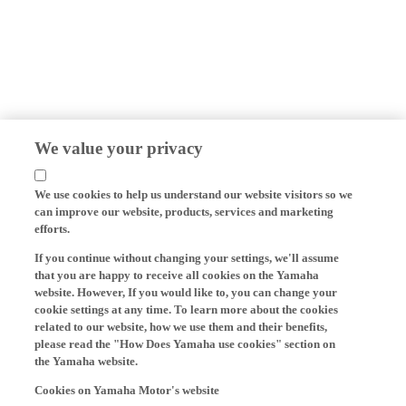
We value your privacy
We use cookies to help us understand our website visitors so we
can improve our website, products, services and marketing
efforts.
If you continue without changing your settings, we'll assume
that you are happy to receive all cookies on the Yamaha
website. However, If you would like to, you can change your
cookie settings at any time. To learn more about the cookies
related to our website, how we use them and their benefits,
please read the "How Does Yamaha use cookies" section on
the Yamaha website.
Cookies on Yamaha Motor's website